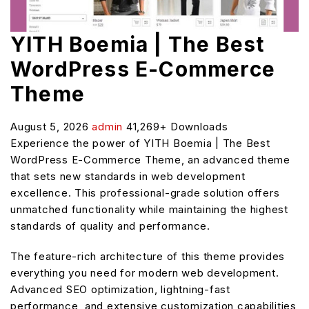
YITH Boemia | The Best
WordPress E-Commerce
Theme
August 5, 2026
admin
41,269+ Downloads
Experience the power of YITH Boemia | The Best
WordPress E-Commerce Theme, an advanced theme
that sets new standards in web development
excellence. This professional-grade solution offers
unmatched functionality while maintaining the highest
standards of quality and performance.
The feature-rich architecture of this theme provides
everything you need for modern web development.
Advanced SEO optimization, lightning-fast
performance, and extensive customization capabilities