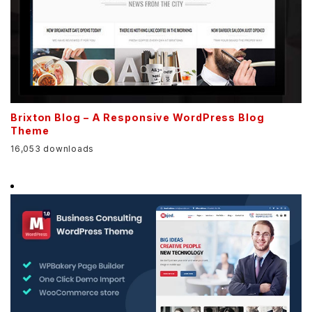
Brixton Blog – A Responsive WordPress Blog
Theme
16,053 downloads