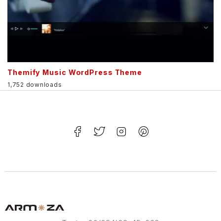
Themify Music WordPress Theme
1,752 downloads