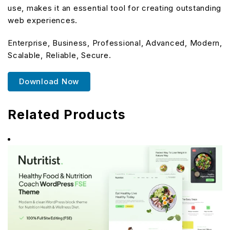
use, makes it an essential tool for creating outstanding
web experiences.
Enterprise, Business, Professional, Advanced, Modern,
Scalable, Reliable, Secure.
Download Now
Related Products