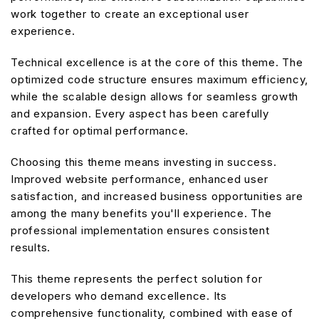
work together to create an exceptional user
experience.
Technical excellence is at the core of this theme. The
optimized code structure ensures maximum efficiency,
while the scalable design allows for seamless growth
and expansion. Every aspect has been carefully
crafted for optimal performance.
Choosing this theme means investing in success.
Improved website performance, enhanced user
satisfaction, and increased business opportunities are
among the many benefits you'll experience. The
professional implementation ensures consistent
results.
This theme represents the perfect solution for
developers who demand excellence. Its
comprehensive functionality, combined with ease of