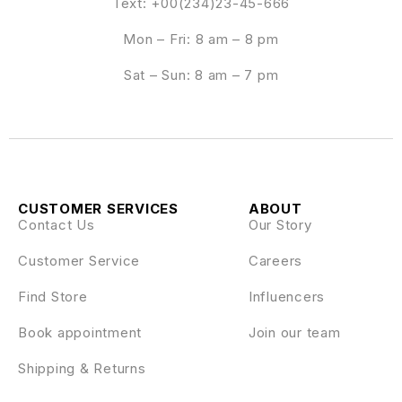
Text: +00(234)23-45-666
Mon – Fri: 8 am – 8 pm
Sat – Sun: 8 am – 7 pm
CUSTOMER SERVICES
ABOUT
Contact Us
Our Story
Customer Service
Careers
Find Store
Influencers
Book appointment
Join our team
Shipping & Returns