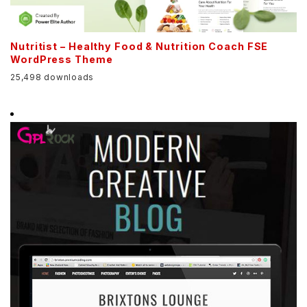
Nutritist – Healthy Food & Nutrition Coach FSE
WordPress Theme
25,498 downloads