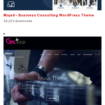
Majed – Business Consulting WordPress Theme
36,203 downloads