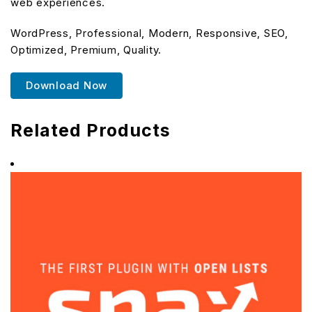
web experiences.
WordPress, Professional, Modern, Responsive, SEO,
Optimized, Premium, Quality.
Download Now
Related Products