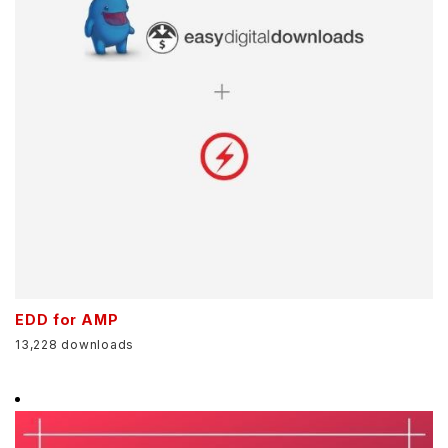
EDD for AMP
13,228 downloads