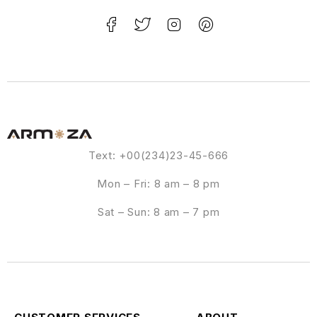
Text: +00(234)23-45-666
Mon – Fri: 8 am – 8 pm
Sat – Sun: 8 am – 7 pm