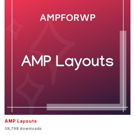
AMP Layouts
38,798 downloads