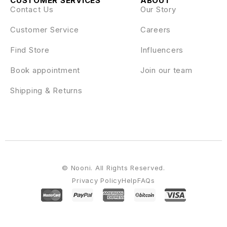
CUSTOMER SERVICES
ABOUT
Contact Us
Our Story
Customer Service
Careers
Find Store
Influencers
Book appointment
Join our team
Shipping & Returns
© Nooni. All Rights Reserved.
Privacy Policy
Help
FAQs