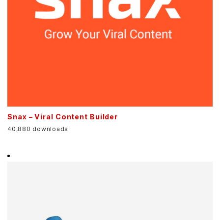
Snax – Viral Content Builder
40,880 downloads