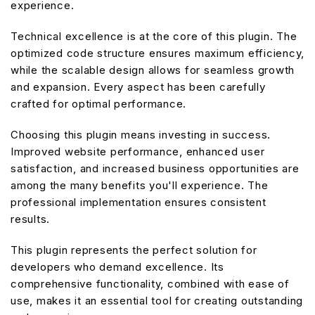
experience.
Technical excellence is at the core of this plugin. The
optimized code structure ensures maximum efficiency,
while the scalable design allows for seamless growth
and expansion. Every aspect has been carefully
crafted for optimal performance.
Choosing this plugin means investing in success.
Improved website performance, enhanced user
satisfaction, and increased business opportunities are
among the many benefits you'll experience. The
professional implementation ensures consistent
results.
This plugin represents the perfect solution for
developers who demand excellence. Its
comprehensive functionality, combined with ease of
use, makes it an essential tool for creating outstanding