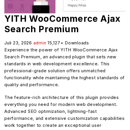
YITH WooCommerce Ajax
Search Premium
Juli 23, 2026
admin
15,127+ Downloads
Experience the power of YITH WooCommerce Ajax
Search Premium, an advanced plugin that sets new
standards in web development excellence. This
professional-grade solution offers unmatched
functionality while maintaining the highest standards of
quality and performance.
The feature-rich architecture of this plugin provides
everything you need for modern web development.
Advanced SEO optimization, lightning-fast
performance, and extensive customization capabilities
work together to create an exceptional user