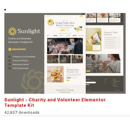
Sunlight - Charity and Volunteer Elementor
Template Kit
42,827 downloads