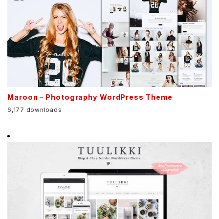
Maroon – Photography WordPress Theme
6,177 downloads