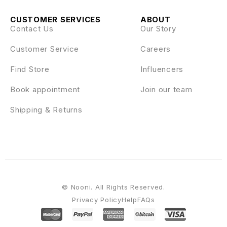
CUSTOMER SERVICES
ABOUT
Contact Us
Our Story
Customer Service
Careers
Find Store
Influencers
Book appointment
Join our team
Shipping & Returns
© Nooni. All Rights Reserved.
Privacy Policy
Help
FAQs