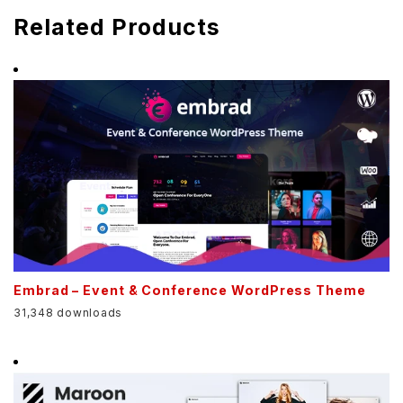
Related Products
Embrad – Event & Conference WordPress Theme
31,348 downloads