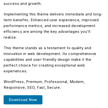
success and growth.
Implementing this theme delivers immediate and long-
term benefits. Enhanced user experience, improved
performance metrics, and increased development
efficiency are among the key advantages you'll
realize.
This theme stands as a testament to quality and
innovation in web development. Its comprehensive
capabilities and user-friendly design make it the
perfect choice for creating exceptional web
experiences.
WordPress, Premium, Professional, Modern,
Responsive, SEO, Fast, Secure.
Download Now