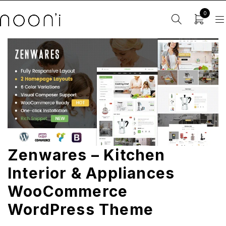
0
Zenwares – Kitchen
Interior & Appliances
WooCommerce
WordPress Theme