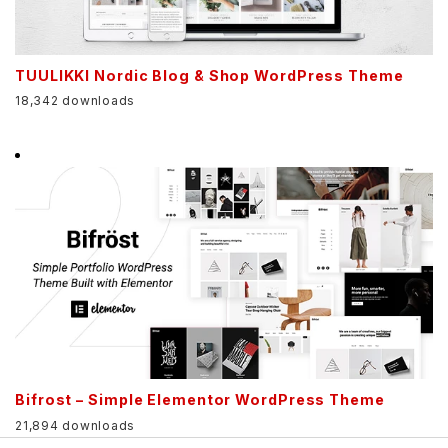
TUULIKKI Nordic Blog & Shop WordPress Theme
18,342 downloads
Bifrost – Simple Elementor WordPress Theme
21,894 downloads