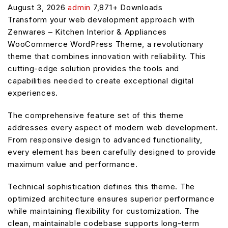
August 3, 2026
admin
7,871+ Downloads
Transform your web development approach with
Zenwares – Kitchen Interior & Appliances
WooCommerce WordPress Theme, a revolutionary
theme that combines innovation with reliability. This
cutting-edge solution provides the tools and
capabilities needed to create exceptional digital
experiences.
The comprehensive feature set of this theme
addresses every aspect of modern web development.
From responsive design to advanced functionality,
every element has been carefully designed to provide
maximum value and performance.
Technical sophistication defines this theme. The
optimized architecture ensures superior performance
while maintaining flexibility for customization. The
clean, maintainable codebase supports long-term