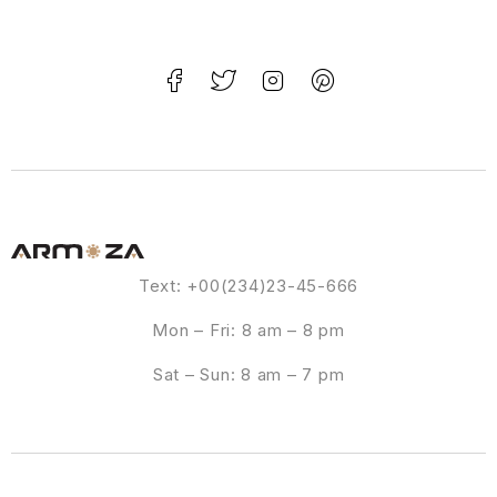
Text: +00(234)23-45-666
Mon – Fri: 8 am – 8 pm
Sat – Sun: 8 am – 7 pm