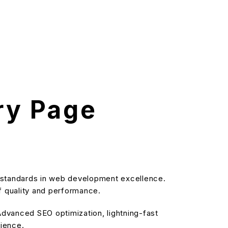
ry Page
 standards in web development excellence.
f quality and performance.
dvanced SEO optimization, lightning-fast
rience.