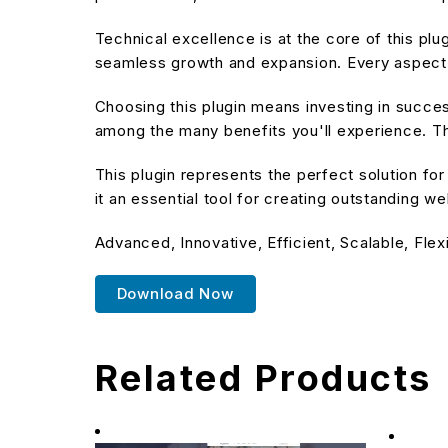
Technical excellence is at the core of this pl
seamless growth and expansion. Every aspect 
Choosing this plugin means investing in succe
among the many benefits you'll experience. Th
This plugin represents the perfect solution f
it an essential tool for creating outstanding w
Advanced, Innovative, Efficient, Scalable, Flex
Download Now
Related Products