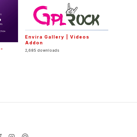
Envira Gallery | Videos
Addon
l-
2,685 downloads