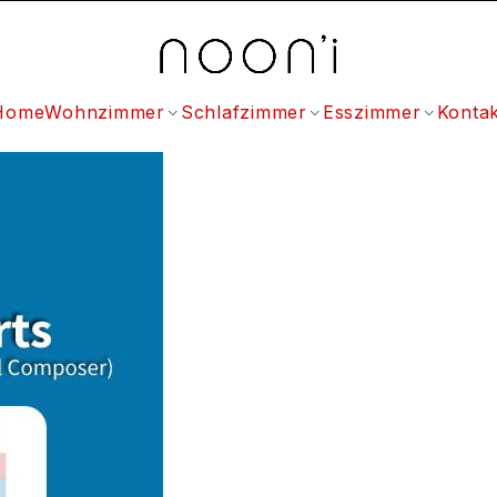
Home
Wohnzimmer
Schlafzimmer
Esszimmer
Kontak