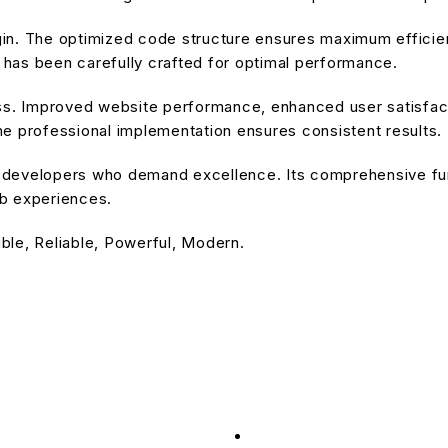
ugin. The optimized code structure ensures maximum efficien
has been carefully crafted for optimal performance.
ss. Improved website performance, enhanced user satisfact
e professional implementation ensures consistent results.
or developers who demand excellence. Its comprehensive fu
eb experiences.
ible, Reliable, Powerful, Modern.