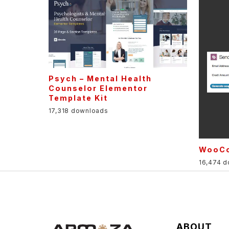
Psych – Mental Health
Counselor Elementor
Template Kit
17,318 downloads
WooCo
16,474 
ABOUT