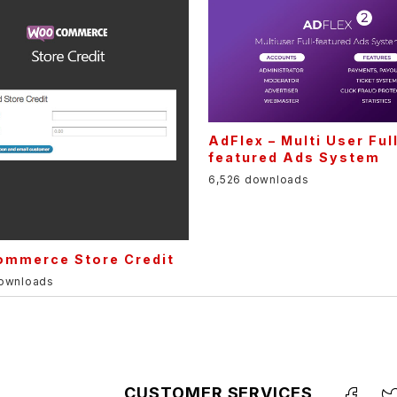
AdFlex – Multi User Ful
featured Ads System
6,526 downloads
mmerce Store Credit
downloads
CUSTOMER SERVICES