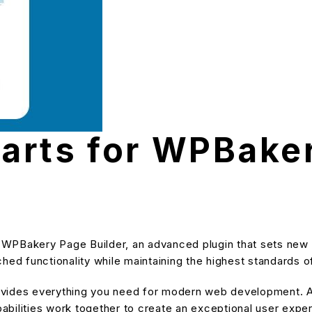
arts for WPBake
 WPBakery Page Builder, an advanced plugin that sets new
hed functionality while maintaining the highest standards o
provides everything you need for modern web development. A
bilities work together to create an exceptional user expe