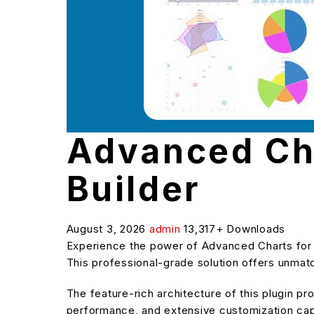
Advanced Ch
Builder
August 3, 2026
admin
13,317+ Downloads
Experience the power of Advanced Charts for
This professional-grade solution offers unmatc
The feature-rich architecture of this plugin 
performance, and extensive customization capa