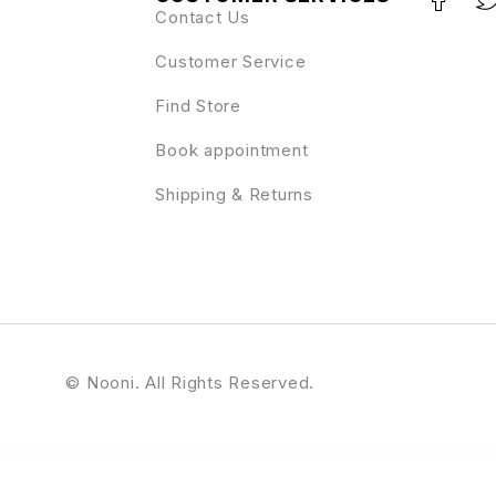
Contact Us
Customer Service
Find Store
Book appointment
Shipping & Returns
© Nooni. All Rights Reserved.
Meet the Team with Carousel for WordPress
Meetaap – Event & Conference WordPress Theme
MeetAir – iOS and Android Video Conference App for Live Class, Meeting, Webinar, Online Training
Meetopia - Event & Conference Elementor Pro Template Kit
M