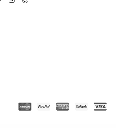
eetPress Addon – Streamline Your Bookings With Google Meet
Meety – Events & Meetups Elementor Template Kit
Mefolio Ajax Resume WordPress Theme