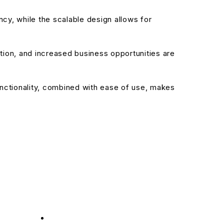
cy, while the scalable design allows for
ion, and increased business opportunities are
nctionality, combined with ease of use, makes