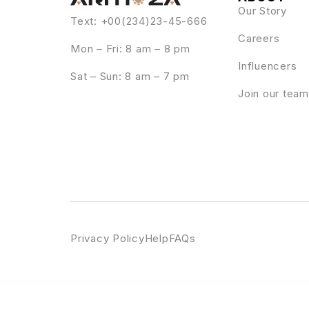
Our Story
Text: +00(234)23-45-666
Careers
Mon – Fri: 8 am – 8 pm
Influencers
Sat – Sun: 8 am – 7 pm
Join our team
Privacy Policy
Help
FAQs
WordPress Emporium
Medyplus – Medical, Clinic Template Kit
MEE – Responsive Resume / Personal Portfolio
Meeek – Link in Bio SaaS (WordPress)