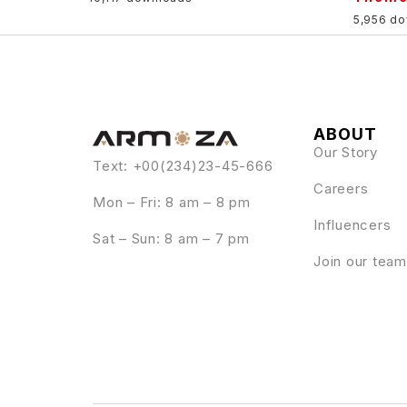
5,956 d
ABOUT
Our Story
Text: +00(234)23-45-666
Careers
Mon – Fri: 8 am – 8 pm
Influencers
Sat – Sun: 8 am – 7 pm
Join our team