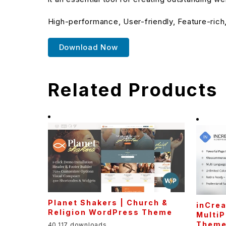
High-performance, User-friendly, Feature-rich
Download Now
Related Products
Planet Shakers | Church &
inCrea
Religion WordPress Theme
Multi
Them
40,117 downloads