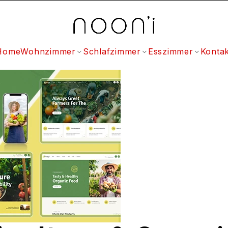
Home
Wohnzimmer
Schlafzimmer
Esszimmer
Kontak