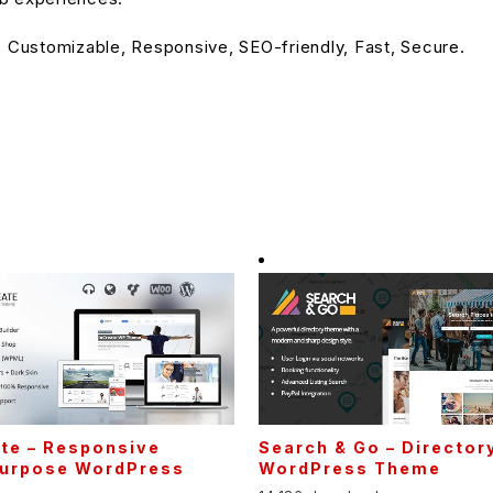
, Customizable, Responsive, SEO-friendly, Fast, Secure.
te – Responsive
Search & Go – Director
Purpose WordPress
WordPress Theme
e