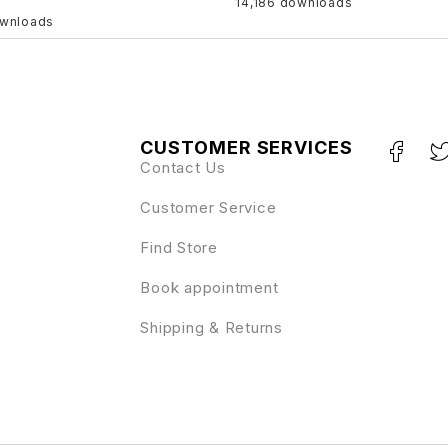
14,186 downloads
ownloads
CUSTOMER SERVICES
Contact Us
Customer Service
Find Store
Book appointment
Shipping & Returns