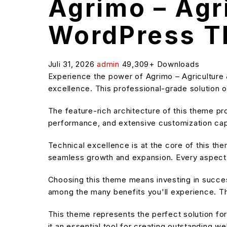
Agrimo – Agr
WordPress 
Juli 31, 2026
admin
49,309+ Downloads
Experience the power of Agrimo – Agricultur
excellence. This professional-grade solution o
The feature-rich architecture of this theme 
performance, and extensive customization capa
Technical excellence is at the core of this t
seamless growth and expansion. Every aspect 
Choosing this theme means investing in succe
among the many benefits you'll experience. Th
This theme represents the perfect solution f
it an essential tool for creating outstanding w