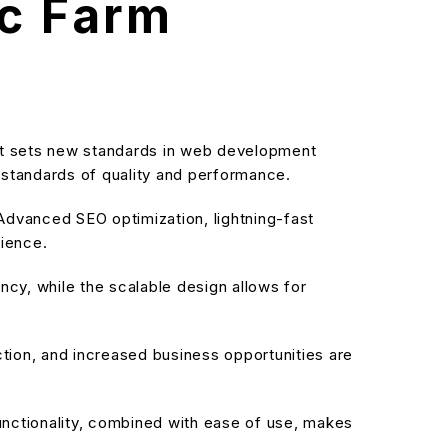
ic Farm
t sets new standards in web development
t standards of quality and performance.
dvanced SEO optimization, lightning-fast
rience.
cy, while the scalable design allows for
ion, and increased business opportunities are
nctionality, combined with ease of use, makes