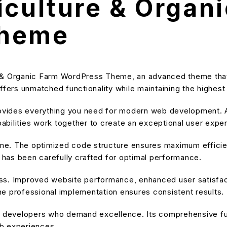
iculture & Organ
Theme
e & Organic Farm WordPress Theme, an advanced theme tha
ffers unmatched functionality while maintaining the highes
provides everything you need for modern web development. A
bilities work together to create an exceptional user expe
heme. The optimized code structure ensures maximum efficien
has been carefully crafted for optimal performance.
ss. Improved website performance, enhanced user satisfact
e professional implementation ensures consistent results.
or developers who demand excellence. Its comprehensive fu
eb experiences.