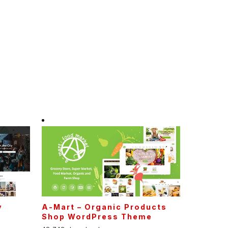
y
A-Mart – Organic Products
Shop WordPress Theme