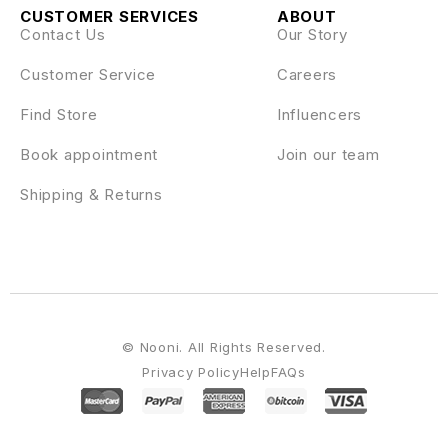
CUSTOMER SERVICES
ABOUT
Contact Us
Our Story
Customer Service
Careers
Find Store
Influencers
Book appointment
Join our team
Shipping & Returns
© Nooni. All Rights Reserved.
Privacy Policy
Help
FAQs