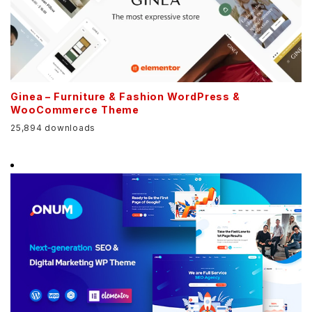
Ginea – Furniture & Fashion WordPress &
WooCommerce Theme
25,894 downloads