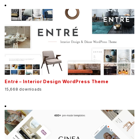
Entré – Interior Design WordPress Theme
15,668 downloads