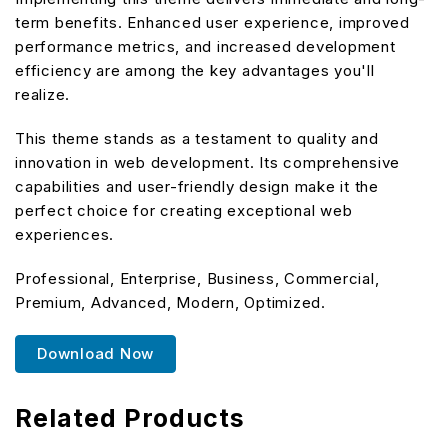
term benefits. Enhanced user experience, improved
performance metrics, and increased development
efficiency are among the key advantages you'll
realize.
This theme stands as a testament to quality and
innovation in web development. Its comprehensive
capabilities and user-friendly design make it the
perfect choice for creating exceptional web
experiences.
Professional, Enterprise, Business, Commercial,
Premium, Advanced, Modern, Optimized.
Download Now
Related Products