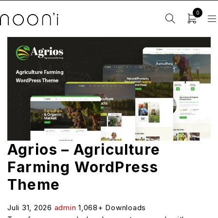
0
Agrios – Agriculture
Farming WordPress
Theme
Juli 31, 2026
admin
1,068+ Downloads