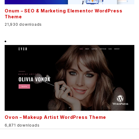
Onum – SEO & Marketing Elementor WordPress
Theme
21,930 downloads
Ovon – Makeup Artist WordPress Theme
6,871 downloads