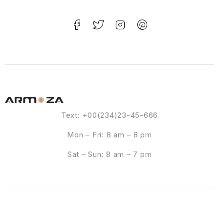
Text: +00(234)23-45-666
Mon – Fri: 8 am – 8 pm
Sat – Sun: 8 am – 7 pm