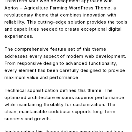
Transform your web development approach with
Agrios – Agriculture Farming WordPress Theme, a
revolutionary theme that combines innovation with
reliability. This cutting-edge solution provides the tools
and capabilities needed to create exceptional digital
experiences.
The comprehensive feature set of this theme
addresses every aspect of modern web development.
From responsive design to advanced functionality,
every element has been carefully designed to provide
maximum value and performance.
Technical sophistication defines this theme. The
optimized architecture ensures superior performance
while maintaining flexibility for customization. The
clean, maintainable codebase supports long-term
success and growth.
Implementing this theme delivers immediate and long-