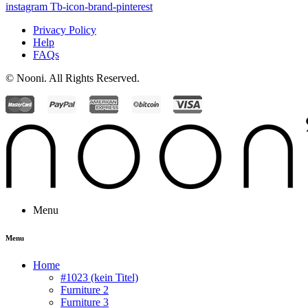
instagram
Tb-icon-brand-pinterest
Privacy Policy
Help
FAQs
© Nooni. All Rights Reserved.
Menu
Menu
Home
#1023 (kein Titel)
Furniture 2
Furniture 3