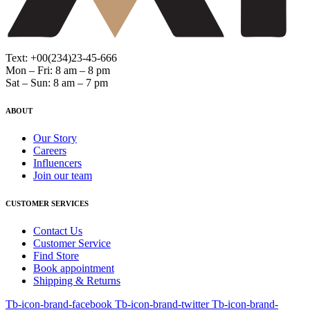
Text: +00(234)23-45-666
Mon – Fri: 8 am – 8 pm
Sat – Sun: 8 am – 7 pm
ABOUT
Our Story
Careers
Influencers
Join our team
CUSTOMER SERVICES
Contact Us
Customer Service
Find Store
Book appointment
Shipping & Returns
Tb-icon-brand-facebook
Tb-icon-brand-twitter
Tb-icon-brand-