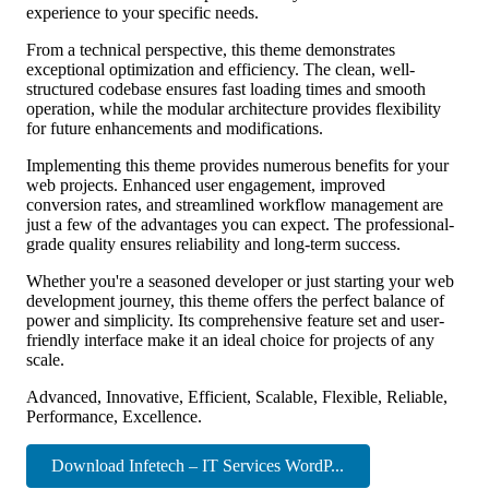
experience to your specific needs.
From a technical perspective, this theme demonstrates
exceptional optimization and efficiency. The clean, well-
structured codebase ensures fast loading times and smooth
operation, while the modular architecture provides flexibility
for future enhancements and modifications.
Implementing this theme provides numerous benefits for your
web projects. Enhanced user engagement, improved
conversion rates, and streamlined workflow management are
just a few of the advantages you can expect. The professional-
grade quality ensures reliability and long-term success.
Whether you're a seasoned developer or just starting your web
development journey, this theme offers the perfect balance of
power and simplicity. Its comprehensive feature set and user-
friendly interface make it an ideal choice for projects of any
scale.
Advanced, Innovative, Efficient, Scalable, Flexible, Reliable,
Performance, Excellence.
Download Infetech – IT Services WordP...