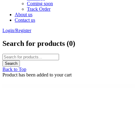
Coming soon
Track Order
About us
Contact us
Login/Register
Search for products (
0
)
Back to Top
Product has been added to your cart
WordPress Emporium
Ultimate Video Player
Ultimate Video Player WordPress Plugin
Ultimate WhatsApp Chat | WordPress WhatsApp Chat Support Plugin
Ultimate WooCommerce Brands Plugin
Ultimate Woocommerce Page Templates Builder | KingComposer add-on
Ultimate Woocommerce Page Templates Builder | WPBakery Page Builder add-on
Ultimate WooCommerce Tip or Donation
Ultimate WordPress Preloader – 99 CSS3 Preloaders
Ultimate WP Domain Search
Ultimate WP GDPR Compliance Toolkit for WordPress