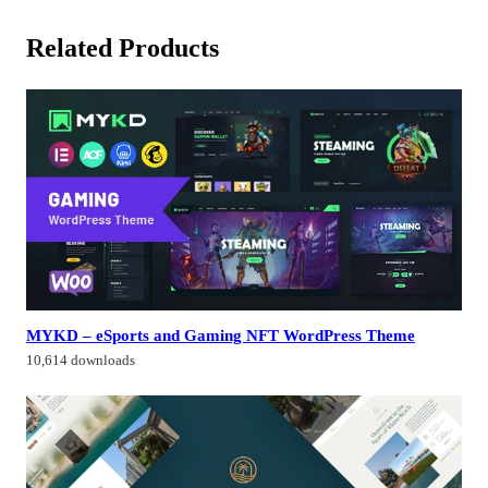
Related Products
MYKD – eSports and Gaming NFT WordPress Theme
10,614 downloads