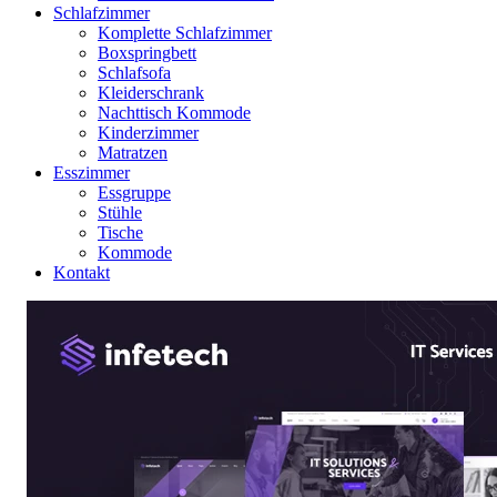
Schlafzimmer
Komplette Schlafzimmer
Boxspringbett
Schlafsofa
Kleiderschrank
Nachttisch Kommode
Kinderzimmer
Matratzen
Esszimmer
Essgruppe
Stühle
Tische
Kommode
Kontakt