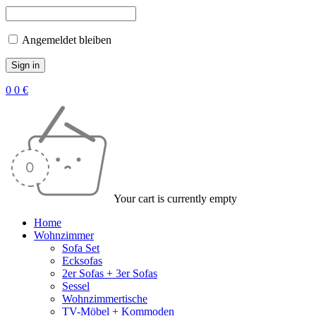
Angemeldet bleiben
0
0
€
Your cart is currently empty
Home
Wohnzimmer
Sofa Set
Ecksofas
2er Sofas + 3er Sofas
Sessel
Wohnzimmertische
TV-Möbel + Kommoden