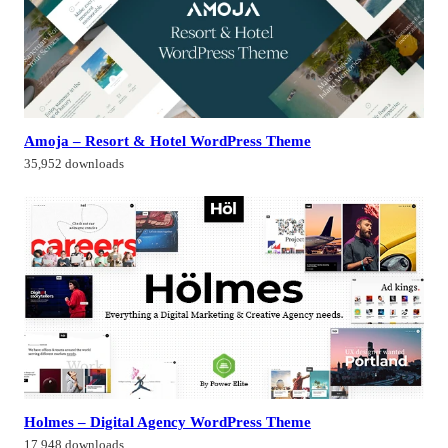
Amoja – Resort & Hotel WordPress Theme
35,952 downloads
Holmes – Digital Agency WordPress Theme
17,948 downloads