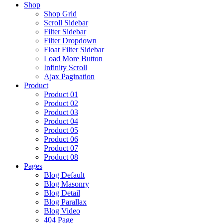
Shop
Shop Grid
Scroll Sidebar
Filter Sidebar
Filter Dropdown
Float Filter Sidebar
Load More Button
Infinity Scroll
Ajax Pagination
Product
Product 01
Product 02
Product 03
Product 04
Product 05
Product 06
Product 07
Product 08
Pages
Blog Default
Blog Masonry
Blog Detail
Blog Parallax
Blog Video
404 Page