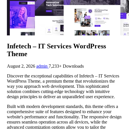
Infetech – IT Services WordPress
Theme
August 2, 2026
admin
7,233+ Downloads
Discover the exceptional capabilities of Infetech – IT Services
WordPress Theme, a premium theme that revolutionizes the
way you approach web development. This sophisticated
solution combines cutting-edge technology with intuitive
design principles to deliver an unparalleled user experience.
Built with modern development standards, this theme offers a
comprehensive suite of features designed to enhance your
website's performance and functionality. The responsive design
ensures seamless operation across all devices, while the
advanced customization options allow you to tailor the