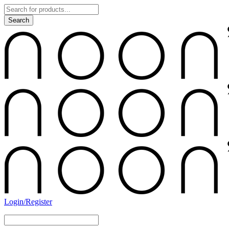
Login/Register