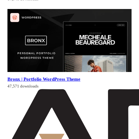
Bronx | Portfolio WordPress Theme
47,571 downloads