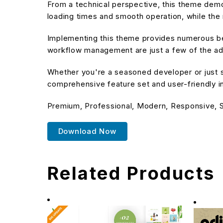
From a technical perspective, this theme demo
loading times and smooth operation, while the 
Implementing this theme provides numerous be
workflow management are just a few of the adv
Whether you're a seasoned developer or just s
comprehensive feature set and user-friendly in
Premium, Professional, Modern, Responsive, SE
Download Now
Related Products