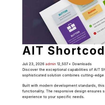
AIT Shortco
Juli 23, 2026
admin
12,507+ Downloads
Discover the exceptional capabilities of AIT
sophisticated solution combines cutting-edge t
Built with modern development standards, thi
functionality. The responsive design ensures s
experience to your specific needs.