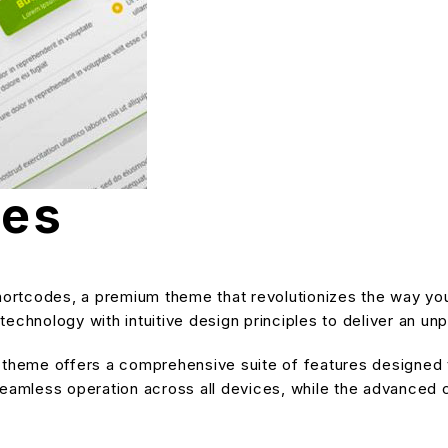
des
 Shortcodes, a premium theme that revolutionizes the way 
echnology with intuitive design principles to deliver an unp
s theme offers a comprehensive suite of features designe
eamless operation across all devices, while the advanced cu