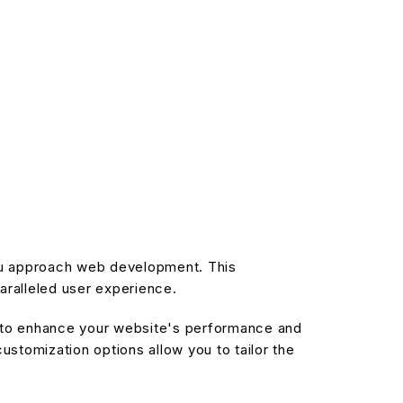
you approach web development. This
aralleled user experience.
d to enhance your website's performance and
stomization options allow you to tailor the