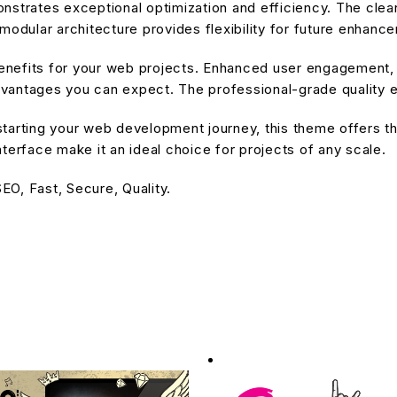
nstrates exceptional optimization and efficiency. The cle
modular architecture provides flexibility for future enhanc
nefits for your web projects. Enhanced user engagement, 
antages you can expect. The professional-grade quality en
tarting your web development journey, this theme offers the
terface make it an ideal choice for projects of any scale.
O, Fast, Secure, Quality.