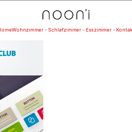
Home
Wohnzimmer
Schlafzimmer
Esszimmer
Kontak