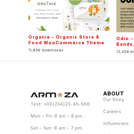
Organie – Organic Store &
Odio 
Food WooCommerce Theme
Bands,
11,899 downloads
12,458 
ABOUT
Our Story
Text: +00(234)23-45-666
Careers
Mon – Fri: 8 am – 8 pm
Influencers
Sat – Sun: 8 am – 7 pm