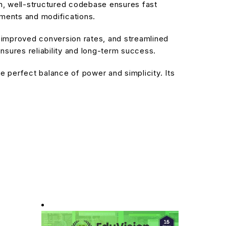
an, well-structured codebase ensures fast
ements and modifications.
improved conversion rates, and streamlined
sures reliability and long-term success.
 perfect balance of power and simplicity. Its