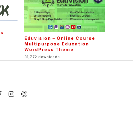
ss
Eduvision – Online Course
Multipurpose Education
WordPress Theme
31,772 downloads