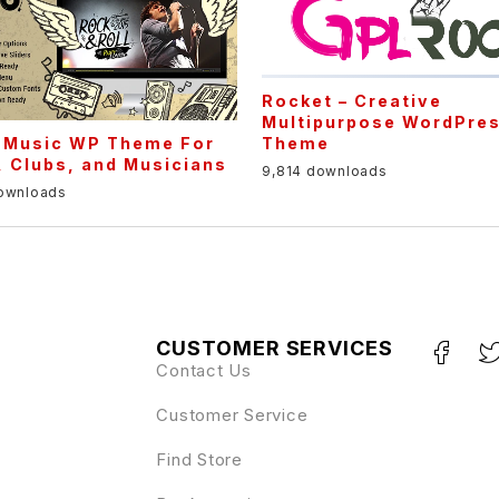
Rocket – Creative
Multipurpose WordPre
Theme
– Music WP Theme For
 Clubs, and Musicians
9,814 downloads
downloads
CUSTOMER SERVICES
Contact Us
Customer Service
Find Store