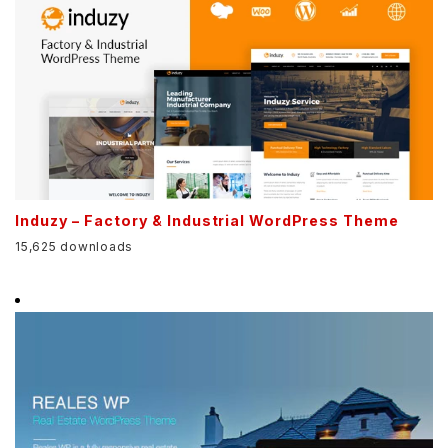
Induzy – Factory & Industrial WordPress Theme
15,625 downloads