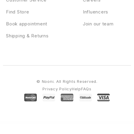
Find Store
Influencers
Book appointment
Join our team
Shipping & Returns
© Nooni. All Rights Reserved.
Privacy Policy
Help
FAQs
WordPress Emporium
Furnitor – Minimalism Furniture Store WordPress Theme
Furnityn – Interior Design Elementor Kit Template
Fury – Angular 16+ Material Design Admin Template
Fusion | Portfolio WordPress Theme
Futura – Insurance Elementor Template Kit
Future – AI Agency & Technology WordPress Theme
FX Movers – Moving & Storage Company Elementor Template Kit
Gabo – Minimalist & Full-Screen WordPress theme
Gabriela – Crafted Blog WordPress Theme
Gaco – Landscape & Gardening Elementor Template Kit