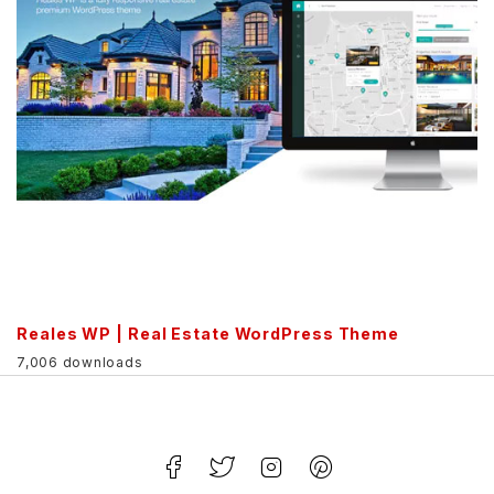
Reales WP | Real Estate WordPress Theme
7,006 downloads