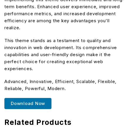
term benefits. Enhanced user experience, improved
performance metrics, and increased development
efficiency are among the key advantages you'll
realize.
This theme stands as a testament to quality and
innovation in web development. Its comprehensive
capabilities and user-friendly design make it the
perfect choice for creating exceptional web
experiences.
Advanced, Innovative, Efficient, Scalable, Flexible,
Reliable, Powerful, Modern.
Download Now
Related Products