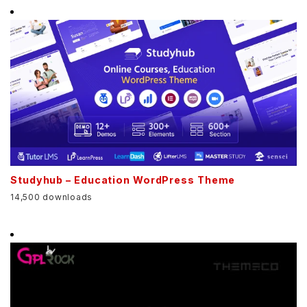
Studyhub – Education WordPress Theme
14,500 downloads