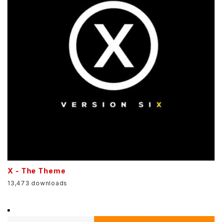
X - The Theme
13,473 downloads