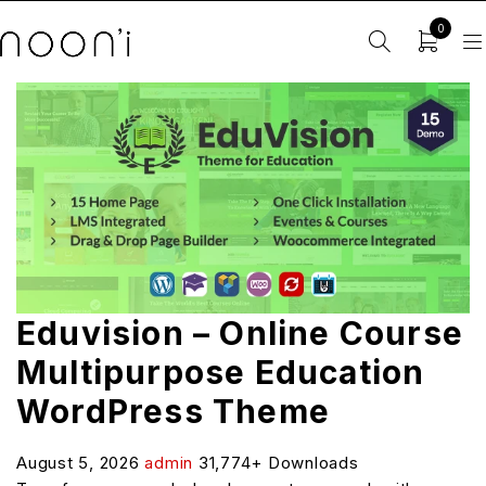
0
Eduvision – Online Course
Multipurpose Education
WordPress Theme
August 5, 2026
admin
31,774+ Downloads