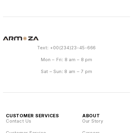
Text: +00(234)23-45-666
Mon – Fri: 8 am – 8 pm
Sat – Sun: 8 am – 7 pm
CUSTOMER SERVICES
ABOUT
Contact Us
Our Story
Customer Service
Careers