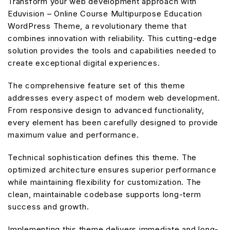
Transform your web development approach with
Eduvision – Online Course Multipurpose Education
WordPress Theme, a revolutionary theme that
combines innovation with reliability. This cutting-edge
solution provides the tools and capabilities needed to
create exceptional digital experiences.
The comprehensive feature set of this theme
addresses every aspect of modern web development.
From responsive design to advanced functionality,
every element has been carefully designed to provide
maximum value and performance.
Technical sophistication defines this theme. The
optimized architecture ensures superior performance
while maintaining flexibility for customization. The
clean, maintainable codebase supports long-term
success and growth.
Implementing this theme delivers immediate and long-