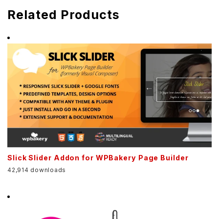
Related Products
Slick Slider Addon for WPBakery Page Builder
42,914 downloads