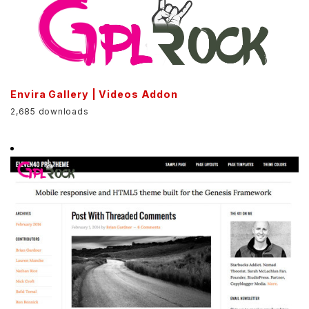
Envira Gallery | Videos Addon
2,685 downloads