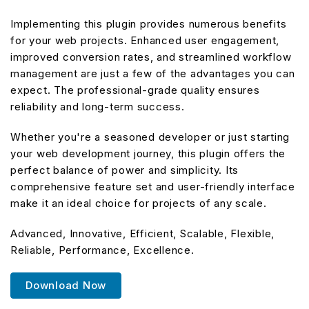
Implementing this plugin provides numerous benefits
for your web projects. Enhanced user engagement,
improved conversion rates, and streamlined workflow
management are just a few of the advantages you can
expect. The professional-grade quality ensures
reliability and long-term success.
Whether you're a seasoned developer or just starting
your web development journey, this plugin offers the
perfect balance of power and simplicity. Its
comprehensive feature set and user-friendly interface
make it an ideal choice for projects of any scale.
Advanced, Innovative, Efficient, Scalable, Flexible,
Reliable, Performance, Excellence.
Download Now