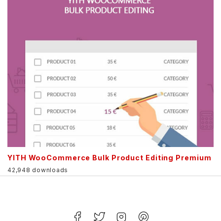
YITH WooCommerce Bulk Product Editing Premium
42,948 downloads