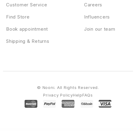
Customer Service
Careers
Find Store
Influencers
Book appointment
Join our team
Shipping & Returns
© Nooni. All Rights Reserved.
Privacy Policy
Help
FAQs
WordPress Emporium
Gunomic – Shooting Range & Gun Club Elementor Template Kit
Gunslinger — Gun Store & Hunting WordPress Theme
Guru | Learning Management WordPress
Gustablo | Restaurant & Cafe Responsive WordPress
Gustavo | Mexican Grill, Bar & Restaurant WordPress Theme
Gute – Minimalist Blog Elementor Template Kit
Gutenberg Clipboard – clipboard for Block Editor blocks
GutenSearch – Amazon Affiliates Products Search and Embed
Gutentype
100% Gutenberg WordPress Theme for Modern Blog
Gwen – Blog & Magazine Elementor Template Kit