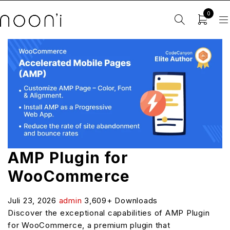
0
AMP Plugin for
WooCommerce
Juli 23, 2026
admin
3,609+ Downloads
Discover the exceptional capabilities of AMP Plugin
for WooCommerce, a premium plugin that