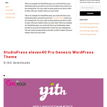
StudioPress eleven40 Pro Genesis WordPress
Theme
9,144 downloads