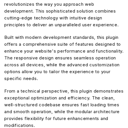
revolutionizes the way you approach web
development. This sophisticated solution combines
cutting-edge technology with intuitive design
principles to deliver an unparalleled user experience.
Built with modern development standards, this plugin
offers a comprehensive suite of features designed to
enhance your website's performance and functionality.
The responsive design ensures seamless operation
across all devices, while the advanced customization
options allow you to tailor the experience to your
specific needs.
From a technical perspective, this plugin demonstrates
exceptional optimization and efficiency. The clean,
well-structured codebase ensures fast loading times
and smooth operation, while the modular architecture
provides flexibility for future enhancements and
modifications.