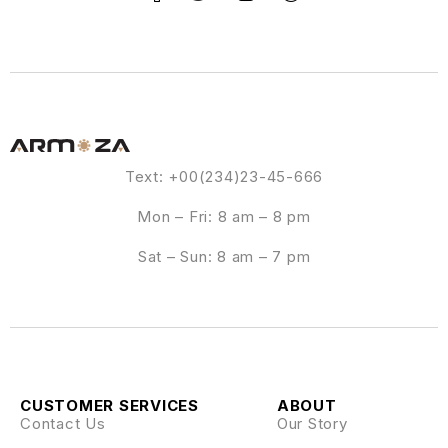
Text: +00(234)23-45-666
Mon – Fri: 8 am – 8 pm
Sat – Sun: 8 am – 7 pm
CUSTOMER SERVICES
ABOUT
Contact Us
Our Story