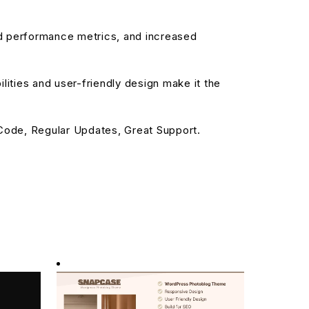
d performance metrics, and increased
ities and user-friendly design make it the
ode, Regular Updates, Great Support.