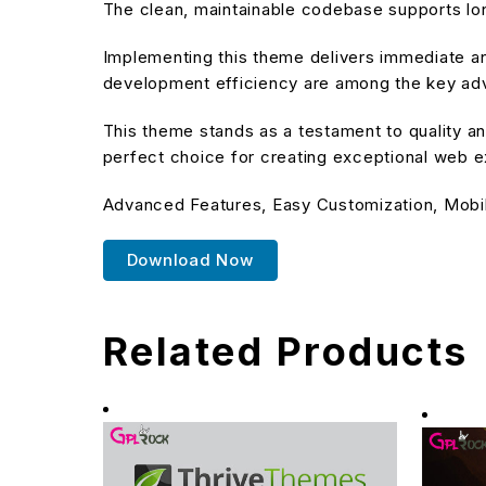
The clean, maintainable codebase supports l
Implementing this theme delivers immediate a
development efficiency are among the key adva
This theme stands as a testament to quality an
perfect choice for creating exceptional web 
Advanced Features, Easy Customization, Mobi
Download Now
Related Products