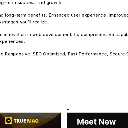
ong-term success and growth.
nd long-term benefits. Enhanced user experience, improve
ntages you'll realize.
d innovation in web development. Its comprehensive capabil
experiences.
le Responsive, SEO Optimized, Fast Performance, Secure C