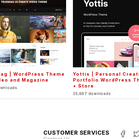
Mag | WordPress Theme
Yottis | Personal Creat
deo and Magazine
Portfolio WordPress 
+ Store
ownloads
25,667 downloads
CUSTOMER SERVICES
Contact Us