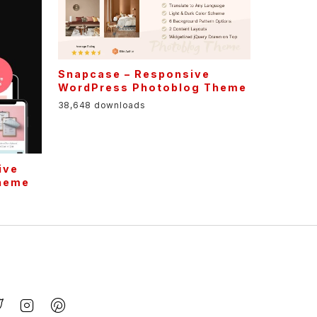
Snapcase – Responsive
WordPress Photoblog Theme
38,648 downloads
ive
Theme