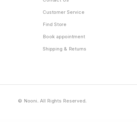
Customer Service
Find Store
Book appointment
Shipping & Returns
© Nooni. All Rights Reserved.
ress Theme
Reddrop Buddies – Multi-Concept Activism & Blood Donation Campaign WordPress Theme
RedHelp – Startup Showcase Elementor Template Kit
Redias – Business Consulting WordPress Theme
Redlight Cyber Security & IT Management WordPress 