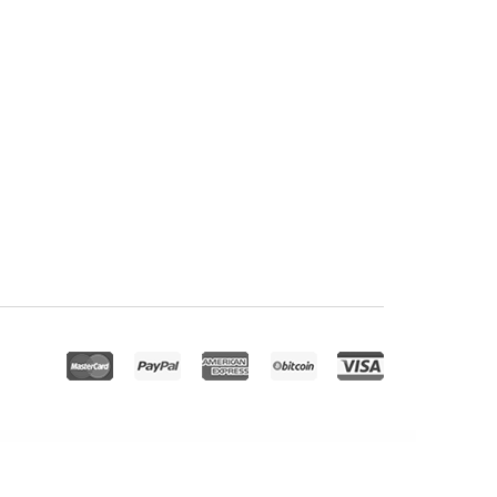
Theme
Redwood – A Responsive WordPress Blog Theme
Redy | Marathon & Running Sports WordPress Theme
Reeco – Furniture WooCommerce WordPress Theme