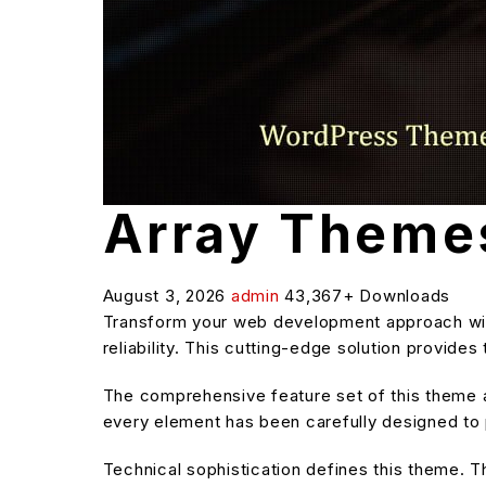
Array Theme
August 3, 2026
admin
43,367+ Downloads
Transform your web development approach wit
reliability. This cutting-edge solution provide
The comprehensive feature set of this theme
every element has been carefully designed t
Technical sophistication defines this theme. T