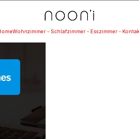
Home
Wohnzimmer
Schlafzimmer
Esszimmer
Kontak