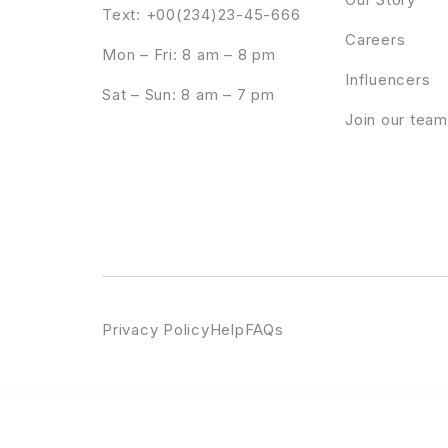
Text: +00(234)23-45-666
Careers
Mon – Fri: 8 am – 8 pm
Influencers
Sat – Sun: 8 am – 7 pm
Join our team
Privacy Policy
Help
FAQs
WordPress Emporium
Recycle – Environmental & Green Business WordPress Theme
Redboa – Steakhouse Restaurant WordPress
RedChili – Restaurant WordP