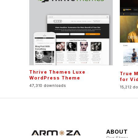
Thrive Themes Luxe
True 
WordPress Theme
for Vi
47,310 downloads
15,212 d
ABOUT
Our Story