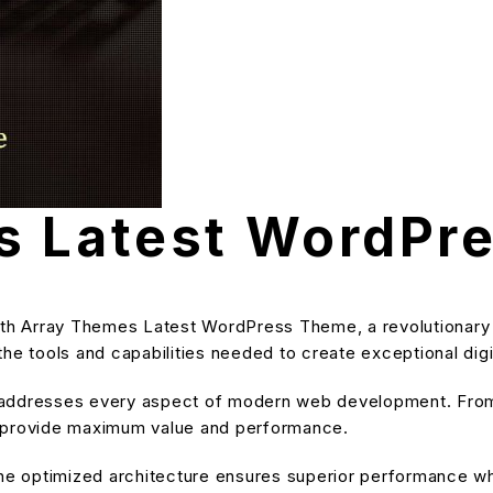
s Latest WordPr
h Array Themes Latest WordPress Theme, a revolutionary 
s the tools and capabilities needed to create exceptional dig
 addresses every aspect of modern web development. From 
o provide maximum value and performance.
he optimized architecture ensures superior performance whil