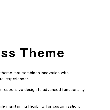
ess Theme
theme that combines innovation with
ital experiences.
responsive design to advanced functionality,
e maintaining flexibility for customization.