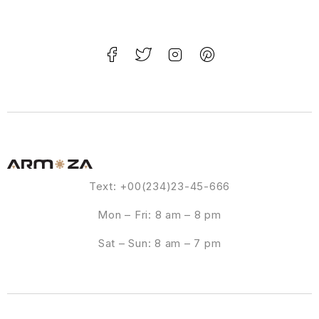
Text: +00(234)23-45-666
Mon – Fri: 8 am – 8 pm
Sat – Sun: 8 am – 7 pm