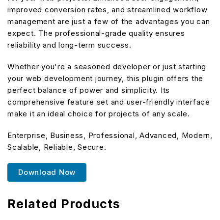
improved conversion rates, and streamlined workflow
management are just a few of the advantages you can
expect. The professional-grade quality ensures
reliability and long-term success.
Whether you're a seasoned developer or just starting
your web development journey, this plugin offers the
perfect balance of power and simplicity. Its
comprehensive feature set and user-friendly interface
make it an ideal choice for projects of any scale.
Enterprise, Business, Professional, Advanced, Modern,
Scalable, Reliable, Secure.
Download Now
Related Products