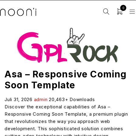
0
Asa – Responsive Coming
Soon Template
Juli 31, 2026
admin
20,463+ Downloads
Discover the exceptional capabilities of Asa –
Responsive Coming Soon Template, a premium plugin
that revolutionizes the way you approach web
development. This sophisticated solution combines
cutting-edge technology with intuitive design