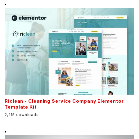
Riclean - Cleaning Service Company Elementor
Template Kit
2,215 downloads