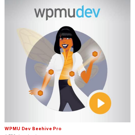
WPMU Dev Beehive Pro