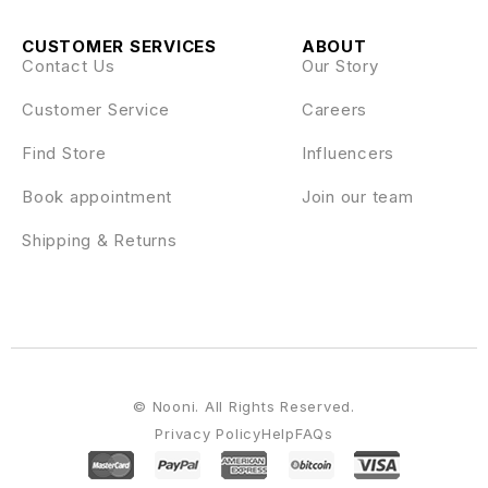
CUSTOMER SERVICES
ABOUT
Contact Us
Our Story
Customer Service
Careers
Find Store
Influencers
Book appointment
Join our team
Shipping & Returns
© Nooni. All Rights Reserved.
Privacy Policy
Help
FAQs