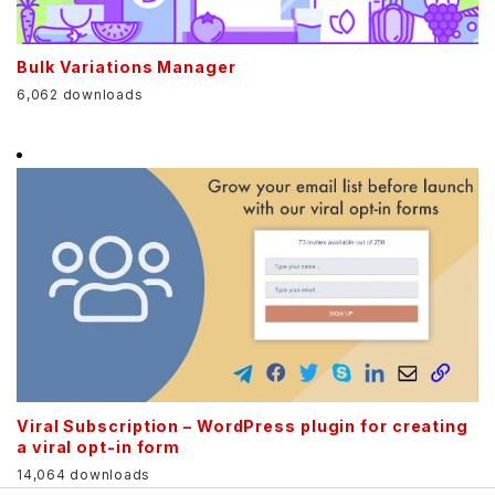
Bulk Variations Manager
6,062 downloads
Viral Subscription – WordPress plugin for creating
a viral opt-in form
14,064 downloads