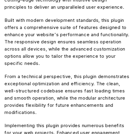
principles to deliver an unparalleled user experience.
Built with modern development standards, this plugin
offers a comprehensive suite of features designed to
enhance your website's performance and functionality.
The responsive design ensures seamless operation
across all devices, while the advanced customization
options allow you to tailor the experience to your
specific needs.
From a technical perspective, this plugin demonstrates
exceptional optimization and efficiency. The clean,
well-structured codebase ensures fast loading times
and smooth operation, while the modular architecture
provides flexibility for future enhancements and
modifications.
Implementing this plugin provides numerous benefits
for your web projects. Enhanced user engagement,