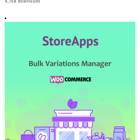
4,758 downloads