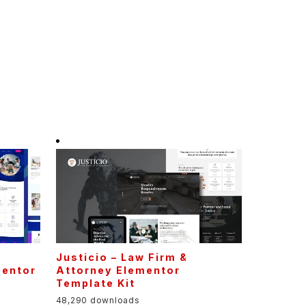
Justicio – Law Firm &
mentor
Attorney Elementor
Template Kit
48,290 downloads