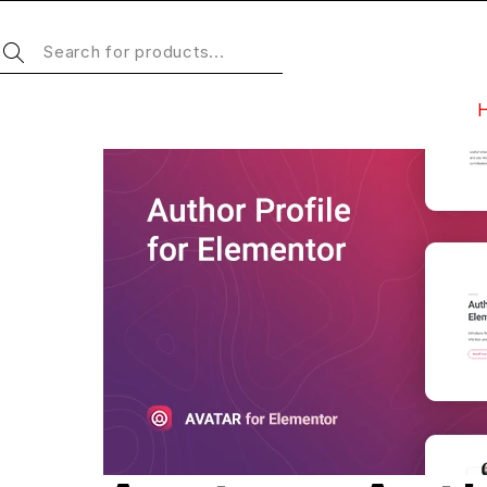
tmbahis giriş
betplay
betplay giriş
betgar
betgar giriş
betnis
bet
ming
Pashagaming giriş
Enbet giriş
Betpay
Betpay giriş
Betpari
iriş
Betkanyon
Betkanyon giriş
Jestbahis
Jestbahis giriş
mavi
riş
Grandpashabet
Grandpashabet giriş
Marsbahis
Marsbahis g
iriş
Atlasbet
Atlasbet giriş
romabet
romabet giriş
norabahis
nor
bet
Kalebet giriş
Betbigo
Betbigo giriş
Betpas
Betpas giriş
Atla
Vegabet
jokerbet
jokerbet giriş
Grandpashabet
pulibet
pulibet g
giriş
meritking giriş
Kalebet
Kalebet giriş
Amgbahis giriş
Pokerk
t
kalebet giriş
betnis
betnis giriş
teosbet
teosbet giriş
jokerbet
s
Amgbahis giriş
Betkom
Betkom giriş
Süpertotobet
Mariobet
M
törbet
editörbet giriş
meritking
meritking giriş
mavibet
mavibet 
bahiscasino giriş
bahiscasino
bahiscasino giriş
kalebet
kalebet
t
Ultrabet
Ultrabet giriş
Ultrabet giriş
Marsbahis
Marsbahis
Mars
t giriş
Meritking
Meritking giriş
Celtabet
Celtabet giriş
mavibe
o giriş
galabet
galabet giriş
Ramadabet
Ramadabet giriş
Xslot
abet giriş
celtabet
celtabet giriş
betnano
betnano giriş
betcio
lbet giriş
betnano
betnano giriş
betcio
betcio giriş
roketbet
ro