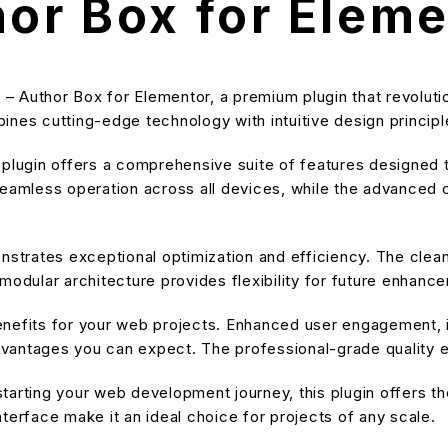
hor Box for Elem
ar – Author Box for Elementor, a premium plugin that revolu
nes cutting-edge technology with intuitive design principle
s plugin offers a comprehensive suite of features designe
eamless operation across all devices, while the advanced cu
onstrates exceptional optimization and efficiency. The cle
modular architecture provides flexibility for future enhanc
enefits for your web projects. Enhanced user engagement, 
antages you can expect. The professional-grade quality en
arting your web development journey, this plugin offers the
terface make it an ideal choice for projects of any scale.