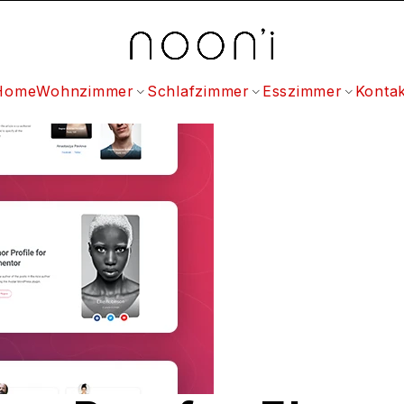
nis giriş
Betbigo
Betbigo giriş
Kalebet
Kalebet giriş
Teosbet
Te
bu
Betparibu giriş
Galabet
Galabet giriş
Norabahis
Norabahis gi
bet
mavibet giris
mavibet
mavibet giris
romabet giriş
enbet
enbe
iriş
pulibet giriş
pulibet giriş
pusulabet giriş
pusulabet giriş
Cra
Home
Wohnzimmer
Schlafzimmer
Esszimmer
Kontak
abahis giriş
enbet
enbet giriş
amgbahis
amgbahis giriş
pokerkl
sbet
Atlasbet giriş
Meybet
Meybet giriş
Grandpashabet
Grandp
iriş
holiganbet
holiganbet giriş
pusulabet
pusulabet giriş
crato
las
Pokerklas giriş
Betkom giriş
Süpertotobet giriş
Mariobet g
jokerbet giriş
celtabet
celtabet giriş
avrupabet
avrupabet giriş
ariobet giriş
Betmatik
Betmatik giriş
Dedebet
Dedebet giriş
Ul
giriş
jasminbet
jasminbet giriş
betplay
betplay giriş
matbet
matb
 giriş
betcio giriş
celtabet
celtabet giriş
norabahis
norabahis gi
bahis giriş
Marsbahis giriş
Jojobet
Jojobet
Jojobet giriş
Jojobe
t
mavibet giriş
betnano
betnano giriş
betcio
betcio giriş
ultrab
Xslot giriş
Sonbahis giriş
Norabhais
Norabhais giriş
Roketbet gi
betcio giriş
perabet
perabet giriş
meritking
meritking giriş
mrki
ketbet giriş
dedebet
dedebet giriş
betplay
betplay giriş
celtab