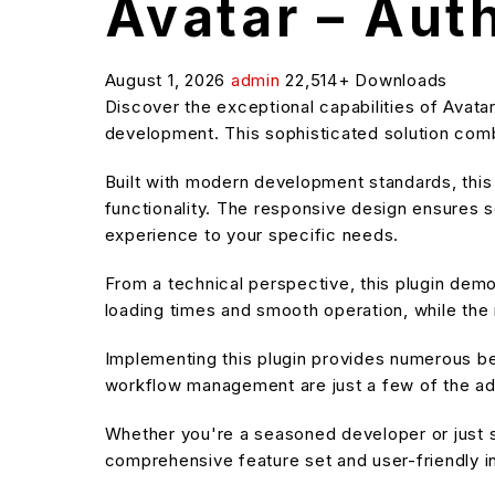
Avatar – Aut
August 1, 2026
admin
22,514+ Downloads
Discover the exceptional capabilities of Avat
development. This sophisticated solution combi
Built with modern development standards, thi
functionality. The responsive design ensures s
experience to your specific needs.
From a technical perspective, this plugin dem
loading times and smooth operation, while the 
Implementing this plugin provides numerous b
workflow management are just a few of the adv
Whether you're a seasoned developer or just st
comprehensive feature set and user-friendly in