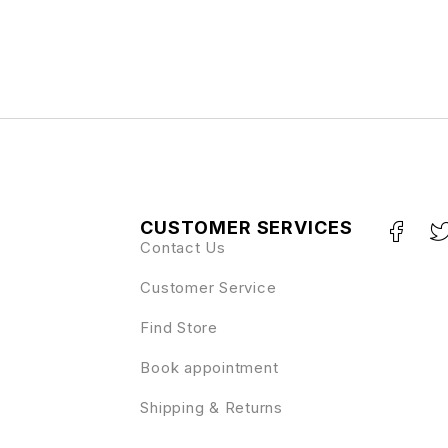
CUSTOMER SERVICES
Contact Us
Customer Service
Find Store
Book appointment
Shipping & Returns