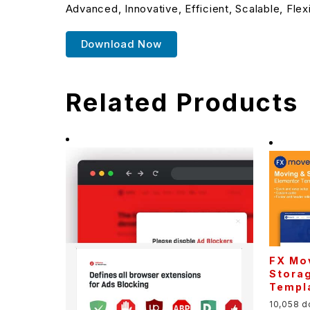
Advanced, Innovative, Efficient, Scalable, Flex
Download Now
Related Products
FX Mo
Stora
Templa
10,058 