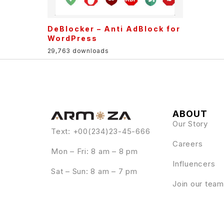
DeBlocker – Anti AdBlock for
WordPress
29,763 downloads
ABOUT
Our Story
Text: +00(234)23-45-666
Careers
Mon – Fri: 8 am – 8 pm
Influencers
Sat – Sun: 8 am – 7 pm
Join our team