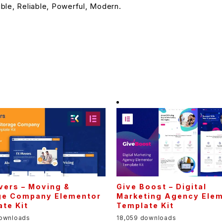
ible, Reliable, Powerful, Modern.
vers – Moving &
Give Boost – Digital
ge Company Elementor
Marketing Agency Ele
te Kit
Template Kit
downloads
18,059 downloads