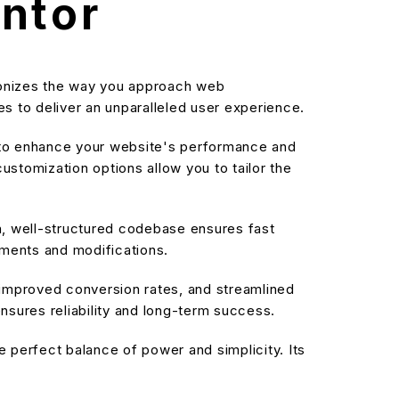
entor
tionizes the way you approach web
s to deliver an unparalleled user experience.
d to enhance your website's performance and
stomization options allow you to tailor the
an, well-structured codebase ensures fast
ements and modifications.
improved conversion rates, and streamlined
sures reliability and long-term success.
 perfect balance of power and simplicity. Its