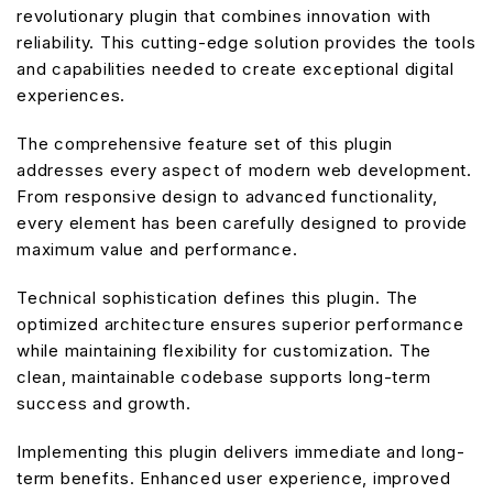
revolutionary plugin that combines innovation with
reliability. This cutting-edge solution provides the tools
and capabilities needed to create exceptional digital
experiences.
The comprehensive feature set of this plugin
addresses every aspect of modern web development.
From responsive design to advanced functionality,
every element has been carefully designed to provide
maximum value and performance.
Technical sophistication defines this plugin. The
optimized architecture ensures superior performance
while maintaining flexibility for customization. The
clean, maintainable codebase supports long-term
success and growth.
Implementing this plugin delivers immediate and long-
term benefits. Enhanced user experience, improved