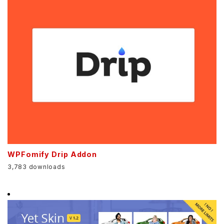
WPFomify Drip Addon
3,783 downloads