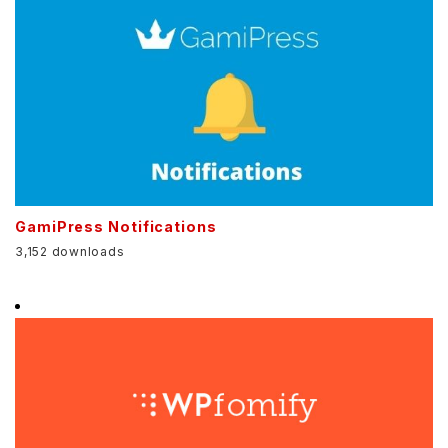
GamiPress Notifications
3,152 downloads