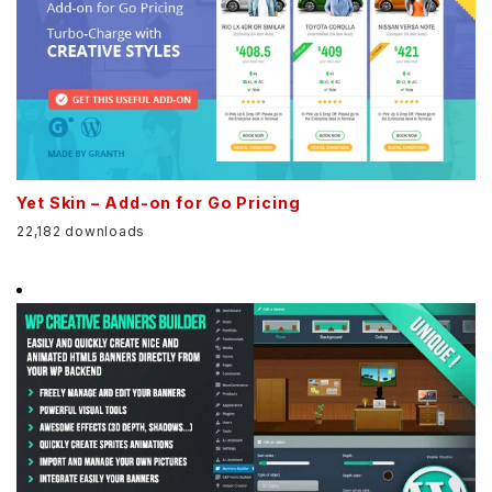
Yet Skin – Add-on for Go Pricing
22,182 downloads