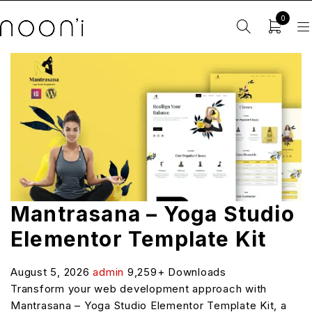
0
Mantrasana – Yoga Studio
Elementor Template Kit
August 5, 2026
admin
9,259+ Downloads
Transform your web development approach with
Mantrasana – Yoga Studio Elementor Template Kit, a