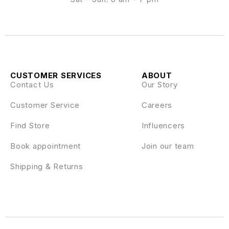
CUSTOMER SERVICES
ABOUT
Contact Us
Our Story
Customer Service
Careers
Find Store
Influencers
Book appointment
Join our team
Shipping & Returns