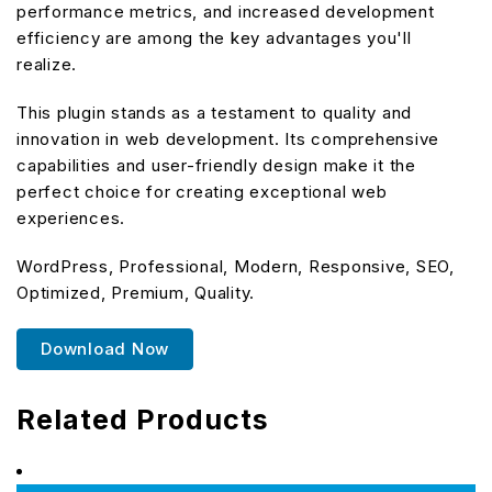
performance metrics, and increased development
efficiency are among the key advantages you'll
realize.
This plugin stands as a testament to quality and
innovation in web development. Its comprehensive
capabilities and user-friendly design make it the
perfect choice for creating exceptional web
experiences.
WordPress, Professional, Modern, Responsive, SEO,
Optimized, Premium, Quality.
Download Now
Related Products