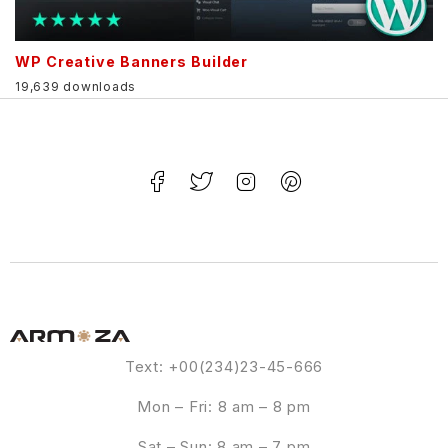
WP Creative Banners Builder
19,639 downloads
Text: +00(234)23-45-666
Mon – Fri: 8 am – 8 pm
Sat – Sun: 8 am – 7 pm