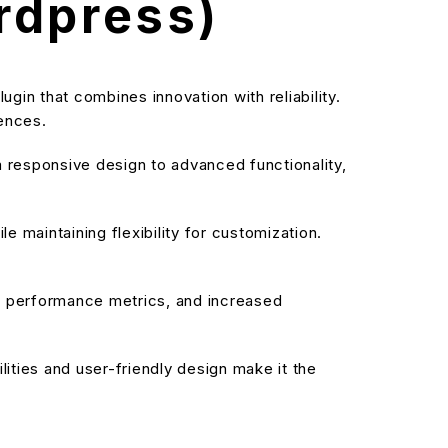
rdpress)
in that combines innovation with reliability.
iences.
responsive design to advanced functionality,
 maintaining flexibility for customization.
d performance metrics, and increased
ities and user-friendly design make it the