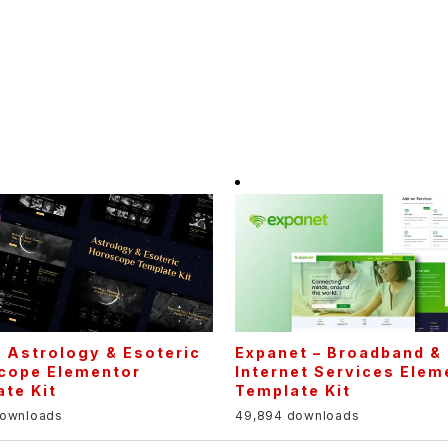
 Astrology & Esoteric
Expanet – Broadband &
cope Elementor
Internet Services Elem
te Kit
Template Kit
downloads
49,894 downloads