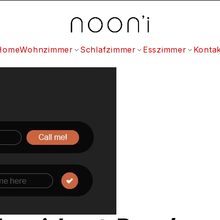
Home
Wohnzimmer
Schlafzimmer
Esszimmer
Kontak