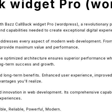
k widget Pro (wo
Bazz CallBack widget Pro (wordpress), a revolutionary plug
and capabilities needed to create exceptional digital exper
 addresses every aspect of modern web development. From 
o provide maximum value and performance.
he optimized architecture ensures superior performance while
ong-term success and growth.
and long-term benefits. Enhanced user experience, improve
ntages you'll realize.
nd innovation in web development. Its comprehensive capabil
experiences.
ible, Reliable, Powerful, Modern.