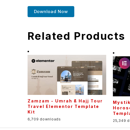
Download Now
Related Products
Zamzam - Umrah & Hajj Tour
Mystik
Travel Elementor Template
Horos
Kit
Templa
6,709 downloads
25,349 