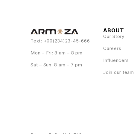
ABOUT
Our Story
Text: +00(234)23-45-666
Careers
Mon – Fri: 8 am – 8 pm
Influencers
Sat – Sun: 8 am – 7 pm
Join our team