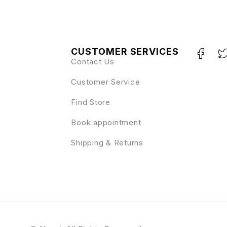
CUSTOMER SERVICES
Contact Us
Customer Service
Find Store
Book appointment
Shipping & Returns