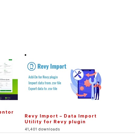
entor
Revy Import – Data Import
Utility for Revy plugin
41,401 downloads