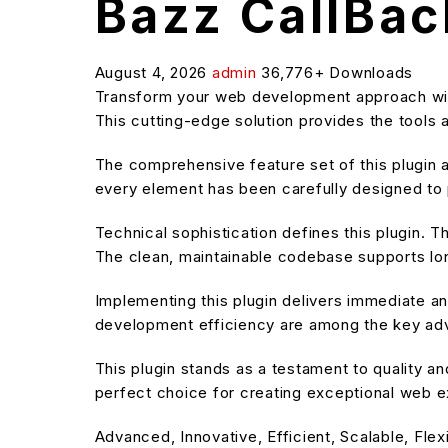
Bazz CallBac
August 4, 2026
admin
36,776+ Downloads
Transform your web development approach with 
This cutting-edge solution provides the tools 
The comprehensive feature set of this plugin
every element has been carefully designed t
Technical sophistication defines this plugin. T
The clean, maintainable codebase supports l
Implementing this plugin delivers immediate 
development efficiency are among the key adva
This plugin stands as a testament to quality a
perfect choice for creating exceptional web 
Advanced, Innovative, Efficient, Scalable, Flex