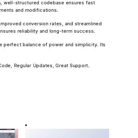
an, well-structured codebase ensures fast
ements and modifications.
improved conversion rates, and streamlined
sures reliability and long-term success.
 perfect balance of power and simplicity. Its
ode, Regular Updates, Great Support.
Booknetic - User Role
Manager Addon