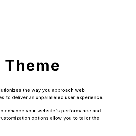
s Theme
olutionizes the way you approach web
s to deliver an unparalleled user experience.
d to enhance your website's performance and
stomization options allow you to tailor the