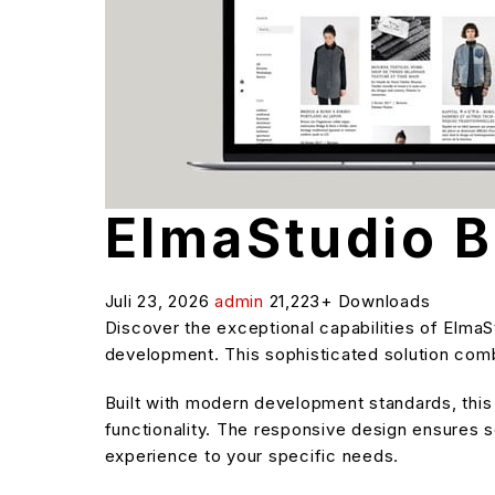
ElmaStudio 
Juli 23, 2026
admin
21,223+ Downloads
Discover the exceptional capabilities of Elm
development. This sophisticated solution combi
Built with modern development standards, thi
functionality. The responsive design ensures s
experience to your specific needs.