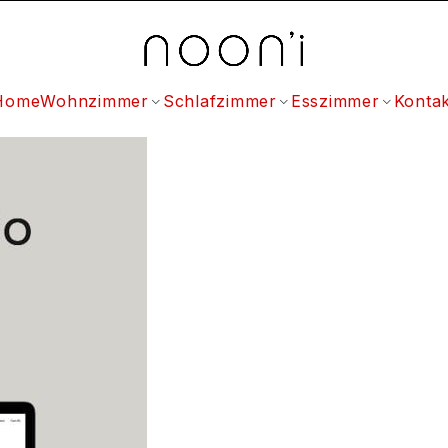
Home
Wohnzimmer
Schlafzimmer
Esszimmer
Kontak