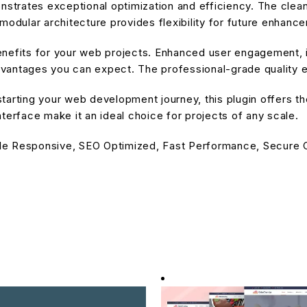
onstrates exceptional optimization and efficiency. The cle
modular architecture provides flexibility for future enhanc
enefits for your web projects. Enhanced user engagement, 
antages you can expect. The professional-grade quality en
arting your web development journey, this plugin offers the
terface make it an ideal choice for projects of any scale.
le Responsive, SEO Optimized, Fast Performance, Secure C