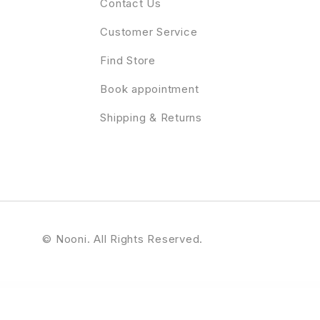
Contact Us
Customer Service
Find Store
Book appointment
Shipping & Returns
© Nooni. All Rights Reserved.
s Theme
It’s Brain – Responsive Bootstrap 3 Admin Template
ItsMyKit – Dark Creative Portfolio Elementor Template Kit
Itsoluz – IT Solutions WordPress Theme
iuStore – Fashion Beauty Cosmetic Shop WooCommerce WordPress Theme
Ivent – Event &