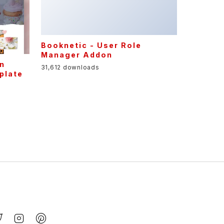
31,612 downloads
gn
plate