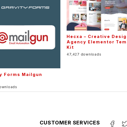
Hecxa – Creative Desi
Agency Elementor Tem
Kit
47,427 downloads
ty Forms Mailgun
downloads
CUSTOMER SERVICES