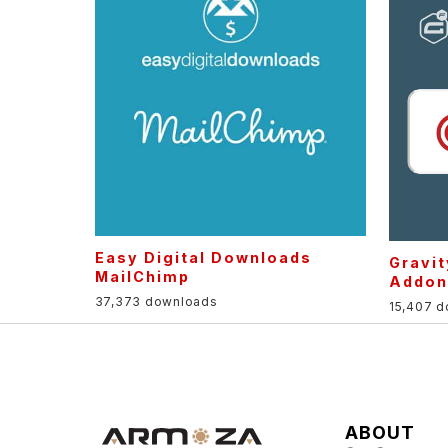
Easy Digital Downloads
Gravi
MailChimp
Addon
37,373 downloads
15,407 
ABOUT