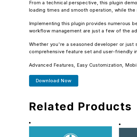
From a technical perspective, this plugin dem
loading times and smooth operation, while the 
Implementing this plugin provides numerous b
workflow management are just a few of the adv
Whether you're a seasoned developer or just st
comprehensive feature set and user-friendly in
Advanced Features, Easy Customization, Mobi
Download Now
Related Products