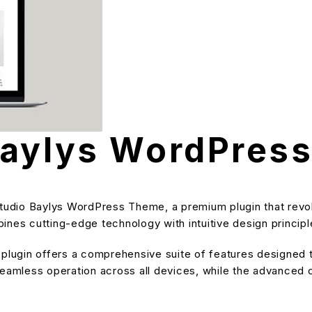
Baylys WordPres
aStudio Baylys WordPress Theme, a premium plugin that rev
nes cutting-edge technology with intuitive design principle
s plugin offers a comprehensive suite of features designe
eamless operation across all devices, while the advanced cu