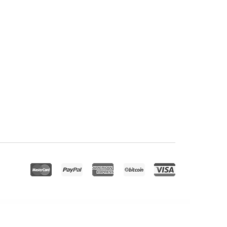
 Conference Elementor Template Kit
iVent – Multipurpose Event WordPress Theme
IvyPrep – Education & School WordPress Theme