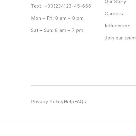
Our Story
Text: +00(234)23-45-666
Careers
Mon – Fri: 8 am – 8 pm
Influencers
Sat – Sun: 8 am – 7 pm
Join our team
Privacy Policy
Help
FAQs
WordPress Emporium
iThemes Sales Accelerator Reporting Pro
iThemes Security Pro
ITok – ICO and Cryptocurrency WordPres