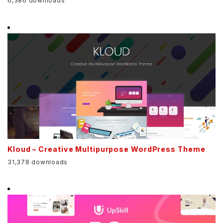
6,386 downloads
Kloud – Creative Multipurpose WordPress Theme
31,378 downloads