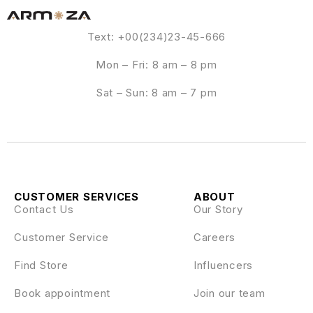
Text: +00(234)23-45-666
Mon – Fri: 8 am – 8 pm
Sat – Sun: 8 am – 7 pm
CUSTOMER SERVICES
ABOUT
Contact Us
Our Story
Customer Service
Careers
Find Store
Influencers
Book appointment
Join our team