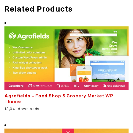
Related Products
Agrofields – Food Shop & Grocery Market WP
Theme
13,041 downloads