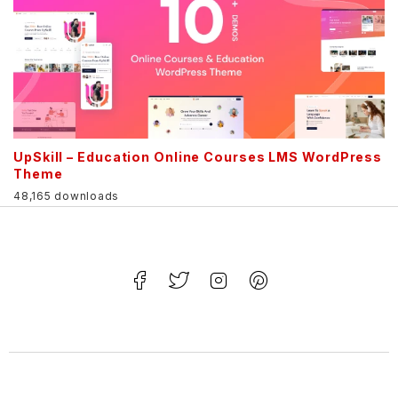
UpSkill – Education Online Courses LMS WordPress
Theme
48,165 downloads