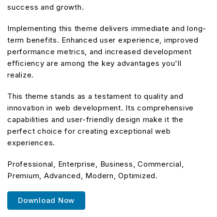
success and growth.
Implementing this theme delivers immediate and long-
term benefits. Enhanced user experience, improved
performance metrics, and increased development
efficiency are among the key advantages you'll
realize.
This theme stands as a testament to quality and
innovation in web development. Its comprehensive
capabilities and user-friendly design make it the
perfect choice for creating exceptional web
experiences.
Professional, Enterprise, Business, Commercial,
Premium, Advanced, Modern, Optimized.
Download Now