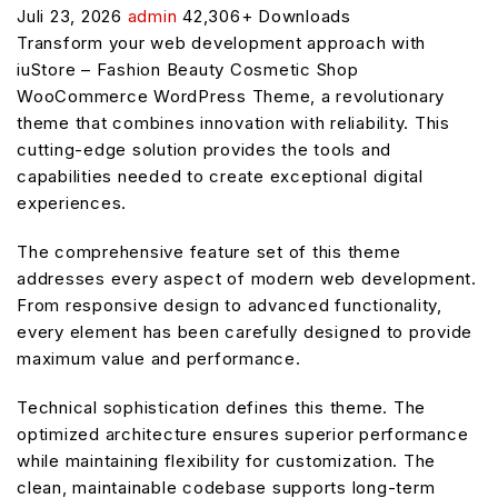
Juli 23, 2026
admin
42,306+ Downloads
Transform your web development approach with
iuStore – Fashion Beauty Cosmetic Shop
WooCommerce WordPress Theme, a revolutionary
theme that combines innovation with reliability. This
cutting-edge solution provides the tools and
capabilities needed to create exceptional digital
experiences.
The comprehensive feature set of this theme
addresses every aspect of modern web development.
From responsive design to advanced functionality,
every element has been carefully designed to provide
maximum value and performance.
Technical sophistication defines this theme. The
optimized architecture ensures superior performance
while maintaining flexibility for customization. The
clean, maintainable codebase supports long-term