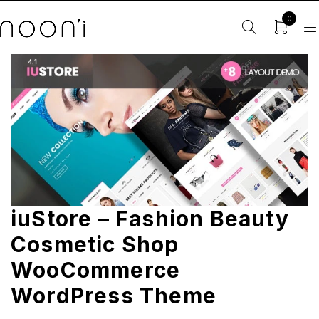
0
iuStore – Fashion Beauty
Cosmetic Shop
WooCommerce
WordPress Theme