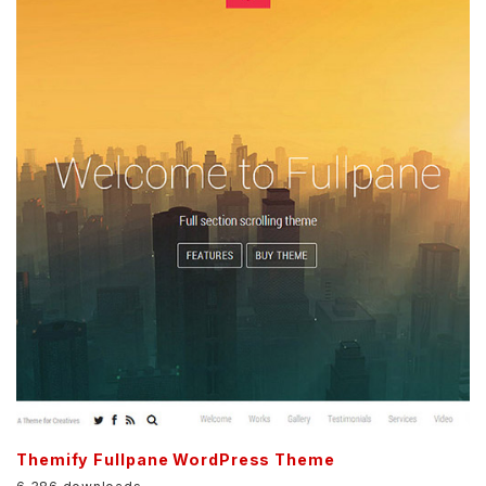
Themify Fullpane WordPress Theme