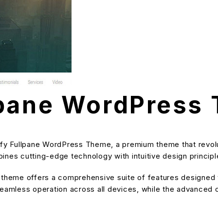
lpane WordPress
mify Fullpane WordPress Theme, a premium theme that revo
nes cutting-edge technology with intuitive design principle
s theme offers a comprehensive suite of features designe
eamless operation across all devices, while the advanced cu