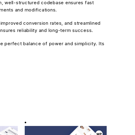
an, well-structured codebase ensures fast
ements and modifications.
improved conversion rates, and streamlined
sures reliability and long-term success.
 perfect balance of power and simplicity. Its