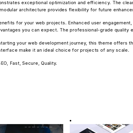
nstrates exceptional optimization and efficiency. The cle
modular architecture provides flexibility for future enhanc
nefits for your web projects. Enhanced user engagement, 
antages you can expect. The professional-grade quality en
tarting your web development journey, this theme offers the
terface make it an ideal choice for projects of any scale.
O, Fast, Secure, Quality.