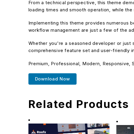
From a technical perspective, this theme demo
loading times and smooth operation, while the 
Implementing this theme provides numerous be
workflow management are just a few of the adv
Whether you're a seasoned developer or just s
comprehensive feature set and user-friendly in
Premium, Professional, Modern, Responsive, SE
Download Now
Related Products