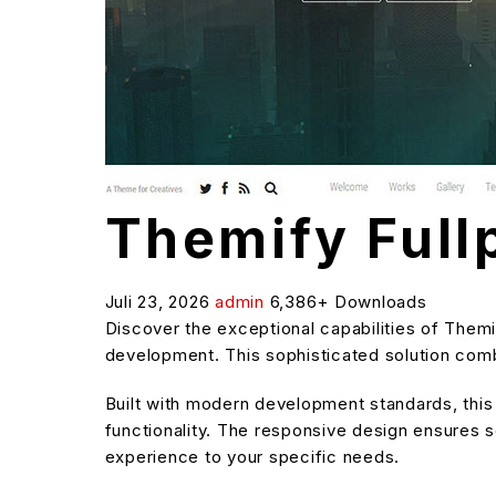
Themify Ful
Juli 23, 2026
admin
6,386+ Downloads
Discover the exceptional capabilities of The
development. This sophisticated solution combi
Built with modern development standards, thi
functionality. The responsive design ensures s
experience to your specific needs.