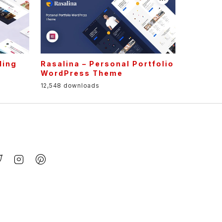
ling
Rasalina – Personal Portfolio
WordPress Theme
12,548 downloads