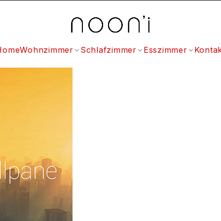
Home
Wohnzimmer
Schlafzimmer
Esszimmer
Kontak