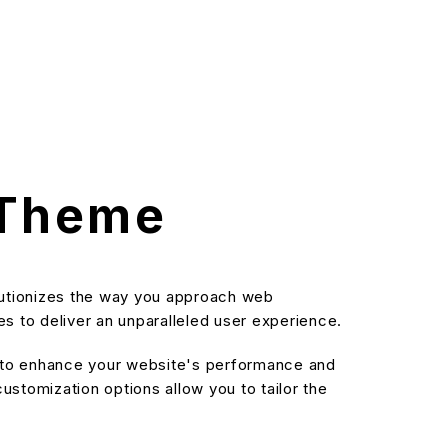
 Theme
lutionizes the way you approach web
s to deliver an unparalleled user experience.
d to enhance your website's performance and
stomization options allow you to tailor the