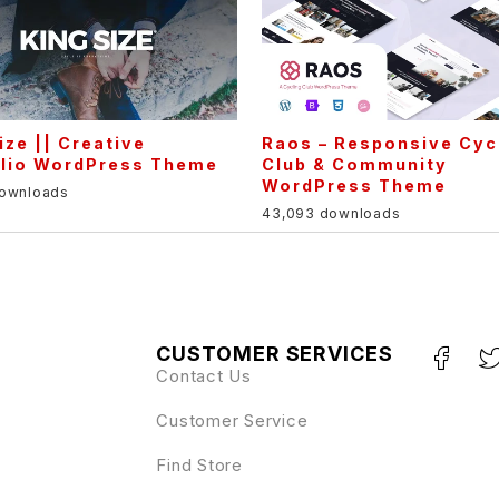
ize || Creative
Raos – Responsive Cyc
olio WordPress Theme
Club & Community
WordPress Theme
downloads
43,093 downloads
CUSTOMER SERVICES
Contact Us
Customer Service
Find Store