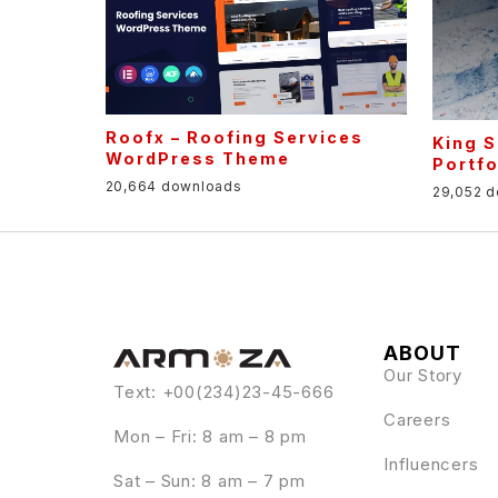
Roofx – Roofing Services
King S
WordPress Theme
Portf
20,664 downloads
29,052 
ABOUT
Our Story
Text: +00(234)23-45-666
Careers
Mon – Fri: 8 am – 8 pm
Influencers
Sat – Sun: 8 am – 7 pm