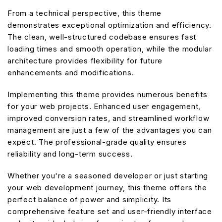
From a technical perspective, this theme
demonstrates exceptional optimization and efficiency.
The clean, well-structured codebase ensures fast
loading times and smooth operation, while the modular
architecture provides flexibility for future
enhancements and modifications.
Implementing this theme provides numerous benefits
for your web projects. Enhanced user engagement,
improved conversion rates, and streamlined workflow
management are just a few of the advantages you can
expect. The professional-grade quality ensures
reliability and long-term success.
Whether you're a seasoned developer or just starting
your web development journey, this theme offers the
perfect balance of power and simplicity. Its
comprehensive feature set and user-friendly interface