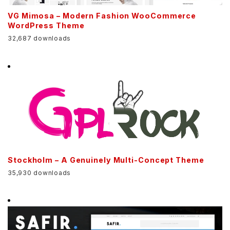
VG Mimosa – Modern Fashion WooCommerce
WordPress Theme
32,687 downloads
Stockholm – A Genuinely Multi-Concept Theme
35,930 downloads