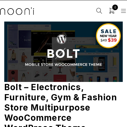
tmbahis giriş
betplay
betplay giriş
betgar
betgar
0
iş
alobet giriş
betplay
betplay giriş
betcio
betcio
iriş
betplay giriş
Betbigo
Betbigo giriş
Kalebet
Kalebet
iganbet giriş
maksibet
maksibet giriş
alobet
alobet
et
enbet giriş
bahiscasino
bahiscasino
iriş
pulibet
pulibet giriş
pulibet giriş
holiganbet giriş
pusulabet
etbigo giriş
Romabet
Romabet giriş
Betplay
Betplay
etzula giriş
bahiscasino
bahiscasino
ox giriş
Casinowon
Casinowon giriş
teosbet
riş
Betzula
Betzula giriş
Norabahis giriş
Pokerklas
giriş
norabahis
norabahis giriş
betzula
betzula giriş
restbet
bet giriş
pulibet
pulibet giriş
betplay giriş
alobet
Bolt – Electronics,
ino giriş
sonbahis giriş
celtabet
celtabet giriş
jokerbet
rbet giriş
Alobet giriş
Atlasbet
Atlasbet giriş
Enjoybet
Furniture, Gym & Fashion
t giriş
queenbet
queenbet
Store Multipurpose
tking Giriş: Meritking Spor Bahisleri, Meritking Casino Ve
jokerbet
jokerbet giriş
maxwin
maxwin
WooCommerce
ebet giriş
betplay
betplay giriş
celtabet
celtabet