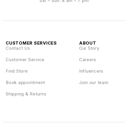
Sat – Sun: 8 am – 7 pm
CUSTOMER SERVICES
ABOUT
Contact Us
Our Story
Customer Service
Careers
Find Store
Influencers
Book appointment
Join our team
Shipping & Returns