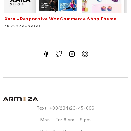
Xara – Responsive WooCommerce Shop Theme
48,730 downloads
Text: +00(234)23-45-666
Mon – Fri: 8 am – 8 pm