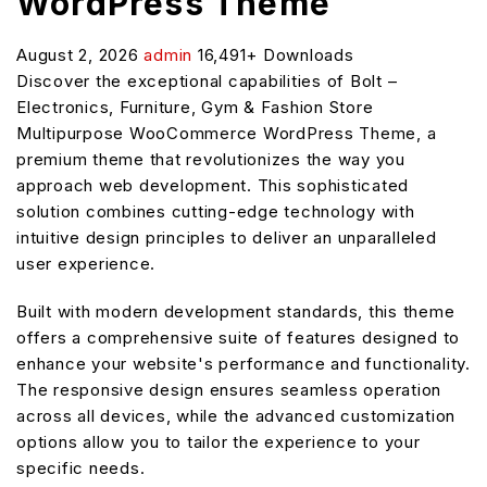
WordPress Theme
August 2, 2026
admin
16,491+ Downloads
Discover the exceptional capabilities of Bolt –
Electronics, Furniture, Gym & Fashion Store
Multipurpose WooCommerce WordPress Theme, a
premium theme that revolutionizes the way you
approach web development. This sophisticated
solution combines cutting-edge technology with
intuitive design principles to deliver an unparalleled
user experience.
Built with modern development standards, this theme
offers a comprehensive suite of features designed to
enhance your website's performance and functionality.
The responsive design ensures seamless operation
across all devices, while the advanced customization
options allow you to tailor the experience to your
specific needs.