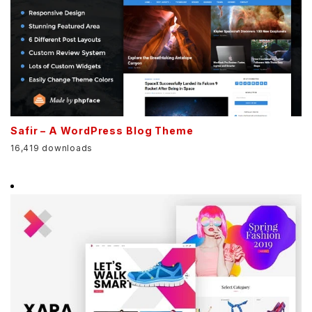
Safir – A WordPress Blog Theme
16,419 downloads