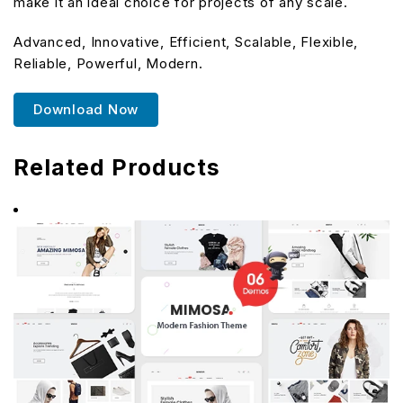
make it an ideal choice for projects of any scale.
Advanced, Innovative, Efficient, Scalable, Flexible,
Reliable, Powerful, Modern.
Download Now
Related Products