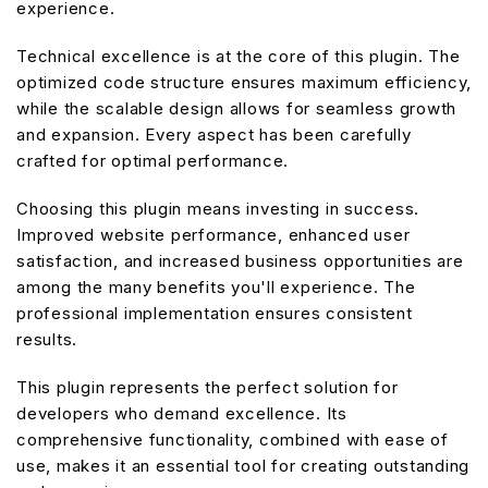
experience.
Technical excellence is at the core of this plugin. The
optimized code structure ensures maximum efficiency,
while the scalable design allows for seamless growth
and expansion. Every aspect has been carefully
crafted for optimal performance.
Choosing this plugin means investing in success.
Improved website performance, enhanced user
satisfaction, and increased business opportunities are
among the many benefits you'll experience. The
professional implementation ensures consistent
results.
This plugin represents the perfect solution for
developers who demand excellence. Its
comprehensive functionality, combined with ease of
use, makes it an essential tool for creating outstanding