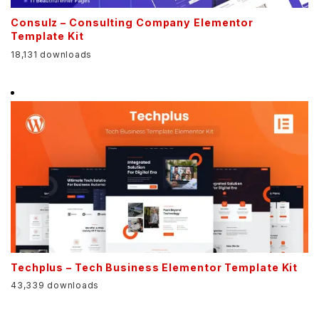
Consulz – Consulting Company Elementor
Template Kit
18,131 downloads
Techplus – Tech Business Elementor Template Kit
43,339 downloads