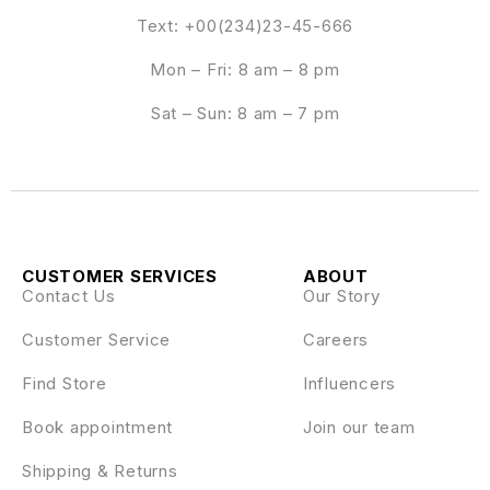
Text: +00(234)23-45-666
Mon – Fri: 8 am – 8 pm
Sat – Sun: 8 am – 7 pm
CUSTOMER SERVICES
ABOUT
Contact Us
Our Story
Customer Service
Careers
Find Store
Influencers
Book appointment
Join our team
Shipping & Returns