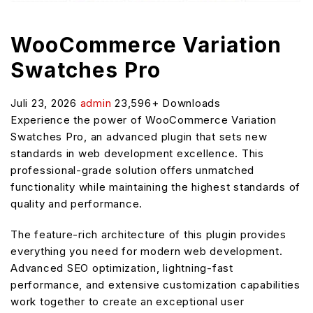
WooCommerce Variation
Swatches Pro
Juli 23, 2026
admin
23,596+ Downloads
Experience the power of WooCommerce Variation
Swatches Pro, an advanced plugin that sets new
standards in web development excellence. This
professional-grade solution offers unmatched
functionality while maintaining the highest standards of
quality and performance.
The feature-rich architecture of this plugin provides
everything you need for modern web development.
Advanced SEO optimization, lightning-fast
performance, and extensive customization capabilities
work together to create an exceptional user