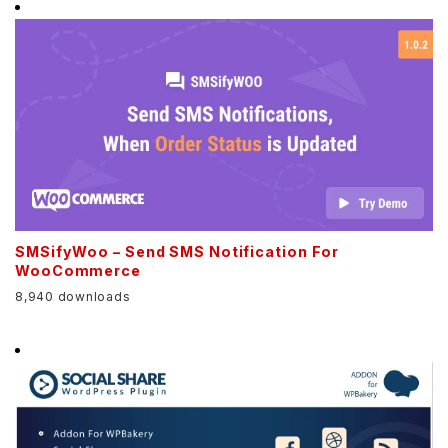
SMSifyWoo – Send SMS Notification For
WooCommerce
8,940 downloads