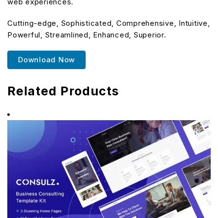
web experiences.
Cutting-edge, Sophisticated, Comprehensive, Intuitive,
Powerful, Streamlined, Enhanced, Superior.
Download Now
Related Products