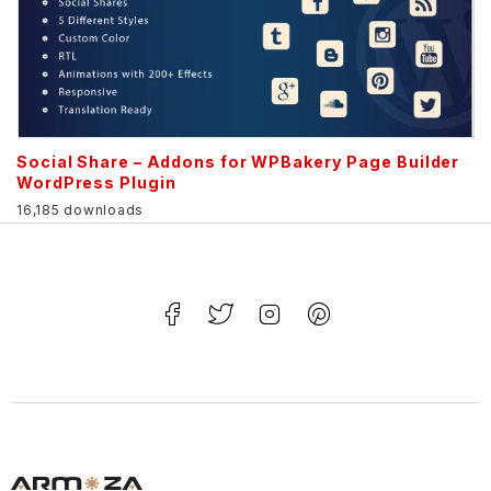
Social Share – Addons for WPBakery Page Builder
WordPress Plugin
16,185 downloads