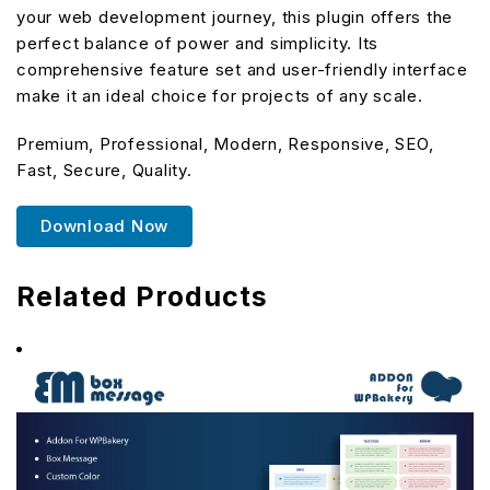
your web development journey, this plugin offers the
perfect balance of power and simplicity. Its
comprehensive feature set and user-friendly interface
make it an ideal choice for projects of any scale.
Premium, Professional, Modern, Responsive, SEO,
Fast, Secure, Quality.
Download Now
Related Products