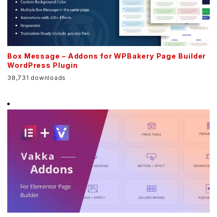
Box Message – Addons for WPBakery Page Builder
WordPress Plugin
38,731 downloads