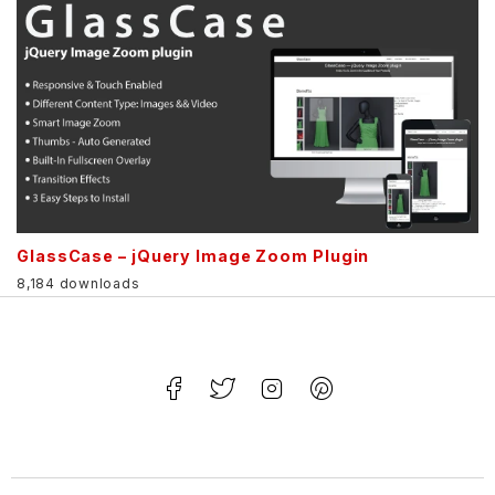
GlassCase – jQuery Image Zoom Plugin
8,184 downloads