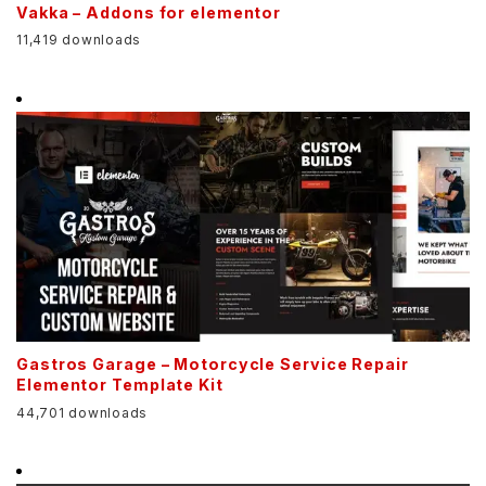
Vakka – Addons for elementor
11,419 downloads
Gastros Garage – Motorcycle Service Repair
Elementor Template Kit
44,701 downloads