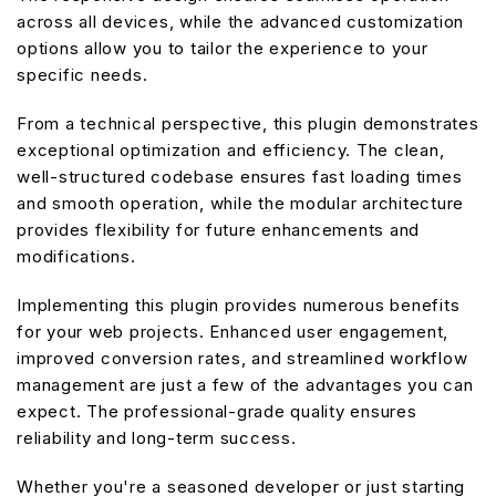
across all devices, while the advanced customization
options allow you to tailor the experience to your
specific needs.
From a technical perspective, this plugin demonstrates
exceptional optimization and efficiency. The clean,
well-structured codebase ensures fast loading times
and smooth operation, while the modular architecture
provides flexibility for future enhancements and
modifications.
Implementing this plugin provides numerous benefits
for your web projects. Enhanced user engagement,
improved conversion rates, and streamlined workflow
management are just a few of the advantages you can
expect. The professional-grade quality ensures
reliability and long-term success.
Whether you're a seasoned developer or just starting