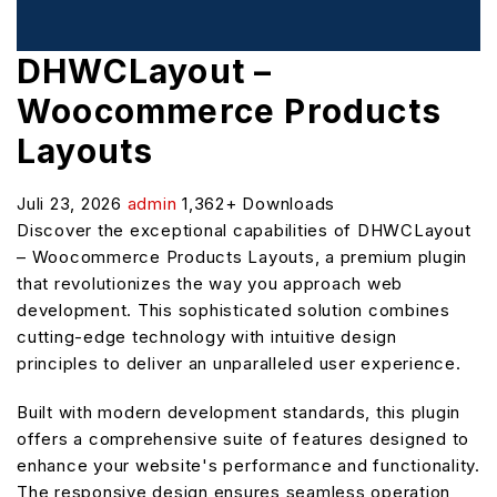
DHWCLayout –
Woocommerce Products
Layouts
Juli 23, 2026
admin
1,362+ Downloads
Discover the exceptional capabilities of DHWCLayout
– Woocommerce Products Layouts, a premium plugin
that revolutionizes the way you approach web
development. This sophisticated solution combines
cutting-edge technology with intuitive design
principles to deliver an unparalleled user experience.
Built with modern development standards, this plugin
offers a comprehensive suite of features designed to
enhance your website's performance and functionality.
The responsive design ensures seamless operation