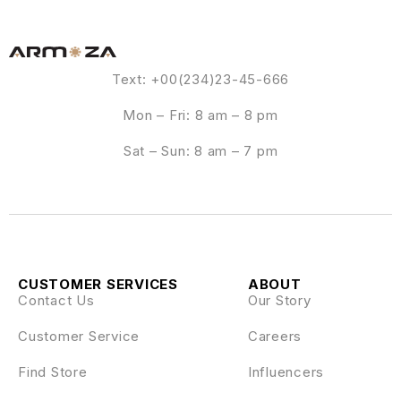
Text: +00(234)23-45-666
Mon – Fri: 8 am – 8 pm
Sat – Sun: 8 am – 7 pm
CUSTOMER SERVICES
ABOUT
Contact Us
Our Story
Customer Service
Careers
Find Store
Influencers