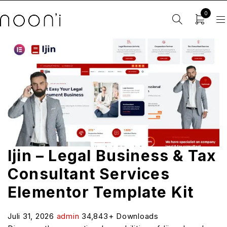
tmbahis giriş
betplay
betplay giriş
betgar
betgar
0
iş
alobet giriş
betplay
betplay giriş
betcio
betcio
iriş
betplay giriş
Betbigo
Betbigo giriş
Kalebet
Kalebet
iganbet giriş
maksibet
maksibet giriş
alobet
alobet
et
enbet giriş
bahiscasino
bahiscasino
iriş
pulibet
pulibet giriş
pulibet giriş
holiganbet giriş
pusulabet
etbigo giriş
Romabet
Romabet giriş
Betplay
Betplay
etzula giriş
bahiscasino
bahiscasino
ox giriş
Casinowon
Casinowon giriş
teosbet
riş
Betzula
Betzula giriş
Norabahis giriş
Pokerklas
giriş
norabahis
norabahis giriş
betzula
betzula giriş
restbet
bet giriş
pulibet
pulibet giriş
betplay giriş
alobet
Ijin – Legal Business & Tax
ino giriş
sonbahis giriş
celtabet
celtabet giriş
jokerbet
rbet giriş
Alobet giriş
Atlasbet
Atlasbet giriş
Enjoybet
Consultant Services
t giriş
queenbet
queenbet
Elementor Template Kit
tking Giriş: Meritking Spor Bahisleri, Meritking Casino Ve
jokerbet
jokerbet giriş
maxwin
maxwin
ebet giriş
betplay
betplay giriş
celtabet
celtabet
Juli 31, 2026
admin
34,843+ Downloads