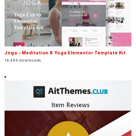
Joga – Meditation & Yoga Elementor Template Kit
19,494 downloads