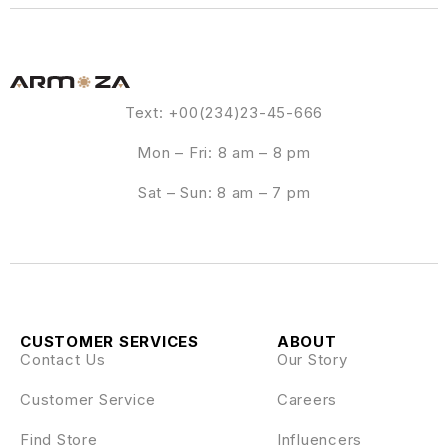
Text: +00(234)23-45-666
Mon – Fri: 8 am – 8 pm
Sat – Sun: 8 am – 7 pm
CUSTOMER SERVICES
ABOUT
Contact Us
Our Story
Customer Service
Careers
Find Store
Influencers