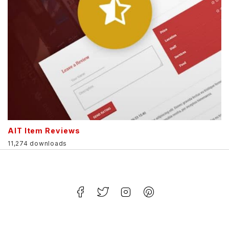
AIT Item Reviews
11,274 downloads