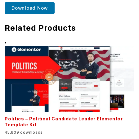
Download Now
Related Products
Politics – Political Candidate Leader Elementor
Template Kit
45,609 downloads