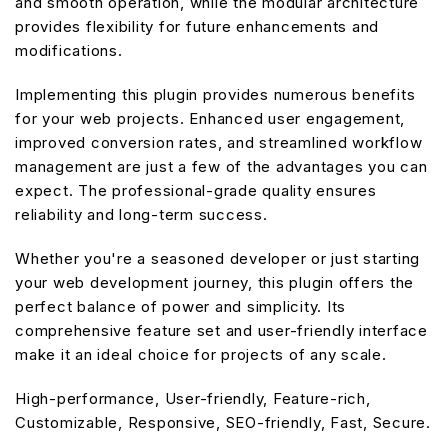
and smooth operation, while the modular architecture
provides flexibility for future enhancements and
modifications.
Implementing this plugin provides numerous benefits
for your web projects. Enhanced user engagement,
improved conversion rates, and streamlined workflow
management are just a few of the advantages you can
expect. The professional-grade quality ensures
reliability and long-term success.
Whether you're a seasoned developer or just starting
your web development journey, this plugin offers the
perfect balance of power and simplicity. Its
comprehensive feature set and user-friendly interface
make it an ideal choice for projects of any scale.
High-performance, User-friendly, Feature-rich,
Customizable, Responsive, SEO-friendly, Fast, Secure.