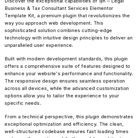
Discover the exceptional capabilities of Ijin – Legal
Business & Tax Consultant Services Elementor
Template Kit, a premium plugin that revolutionizes the
way you approach web development. This
sophisticated solution combines cutting-edge
technology with intuitive design principles to deliver an
unparalleled user experience.
Built with modern development standards, this plugin
offers a comprehensive suite of features designed to
enhance your website's performance and functionality.
The responsive design ensures seamless operation
across all devices, while the advanced customization
options allow you to tailor the experience to your
specific needs.
From a technical perspective, this plugin demonstrates
exceptional optimization and efficiency. The clean,
well-structured codebase ensures fast loading times