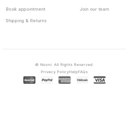
Book appointment
Join our team
Shipping & Returns
© Nooni. All Rights Reserved.
Privacy Policy
Help
FAQs
WordPress Emporium
Kanawa – Modern Travel Blog Elementor Template Kit
Kanca – Startup Business Consulting Elementor Template Kit
Kango – Architecture Elementor Template Kits
Kanni – Home Automation, CCTV Security WordPress Theme
Kano – Creative MultiPurpose WordPress Theme
Kapee - Modern Multipurpose WooCommerce Theme
Kappe – Full Screen Portfolio & Blog WP Theme
Kareer – Human Resource & Recruitment Agency Elementor Template Kit
Karenderia Multiple Restaurant System
Kareta – Car Rental Services Elementor Template Kit