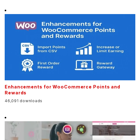
Enhancements for WooCommerce Points and
Rewards
46,091 downloads