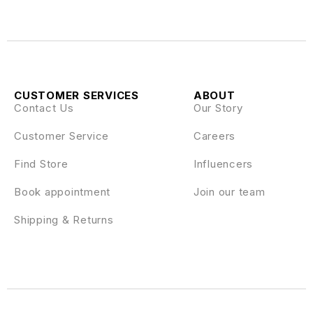
CUSTOMER SERVICES
ABOUT
Contact Us
Our Story
Customer Service
Careers
Find Store
Influencers
Book appointment
Join our team
Shipping & Returns