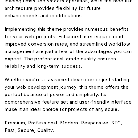
loading times and smooth operation, while the modular
architecture provides flexibility for future
enhancements and modifications.
Implementing this theme provides numerous benefits
for your web projects. Enhanced user engagement,
improved conversion rates, and streamlined workflow
management are just a few of the advantages you can
expect. The professional-grade quality ensures
reliability and long-term success.
Whether you're a seasoned developer or just starting
your web development journey, this theme offers the
perfect balance of power and simplicity. Its
comprehensive feature set and user-friendly interface
make it an ideal choice for projects of any scale.
Premium, Professional, Modern, Responsive, SEO,
Fast, Secure, Quality.