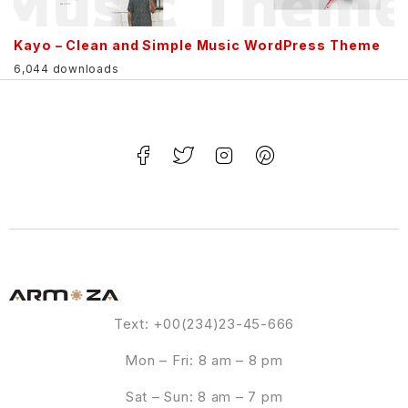
Kayo – Clean and Simple Music WordPress Theme
6,044 downloads
Text: +00(234)23-45-666
Mon – Fri: 8 am – 8 pm
Sat – Sun: 8 am – 7 pm