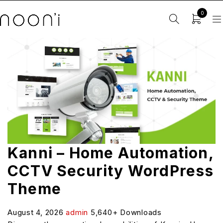
0
Kanni – Home Automation,
CCTV Security WordPress
Theme
August 4, 2026
admin
5,640+ Downloads