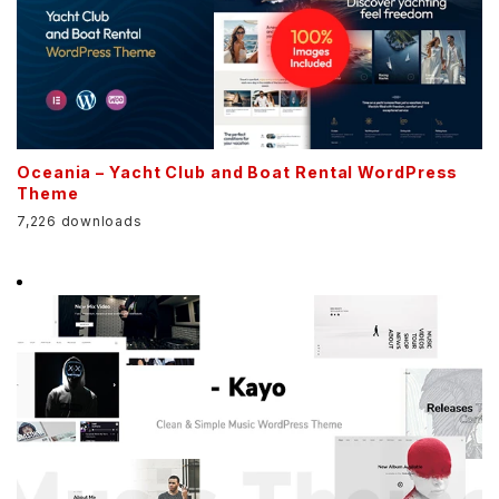
Oceania – Yacht Club and Boat Rental WordPress
Theme
7,226 downloads