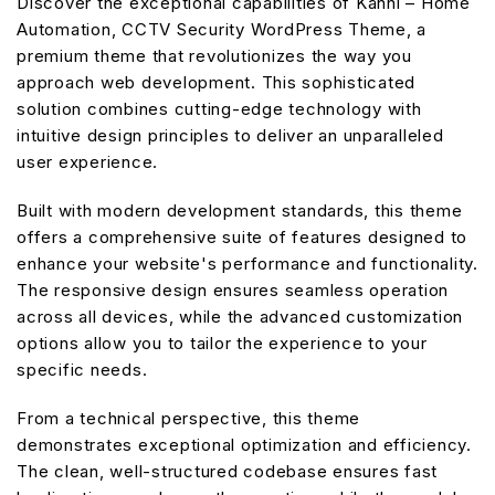
Discover the exceptional capabilities of Kanni – Home
Automation, CCTV Security WordPress Theme, a
premium theme that revolutionizes the way you
approach web development. This sophisticated
solution combines cutting-edge technology with
intuitive design principles to deliver an unparalleled
user experience.
Built with modern development standards, this theme
offers a comprehensive suite of features designed to
enhance your website's performance and functionality.
The responsive design ensures seamless operation
across all devices, while the advanced customization
options allow you to tailor the experience to your
specific needs.
From a technical perspective, this theme
demonstrates exceptional optimization and efficiency.
The clean, well-structured codebase ensures fast