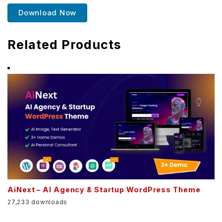
Download Now
Related Products
AiNext – AI Agency & Startup WordPress Theme
27,233 downloads