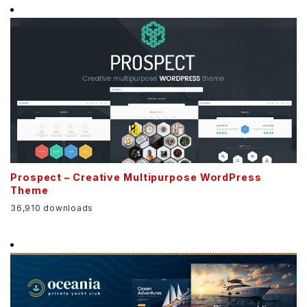
Prospect – Creative Multipurpose WordPress
Theme
36,910 downloads