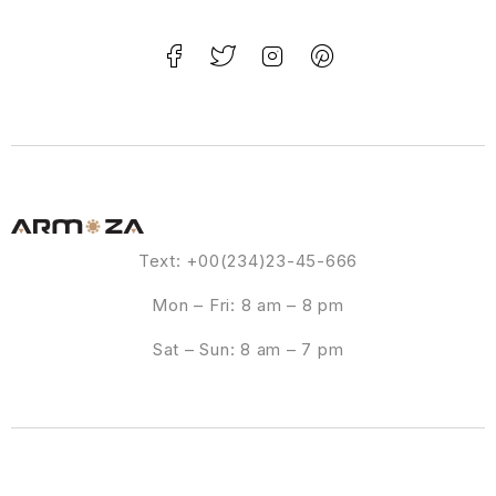
Text: +00(234)23-45-666
Mon – Fri: 8 am – 8 pm
Sat – Sun: 8 am – 7 pm