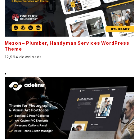
Mezon – Plumber, Handyman Services WordPress
Theme
12,964 downloads