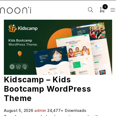
0
Kidscamp – Kids
Bootcamp WordPress
Theme
August 5, 2026
admin
24,477+ Downloads