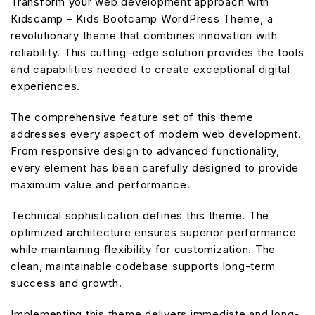
Transform your web development approach with
Kidscamp – Kids Bootcamp WordPress Theme, a
revolutionary theme that combines innovation with
reliability. This cutting-edge solution provides the tools
and capabilities needed to create exceptional digital
experiences.
The comprehensive feature set of this theme
addresses every aspect of modern web development.
From responsive design to advanced functionality,
every element has been carefully designed to provide
maximum value and performance.
Technical sophistication defines this theme. The
optimized architecture ensures superior performance
while maintaining flexibility for customization. The
clean, maintainable codebase supports long-term
success and growth.
Implementing this theme delivers immediate and long-