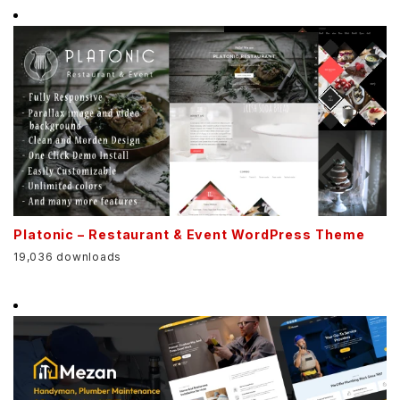
Platonic – Restaurant & Event WordPress Theme
19,036 downloads