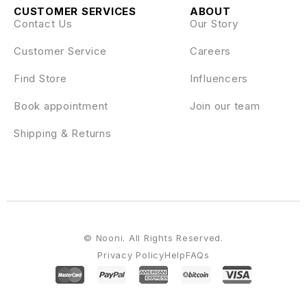
CUSTOMER SERVICES
ABOUT
Contact Us
Our Story
Customer Service
Careers
Find Store
Influencers
Book appointment
Join our team
Shipping & Returns
© Nooni. All Rights Reserved.
Privacy Policy
Help
FAQs