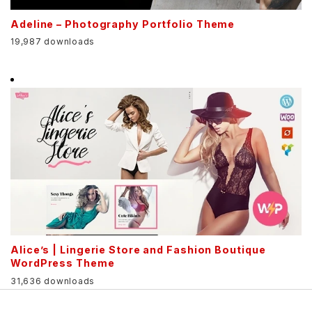
Adeline – Photography Portfolio Theme
19,987 downloads
Alice’s | Lingerie Store and Fashion Boutique
WordPress Theme
31,636 downloads