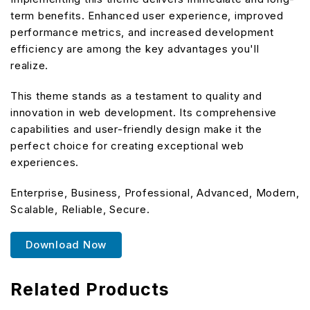
term benefits. Enhanced user experience, improved
performance metrics, and increased development
efficiency are among the key advantages you'll
realize.
This theme stands as a testament to quality and
innovation in web development. Its comprehensive
capabilities and user-friendly design make it the
perfect choice for creating exceptional web
experiences.
Enterprise, Business, Professional, Advanced, Modern,
Scalable, Reliable, Secure.
Download Now
Related Products