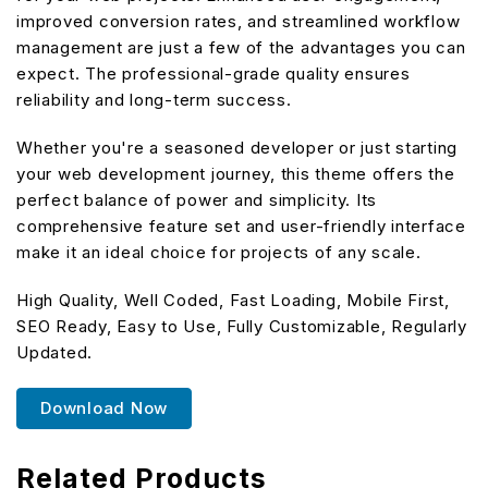
improved conversion rates, and streamlined workflow
management are just a few of the advantages you can
expect. The professional-grade quality ensures
reliability and long-term success.
Whether you're a seasoned developer or just starting
your web development journey, this theme offers the
perfect balance of power and simplicity. Its
comprehensive feature set and user-friendly interface
make it an ideal choice for projects of any scale.
High Quality, Well Coded, Fast Loading, Mobile First,
SEO Ready, Easy to Use, Fully Customizable, Regularly
Updated.
Download Now
Related Products