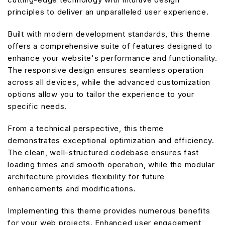
principles to deliver an unparalleled user experience.
Built with modern development standards, this theme
offers a comprehensive suite of features designed to
enhance your website's performance and functionality.
The responsive design ensures seamless operation
across all devices, while the advanced customization
options allow you to tailor the experience to your
specific needs.
From a technical perspective, this theme
demonstrates exceptional optimization and efficiency.
The clean, well-structured codebase ensures fast
loading times and smooth operation, while the modular
architecture provides flexibility for future
enhancements and modifications.
Implementing this theme provides numerous benefits
for your web projects. Enhanced user engagement,