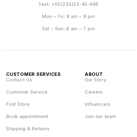
Text: +00(234)23-45-666
Mon – Fri: 8 am – 8 pm
Sat – Sun: 8 am – 7 pm
CUSTOMER SERVICES
ABOUT
Contact Us
Our Story
Customer Service
Careers
Find Store
Influencers
Book appointment
Join our team
Shipping & Returns