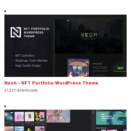
Neoh – NFT Portfolio WordPress Theme
21,221 downloads