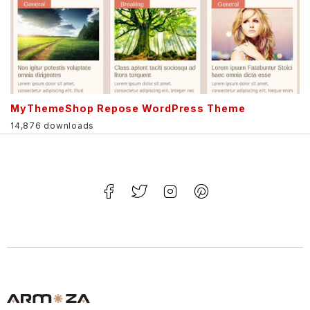
MyThemeShop Repose WordPress Theme
14,876 downloads