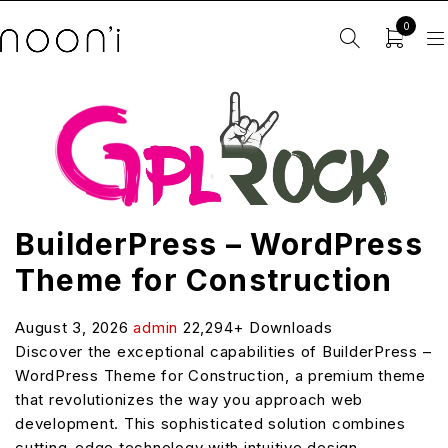
0
BuilderPress – WordPress
Theme for Construction
August 3, 2026
admin
22,294+ Downloads
Discover the exceptional capabilities of BuilderPress –
WordPress Theme for Construction, a premium theme
that revolutionizes the way you approach web
development. This sophisticated solution combines
cutting-edge technology with intuitive design