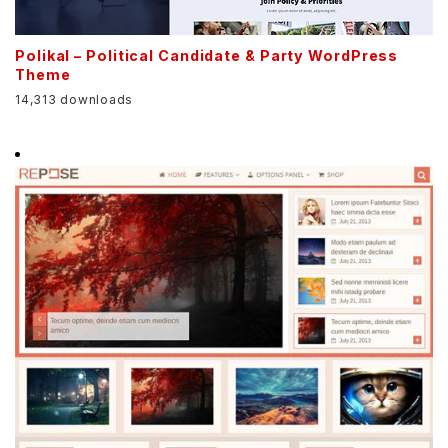
Polikal – Political Candidate & Party WordPress
Theme
14,313 downloads