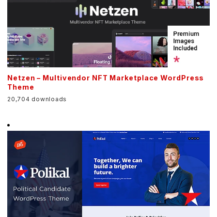
Netzen – Multivendor NFT Marketplace WordPress
Theme
20,704 downloads