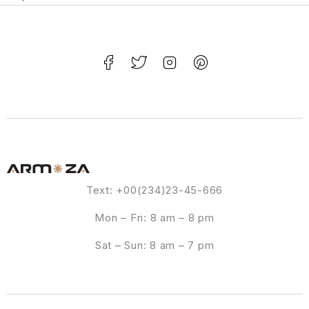
Text: +00(234)23-45-666
Mon – Fri: 8 am – 8 pm
Sat – Sun: 8 am – 7 pm