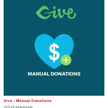
Give – Manual Donations
29,539 downloads