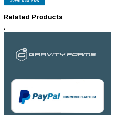
Download Now
Related Products