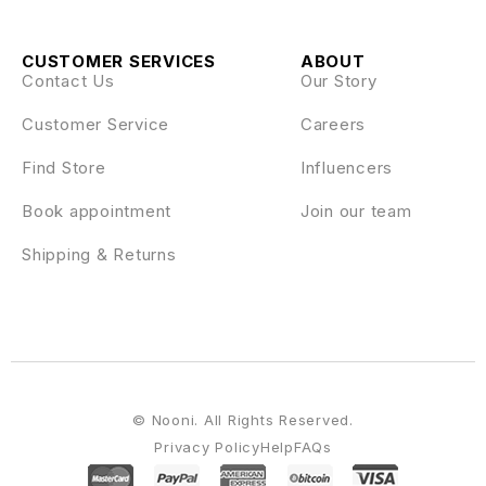
CUSTOMER SERVICES
ABOUT
Contact Us
Our Story
Customer Service
Careers
Find Store
Influencers
Book appointment
Join our team
Shipping & Returns
© Nooni. All Rights Reserved.
Privacy Policy
Help
FAQs