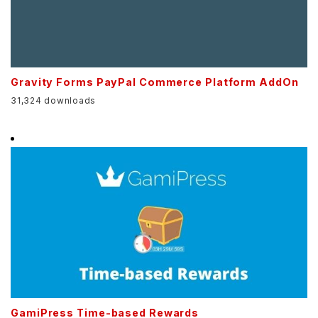
Gravity Forms PayPal Commerce Platform AddOn
31,324 downloads
GamiPress Time-based Rewards