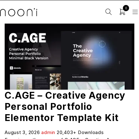
0
C.AGE – Creative Agency
Personal Portfolio
Elementor Template Kit
August 3, 2026
admin
20,403+ Downloads