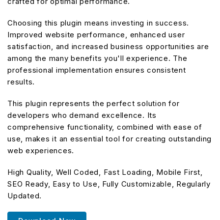
crafted for optimal performance.
Choosing this plugin means investing in success.
Improved website performance, enhanced user
satisfaction, and increased business opportunities are
among the many benefits you'll experience. The
professional implementation ensures consistent
results.
This plugin represents the perfect solution for
developers who demand excellence. Its
comprehensive functionality, combined with ease of
use, makes it an essential tool for creating outstanding
web experiences.
High Quality, Well Coded, Fast Loading, Mobile First,
SEO Ready, Easy to Use, Fully Customizable, Regularly
Updated.