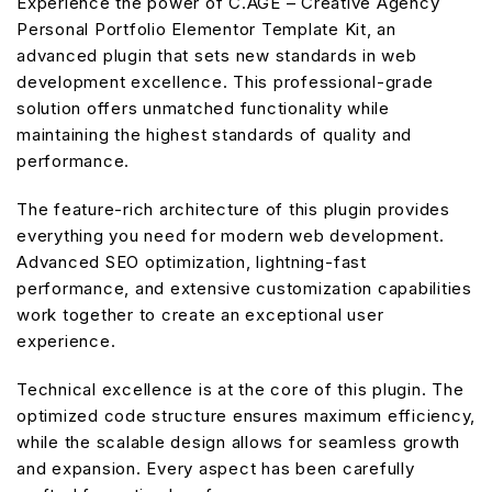
Experience the power of C.AGE – Creative Agency
Personal Portfolio Elementor Template Kit, an
advanced plugin that sets new standards in web
development excellence. This professional-grade
solution offers unmatched functionality while
maintaining the highest standards of quality and
performance.
The feature-rich architecture of this plugin provides
everything you need for modern web development.
Advanced SEO optimization, lightning-fast
performance, and extensive customization capabilities
work together to create an exceptional user
experience.
Technical excellence is at the core of this plugin. The
optimized code structure ensures maximum efficiency,
while the scalable design allows for seamless growth
and expansion. Every aspect has been carefully