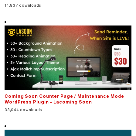
14,837 downloads
Coming Soon Counter Page / Maintenance Mode
WordPress Plugin – Lacoming Soon
33,044 downloads