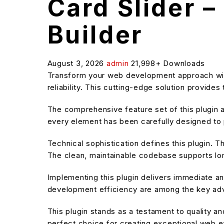
Card Slider 
Builder
August 3, 2026
admin
21,998+ Downloads
Transform your web development approach with
reliability. This cutting-edge solution provide
The comprehensive feature set of this plugin
every element has been carefully designed t
Technical sophistication defines this plugin. T
The clean, maintainable codebase supports l
Implementing this plugin delivers immediate 
development efficiency are among the key adva
This plugin stands as a testament to quality a
perfect choice for creating exceptional web 