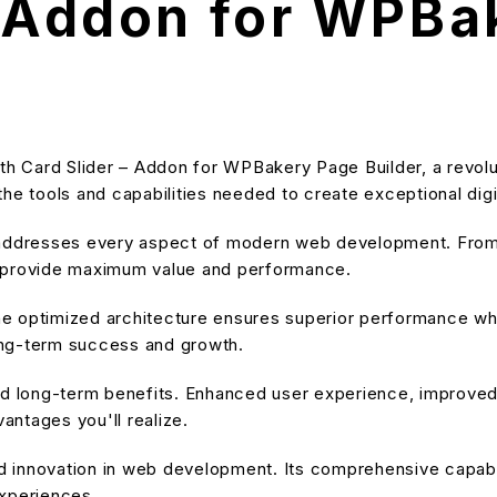
– Addon for WPBa
 Card Slider – Addon for WPBakery Page Builder, a revolut
s the tools and capabilities needed to create exceptional dig
 addresses every aspect of modern web development. From 
o provide maximum value and performance.
he optimized architecture ensures superior performance while
ong-term success and growth.
and long-term benefits. Enhanced user experience, improve
ntages you'll realize.
nd innovation in web development. Its comprehensive capabil
experiences.