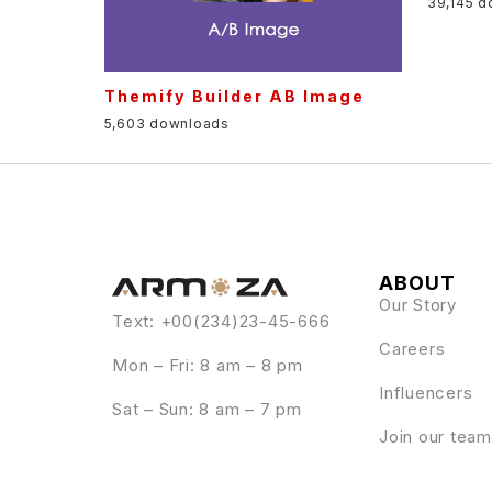
39,145 
Themify Builder AB Image
5,603 downloads
ABOUT
Our Story
Text: +00(234)23-45-666
Careers
Mon – Fri: 8 am – 8 pm
Influencers
Sat – Sun: 8 am – 7 pm
Join our team