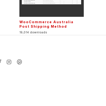
WooCommerce Australia
Post Shipping Method
19,014 downloads