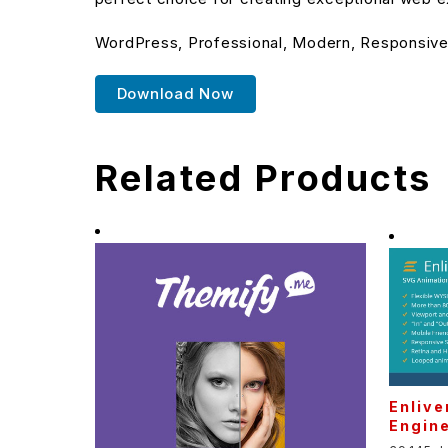
WordPress, Professional, Modern, Responsive,
Download Now
Related Products
Enlive
Engin