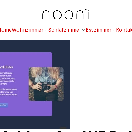
Home
Wohnzimmer
Schlafzimmer
Esszimmer
Kontak