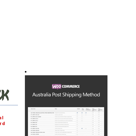
al
rd