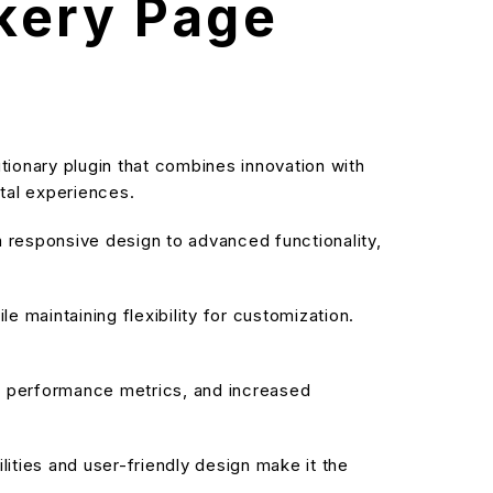
kery Page
ionary plugin that combines innovation with
ital experiences.
responsive design to advanced functionality,
 maintaining flexibility for customization.
d performance metrics, and increased
ities and user-friendly design make it the