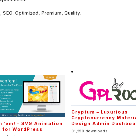
 SEO, Optimized, Premium, Quality.
Cryptum – Luxurious
Cryptocurrency Materi
Design Admin Dashboa
n ’em! – SVG Animation
e for WordPress
31,258 downloads