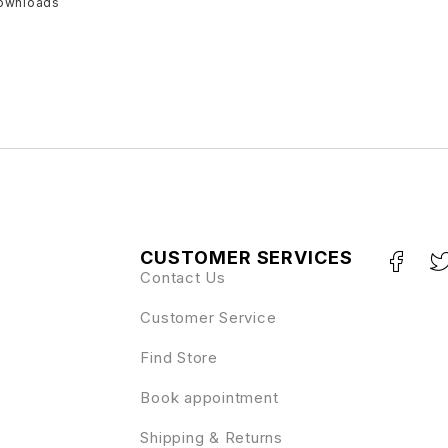
downloads
CUSTOMER SERVICES
Contact Us
Customer Service
Find Store
Book appointment
Shipping & Returns