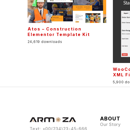
Atos – Construction
Elementor Template Kit
24,619 downloads
WooCo
XML Fi
5,900 d
ABOUT
Our Story
Text: +00(234)23-45-666