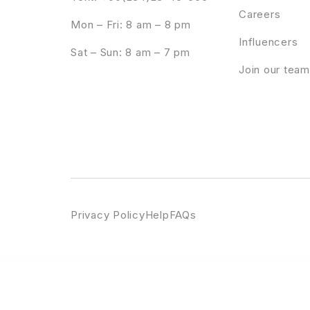
Careers
Mon – Fri: 8 am – 8 pm
Influencers
Sat – Sun: 8 am – 7 pm
Join our team
Privacy Policy
Help
FAQs
WordPress Emporium
Products Share On WhatsApp Plugin | WooCommerce WordPress
Products View in Room Popup | WooCommerce WordPress
Profeci