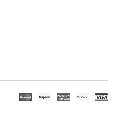
Visual Composer)
Profile Card V2 – Addon for WPBakery Page Builder
Progress Ads – WordPress Skippable Ads Plugin
Progress Bar addon for Elementor