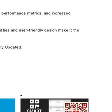
d performance metrics, and increased
ities and user-friendly design make it the
rly Updated.