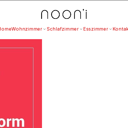
Home
Wohnzimmer
Schlafzimmer
Esszimmer
Kontak