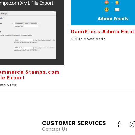
GamiPress Admin Emai
6,337 downloads
mmerce Stamps.com
le Export
ownloads
CUSTOMER SERVICES
Contact Us