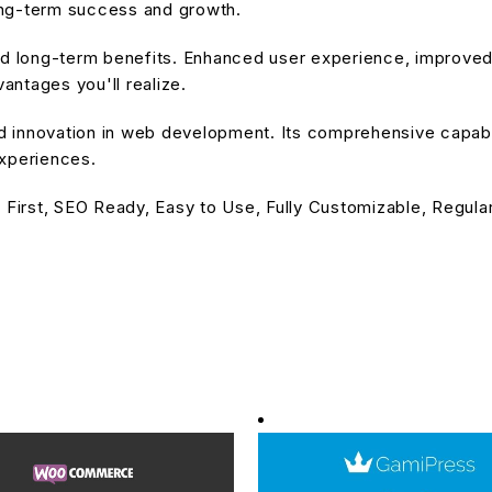
ong-term success and growth.
and long-term benefits. Enhanced user experience, improve
ntages you'll realize.
nd innovation in web development. Its comprehensive capabil
experiences.
 First, SEO Ready, Easy to Use, Fully Customizable, Regula