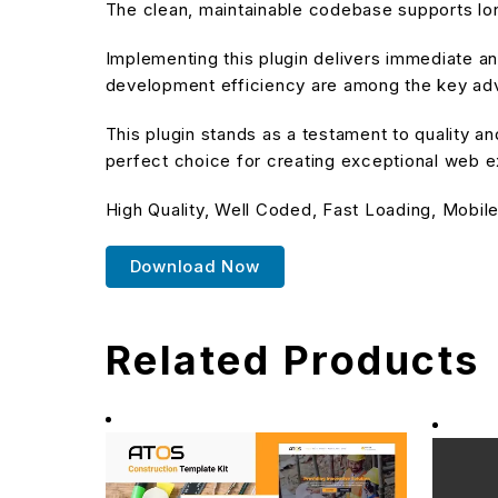
The clean, maintainable codebase supports l
Implementing this plugin delivers immediate 
development efficiency are among the key adva
This plugin stands as a testament to quality a
perfect choice for creating exceptional web 
High Quality, Well Coded, Fast Loading, Mobile
Download Now
Related Products