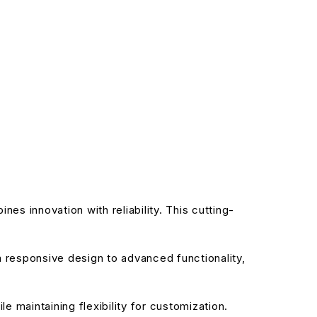
 innovation with reliability. This cutting-
responsive design to advanced functionality,
 maintaining flexibility for customization.