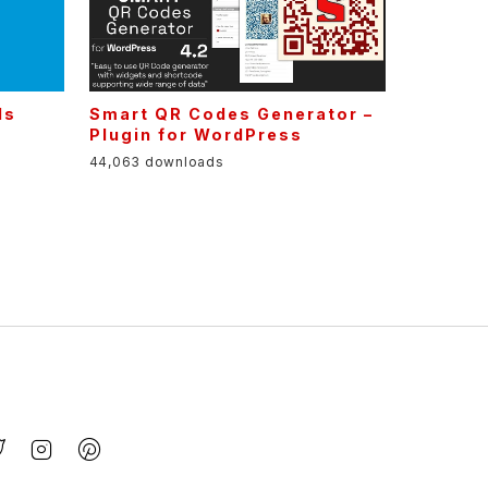
ls
Smart QR Codes Generator –
Plugin for WordPress
44,063 downloads