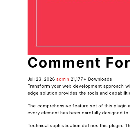
Comment For
Juli 23, 2026
admin
21,177+ Downloads
Transform your web development approach with 
edge solution provides the tools and capabilit
The comprehensive feature set of this plugin
every element has been carefully designed t
Technical sophistication defines this plugin. T