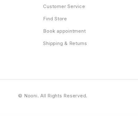
Customer Service
Find Store
Book appointment
Shipping & Returns
© Nooni. All Rights Reserved.
ent - Multipurpose Elementor Business & WooCommerce WordPress Theme
Professional WordPress Theme
Proffer - Fundraising & Charity WordPress Theme
Profile Builder Pro WordPress Profile Plugin
Profile Card for WPBakery Page Builder (formerly 