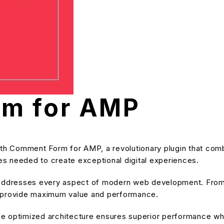
m for AMP
Comment Form for AMP, a revolutionary plugin that combines
ies needed to create exceptional digital experiences.
 addresses every aspect of modern web development. From 
o provide maximum value and performance.
he optimized architecture ensures superior performance while