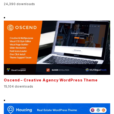
24,390 downloads
Oscend – Creative Agency WordPress Theme
15,104 downloads