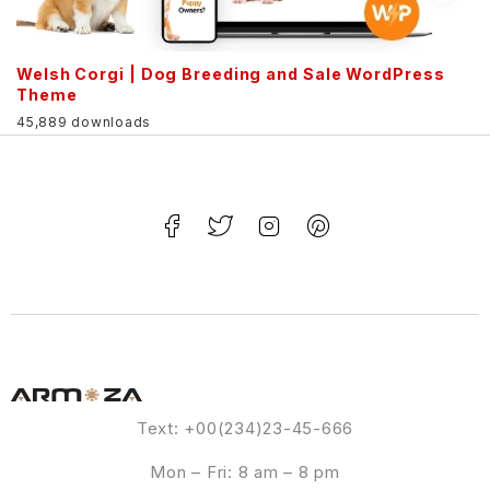
Welsh Corgi | Dog Breeding and Sale WordPress
Theme
45,889 downloads
Text: +00(234)23-45-666
Mon – Fri: 8 am – 8 pm