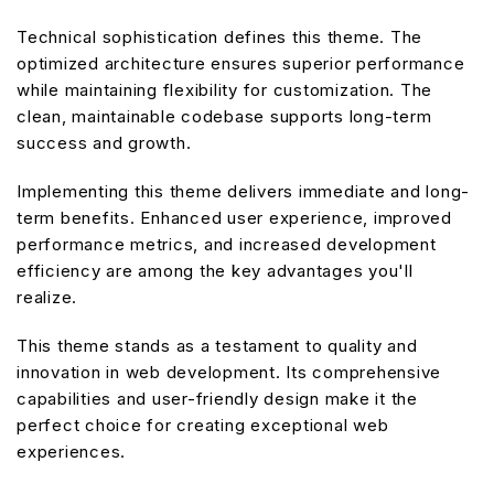
Technical sophistication defines this theme. The
optimized architecture ensures superior performance
while maintaining flexibility for customization. The
clean, maintainable codebase supports long-term
success and growth.
Implementing this theme delivers immediate and long-
term benefits. Enhanced user experience, improved
performance metrics, and increased development
efficiency are among the key advantages you'll
realize.
This theme stands as a testament to quality and
innovation in web development. Its comprehensive
capabilities and user-friendly design make it the
perfect choice for creating exceptional web
experiences.