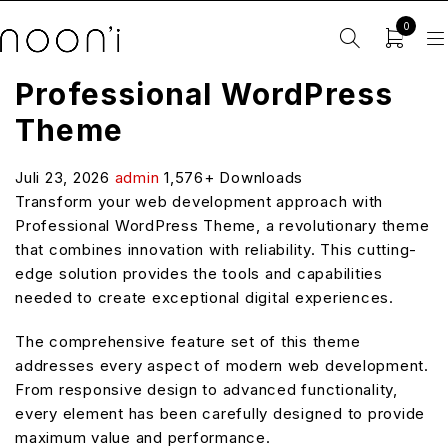
tmbahis giriş
betplay
betplay giriş
betgar
betgar
0
iş
alobet giriş
betplay
betplay giriş
betcio
betcio
iriş
betplay giriş
Betbigo
Betbigo giriş
Kalebet
Kalebet
iganbet giriş
maksibet
maksibet giriş
alobet
alobet
Professional WordPress
et
enbet giriş
bahiscasino
bahiscasino
Theme
iriş
pulibet
pulibet giriş
pulibet giriş
holiganbet giriş
pusulabet
etbigo giriş
Romabet
Romabet giriş
Betplay
Betplay
Juli 23, 2026
admin
1,576+ Downloads
etzula giriş
bahiscasino
bahiscasino
Transform your web development approach with
ox giriş
Casinowon
Casinowon giriş
teosbet
Professional WordPress Theme, a revolutionary theme
riş
Betzula
Betzula giriş
Norabahis giriş
Pokerklas
that combines innovation with reliability. This cutting-
giriş
norabahis
norabahis giriş
betzula
betzula giriş
restbet
edge solution provides the tools and capabilities
bet giriş
pulibet
pulibet giriş
betplay giriş
alobet
needed to create exceptional digital experiences.
arsbahis Güvenilir Mi, Marsbahis Bonus Ve
betbigo giriş
betnano giriş
betzula
betzula giriş
restbet
restbet
The comprehensive feature set of this theme
iriş
Betnano
Betnano giriş
Norabahis
Norabahis
addresses every aspect of modern web development.
bet giriş
Romabet
Romabet giriş
Teosbet giriş
Roketbet
From responsive design to advanced functionality,
iş
Alman bahis
Alman bahis giriş
Supertotobet
every element has been carefully designed to provide
Para Yatırma Ve Çekme İşlemleri
Meybet
Meybet
maximum value and performance.