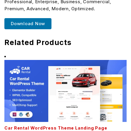
Professional, Enterprise, Business, Commercial,
Premium, Advanced, Modern, Optimized.
Download Now
Related Products
Car Rental WordPress Theme Landing Page