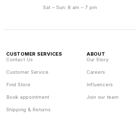
Sat – Sun: 8 am – 7 pm
CUSTOMER SERVICES
ABOUT
Contact Us
Our Story
Customer Service
Careers
Find Store
Influencers
Book appointment
Join our team
Shipping & Returns