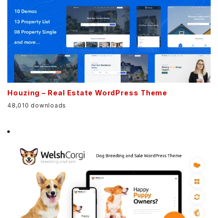
Houzing – Real Estate WordPress Theme
48,010 downloads