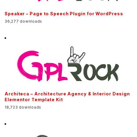
Speaker – Page to Speech Plugin for WordPress
36,277 downloads
Architeca – Architecture Agency & Interior Design
Elementor Template Kit
18,723 downloads