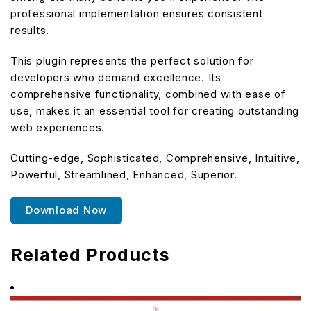
professional implementation ensures consistent
results.
This plugin represents the perfect solution for
developers who demand excellence. Its
comprehensive functionality, combined with ease of
use, makes it an essential tool for creating outstanding
web experiences.
Cutting-edge, Sophisticated, Comprehensive, Intuitive,
Powerful, Streamlined, Enhanced, Superior.
Download Now
Related Products