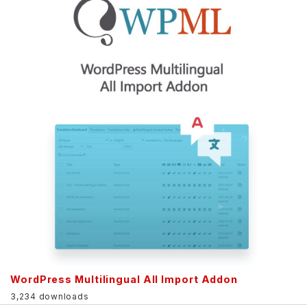
WordPress Multilingual All Import Addon
3,234 downloads