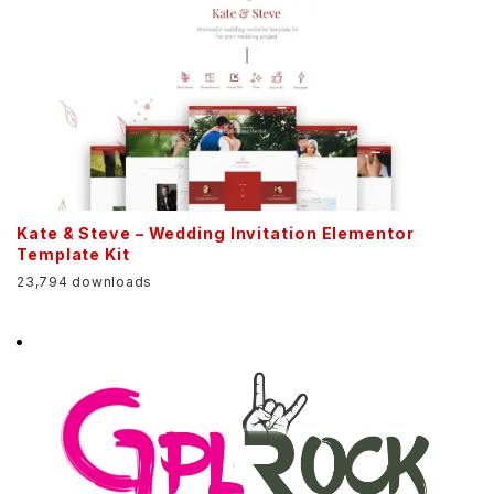
Kate & Steve – Wedding Invitation Elementor
Template Kit
23,794 downloads