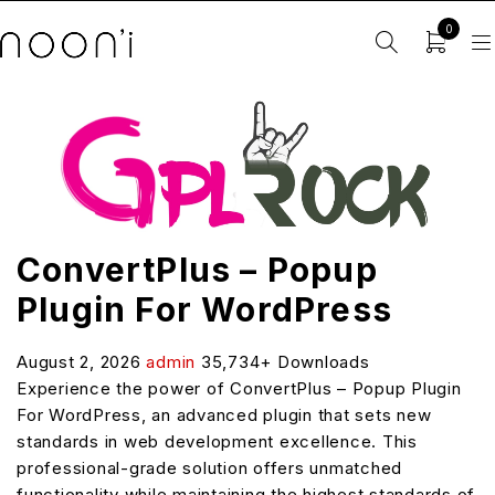
0
ConvertPlus – Popup
Plugin For WordPress
August 2, 2026
admin
35,734+ Downloads
Experience the power of ConvertPlus – Popup Plugin
For WordPress, an advanced plugin that sets new
standards in web development excellence. This
professional-grade solution offers unmatched
functionality while maintaining the highest standards of