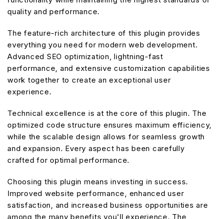
quality and performance.
The feature-rich architecture of this plugin provides
everything you need for modern web development.
Advanced SEO optimization, lightning-fast
performance, and extensive customization capabilities
work together to create an exceptional user
experience.
Technical excellence is at the core of this plugin. The
optimized code structure ensures maximum efficiency,
while the scalable design allows for seamless growth
and expansion. Every aspect has been carefully
crafted for optimal performance.
Choosing this plugin means investing in success.
Improved website performance, enhanced user
satisfaction, and increased business opportunities are
among the many benefits you'll experience. The