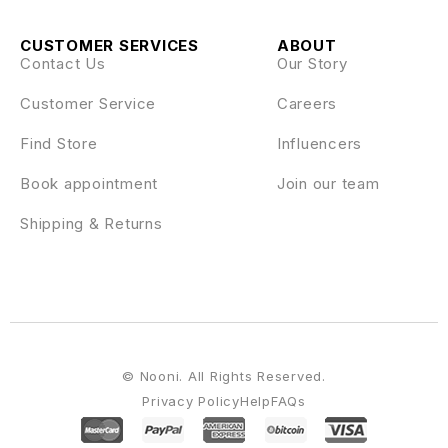
CUSTOMER SERVICES
ABOUT
Contact Us
Our Story
Customer Service
Careers
Find Store
Influencers
Book appointment
Join our team
Shipping & Returns
© Nooni. All Rights Reserved.
Privacy Policy
Help
FAQs