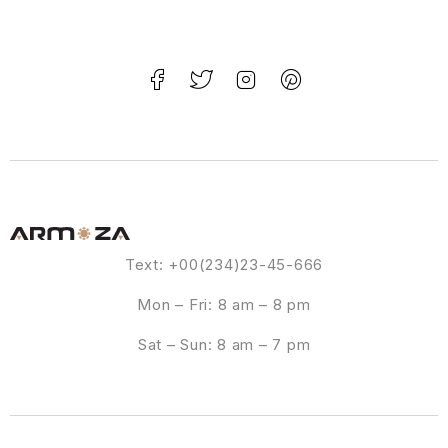
Text: +00(234)23-45-666
Mon – Fri: 8 am – 8 pm
Sat – Sun: 8 am – 7 pm