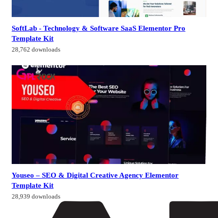
SoftLab - Technology & Software SaaS Elementor Pro
Template Kit
28,762 downloads
Youseo – SEO & Digital Creative Agency Elementor
Template Kit
28,939 downloads