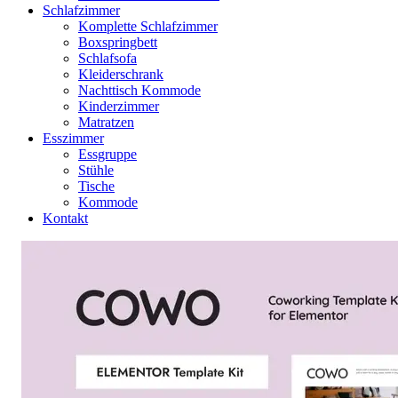
Schlafzimmer
Komplette Schlafzimmer
Boxspringbett
Schlafsofa
Kleiderschrank
Nachttisch Kommode
Kinderzimmer
Matratzen
Esszimmer
Essgruppe
Stühle
Tische
Kommode
Kontakt