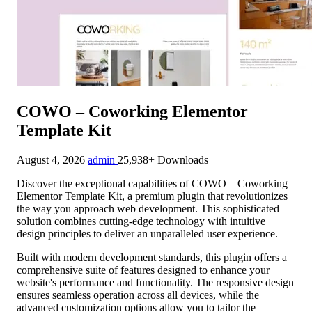
COWO – Coworking Elementor
Template Kit
August 4, 2026
admin
25,938+ Downloads
Discover the exceptional capabilities of COWO – Coworking
Elementor Template Kit, a premium plugin that revolutionizes
the way you approach web development. This sophisticated
solution combines cutting-edge technology with intuitive
design principles to deliver an unparalleled user experience.
Built with modern development standards, this plugin offers a
comprehensive suite of features designed to enhance your
website's performance and functionality. The responsive design
ensures seamless operation across all devices, while the
advanced customization options allow you to tailor the