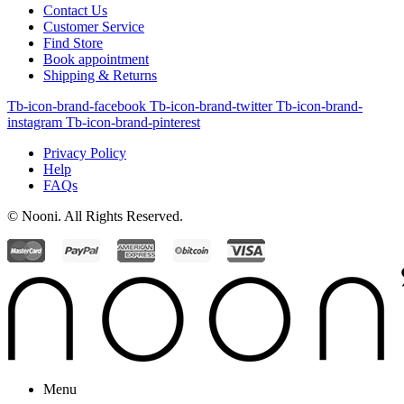
Contact Us
Customer Service
Find Store
Book appointment
Shipping & Returns
Tb-icon-brand-facebook
Tb-icon-brand-twitter
Tb-icon-brand-
instagram
Tb-icon-brand-pinterest
Privacy Policy
Help
FAQs
© Nooni. All Rights Reserved.
Menu