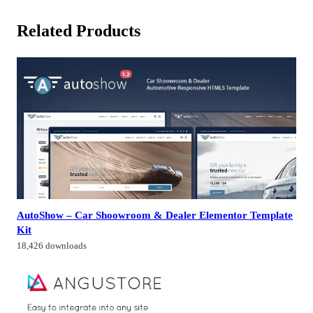
Related Products
AutoShow – Car Shoowroom & Dealer Elementor Template
Kit
18,426 downloads