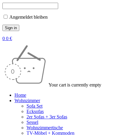
Angemeldet bleiben
0
0
€
Your cart is currently empty
Home
Wohnzimmer
Sofa Set
Ecksofas
2er Sofas + 3er Sofas
Sessel
Wohnzimmertische
TV-Möbel + Kommoden