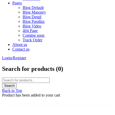
Pages
Blog Default
Blog Masonry
Blog Detail
Blog Parallax
Blog Video
404 Page
Coming soon
Track Order
About us
Contact us
Login/Register
Search for products (
0
)
Back to Top
Product has been added to your cart
WordPress Emporium
Gravity Forms Polls Addon
Gravity Forms Populate Anything
Gravity Forms Postmark Addon
Gravity Forms Quiz Addon
Gravity Forms Range Slider
Gravity Forms Reload Form
Gravity Forms SendGrid Addon
Gravity Forms Signature Addon
Gravity Forms Slack Addon
Gravity Forms Slack Integration