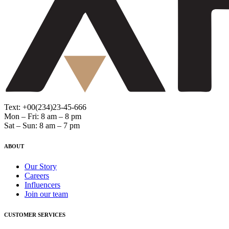
Text: +00(234)23-45-666
Mon – Fri: 8 am – 8 pm
Sat – Sun: 8 am – 7 pm
ABOUT
Our Story
Careers
Influencers
Join our team
CUSTOMER SERVICES