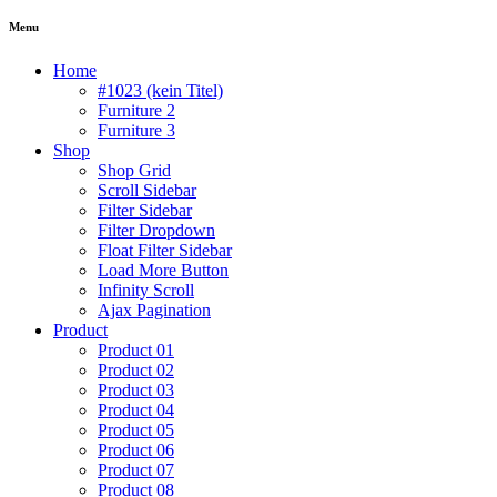
Menu
Home
#1023 (kein Titel)
Furniture 2
Furniture 3
Shop
Shop Grid
Scroll Sidebar
Filter Sidebar
Filter Dropdown
Float Filter Sidebar
Load More Button
Infinity Scroll
Ajax Pagination
Product
Product 01
Product 02
Product 03
Product 04
Product 05
Product 06
Product 07
Product 08