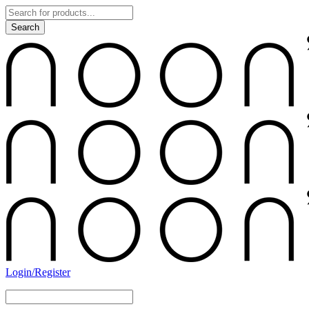
Login/Register