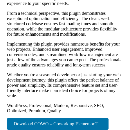
experience to your specific needs.
From a technical perspective, this plugin demonstrates
exceptional optimization and efficiency. The clean, well-
structured codebase ensures fast loading times and smooth
operation, while the modular architecture provides flexibility
for future enhancements and modifications.
Implementing this plugin provides numerous benefits for your
web projects. Enhanced user engagement, improved
conversion rates, and streamlined workflow management are
just a few of the advantages you can expect. The professional-
grade quality ensures reliability and long-term success.
Whether you're a seasoned developer or just starting your web
development journey, this plugin offers the perfect balance of
power and simplicity. Its comprehensive feature set and user-
friendly interface make it an ideal choice for projects of any
scale.
WordPress, Professional, Modern, Responsive, SEO,
Optimized, Premium, Quality.
Download COWO – Coworking Elementor T...