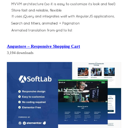
Angustore – Responsive Shopping Cart
3,194 downloads