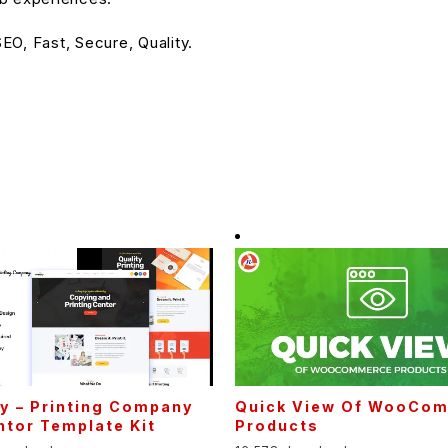
O, Fast, Secure, Quality.
fy – Printing Company
Quick View Of WooCo
tor Template Kit
Products