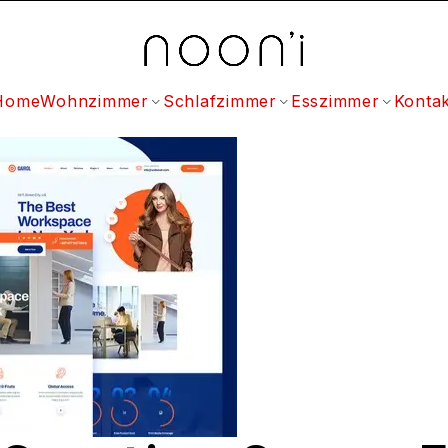
Home
Wohnzimmer
Schlafzimmer
Esszimmer
Kontak