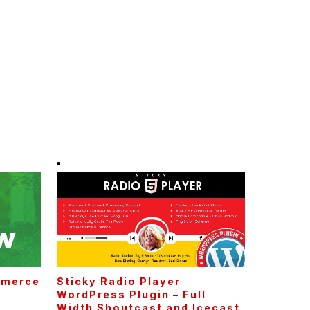
mmerce
Sticky Radio Player
WordPress Plugin – Full
Width Shoutcast and Icecast