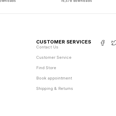
downloads
16,578 downloads
CUSTOMER SERVICES
Contact Us
Customer Service
Find Store
Book appointment
Shipping & Returns