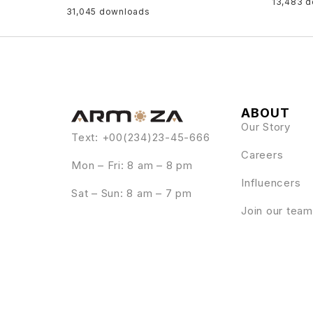
13,483 
31,045 downloads
ABOUT
Our Story
Text: +00(234)23-45-666
Careers
Mon – Fri: 8 am – 8 pm
Influencers
Sat – Sun: 8 am – 7 pm
Join our team