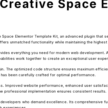
Creative Space 
e Space Elementor Template Kit, an advanced plugin that 
ffers unmatched functionality while maintaining the highes
provides everything you need for modern web development. A
bilities work together to create an exceptional user expe
ugin. The optimized code structure ensures maximum efficien
has been carefully crafted for optimal performance.
ss. Improved website performance, enhanced user satisfact
e professional implementation ensures consistent results.
or developers who demand excellence. Its comprehensive fu
eb experiences.