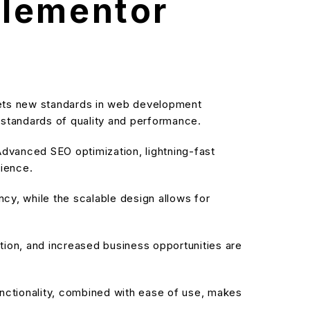
Elementor
sets new standards in web development
t standards of quality and performance.
dvanced SEO optimization, lightning-fast
rience.
cy, while the scalable design allows for
ion, and increased business opportunities are
nctionality, combined with ease of use, makes