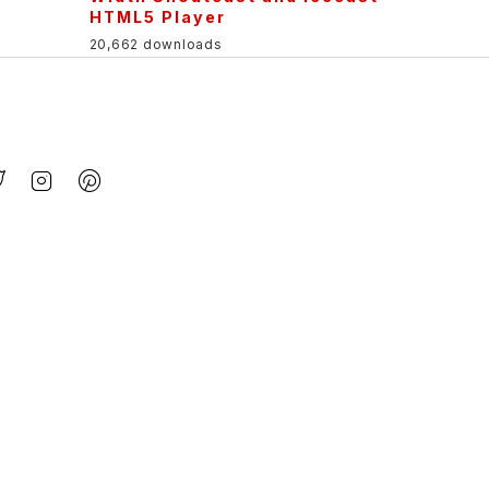
HTML5 Player
20,662 downloads