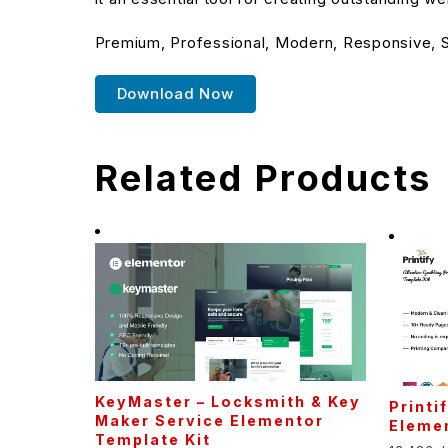
Premium, Professional, Modern, Responsive, SE
Download Now
Related Products
KeyMaster – Locksmith & Key
Printi
Maker Service Elementor
Elemen
Template Kit