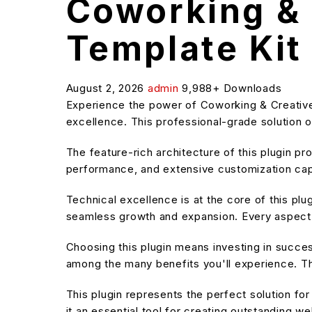
Coworking & 
Template Kit
August 2, 2026
admin
9,988+ Downloads
Experience the power of Coworking & Creativ
excellence. This professional-grade solution o
The feature-rich architecture of this plugin 
performance, and extensive customization capa
Technical excellence is at the core of this pl
seamless growth and expansion. Every aspect 
Choosing this plugin means investing in succe
among the many benefits you'll experience. Th
This plugin represents the perfect solution f
it an essential tool for creating outstanding w