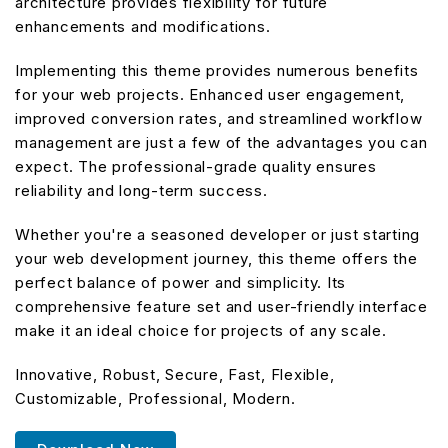
architecture provides flexibility for future
enhancements and modifications.
Implementing this theme provides numerous benefits
for your web projects. Enhanced user engagement,
improved conversion rates, and streamlined workflow
management are just a few of the advantages you can
expect. The professional-grade quality ensures
reliability and long-term success.
Whether you're a seasoned developer or just starting
your web development journey, this theme offers the
perfect balance of power and simplicity. Its
comprehensive feature set and user-friendly interface
make it an ideal choice for projects of any scale.
Innovative, Robust, Secure, Fast, Flexible,
Customizable, Professional, Modern.