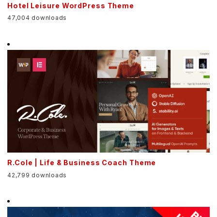
Hotel Leisure WordPress Theme
47,004 downloads
R.Cole | Life & Business Coach Theme
42,799 downloads