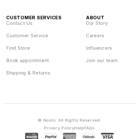
CUSTOMER SERVICES
ABOUT
Contact Us
Our Story
Customer Service
Careers
Find Store
Influencers
Book appointment
Join our team
Shipping & Returns
© Nooni. All Rights Reserved.
Privacy Policy
Help
FAQs