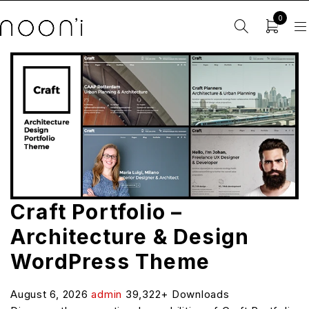
0
Craft Portfolio –
Architecture & Design
WordPress Theme
August 6, 2026
admin
39,322+ Downloads