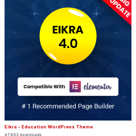
Eikra - Education WordPress Theme
47,693 downloads