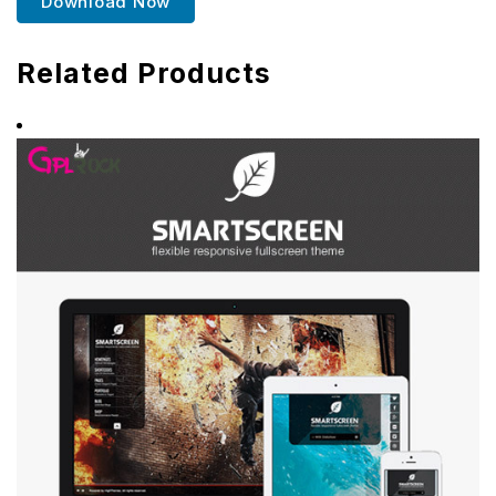
Download Now
Related Products