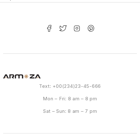
Text: +00(234)23-45-666
Mon – Fri: 8 am – 8 pm
Sat – Sun: 8 am – 7 pm