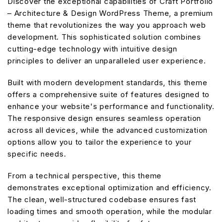
Discover the exceptional capabilities of Craft Portfolio
– Architecture & Design WordPress Theme, a premium
theme that revolutionizes the way you approach web
development. This sophisticated solution combines
cutting-edge technology with intuitive design
principles to deliver an unparalleled user experience.
Built with modern development standards, this theme
offers a comprehensive suite of features designed to
enhance your website's performance and functionality.
The responsive design ensures seamless operation
across all devices, while the advanced customization
options allow you to tailor the experience to your
specific needs.
From a technical perspective, this theme
demonstrates exceptional optimization and efficiency.
The clean, well-structured codebase ensures fast
loading times and smooth operation, while the modular