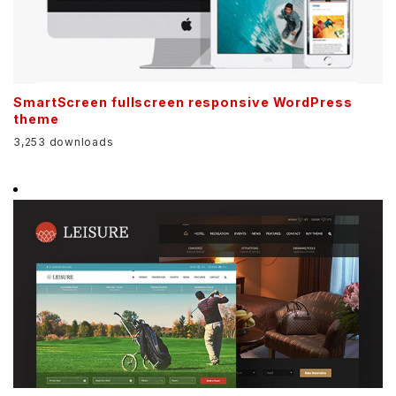
SmartScreen fullscreen responsive WordPress
theme
3,253 downloads