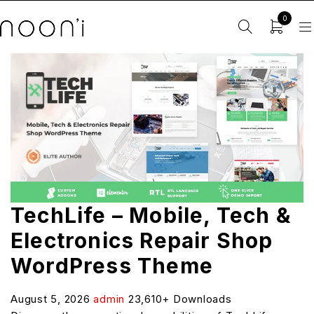
0
TechLife – Mobile, Tech &
Electronics Repair Shop
WordPress Theme
August 5, 2026
admin
23,610+ Downloads