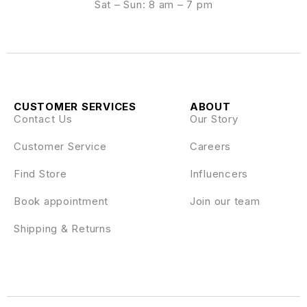
Sat – Sun: 8 am – 7 pm
CUSTOMER SERVICES
ABOUT
Contact Us
Our Story
Customer Service
Careers
Find Store
Influencers
Book appointment
Join our team
Shipping & Returns