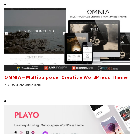
OMNIA – Multipurpose, Creative WordPress Theme
47,394 downloads