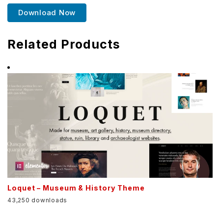
Download Now
Related Products
Loquet – Museum & History Theme
43,250 downloads