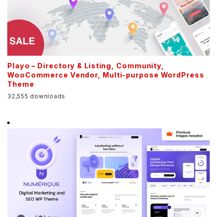
Playo – Directory & Listing, Community,
WooCommerce Vendor, Multi-purpose WordPress
Theme
32,555 downloads