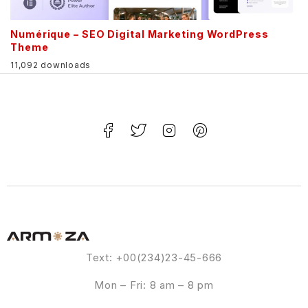
Numérique – SEO Digital Marketing WordPress
Theme
11,092 downloads
Text: +00(234)23-45-666
Mon – Fri: 8 am – 8 pm