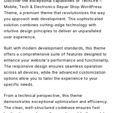
Discover the exceptional capabilities of TechLife –
Mobile, Tech & Electronics Repair Shop WordPress
Theme, a premium theme that revolutionizes the way
you approach web development. This sophisticated
solution combines cutting-edge technology with
intuitive design principles to deliver an unparalleled
user experience.
Built with modern development standards, this theme
offers a comprehensive suite of features designed to
enhance your website's performance and functionality.
The responsive design ensures seamless operation
across all devices, while the advanced customization
options allow you to tailor the experience to your
specific needs.
From a technical perspective, this theme
demonstrates exceptional optimization and efficiency.
The clean, well-structured codebase ensures fast