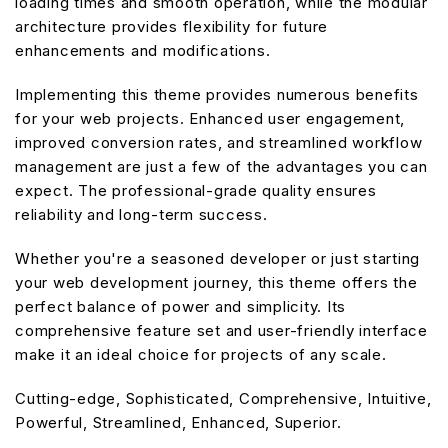
loading times and smooth operation, while the modular
architecture provides flexibility for future
enhancements and modifications.
Implementing this theme provides numerous benefits
for your web projects. Enhanced user engagement,
improved conversion rates, and streamlined workflow
management are just a few of the advantages you can
expect. The professional-grade quality ensures
reliability and long-term success.
Whether you're a seasoned developer or just starting
your web development journey, this theme offers the
perfect balance of power and simplicity. Its
comprehensive feature set and user-friendly interface
make it an ideal choice for projects of any scale.
Cutting-edge, Sophisticated, Comprehensive, Intuitive,
Powerful, Streamlined, Enhanced, Superior.