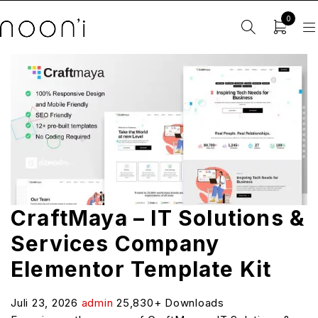
0
CraftMaya – IT Solutions &
Services Company
Elementor Template Kit
Juli 23, 2026
admin
25,830+ Downloads