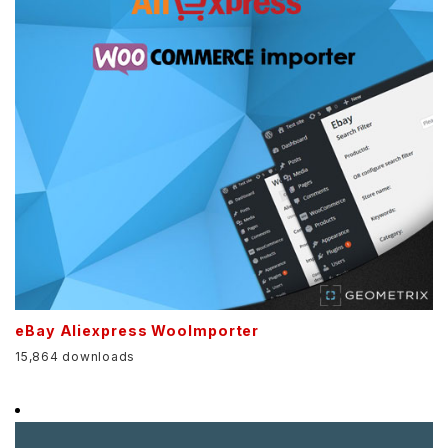
eBay Aliexpress WooImporter
15,864 downloads