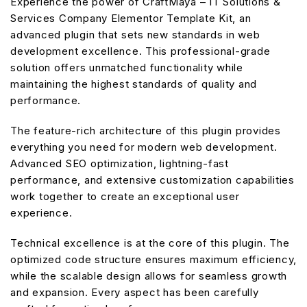
Experience the power of CraftMaya – IT Solutions &
Services Company Elementor Template Kit, an
advanced plugin that sets new standards in web
development excellence. This professional-grade
solution offers unmatched functionality while
maintaining the highest standards of quality and
performance.
The feature-rich architecture of this plugin provides
everything you need for modern web development.
Advanced SEO optimization, lightning-fast
performance, and extensive customization capabilities
work together to create an exceptional user
experience.
Technical excellence is at the core of this plugin. The
optimized code structure ensures maximum efficiency,
while the scalable design allows for seamless growth
and expansion. Every aspect has been carefully