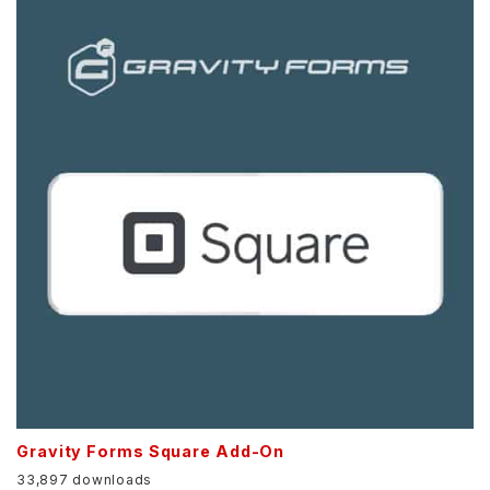
Gravity Forms Square Add-On
33,897 downloads