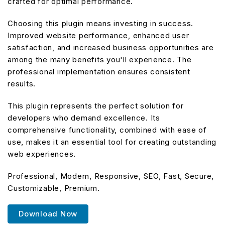
crafted for optimal performance.
Choosing this plugin means investing in success.
Improved website performance, enhanced user
satisfaction, and increased business opportunities are
among the many benefits you'll experience. The
professional implementation ensures consistent
results.
This plugin represents the perfect solution for
developers who demand excellence. Its
comprehensive functionality, combined with ease of
use, makes it an essential tool for creating outstanding
web experiences.
Professional, Modern, Responsive, SEO, Fast, Secure,
Customizable, Premium.
Download Now