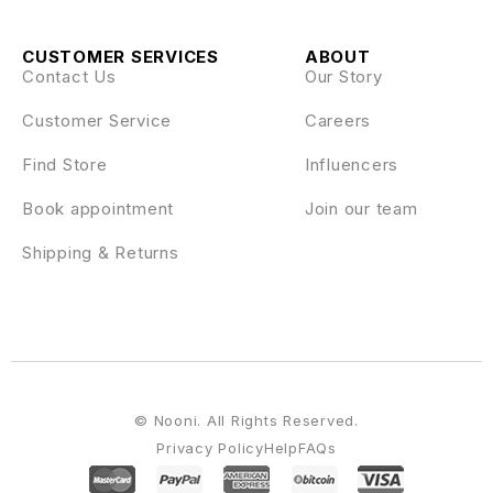
CUSTOMER SERVICES
ABOUT
Contact Us
Our Story
Customer Service
Careers
Find Store
Influencers
Book appointment
Join our team
Shipping & Returns
© Nooni. All Rights Reserved.
Privacy Policy
Help
FAQs