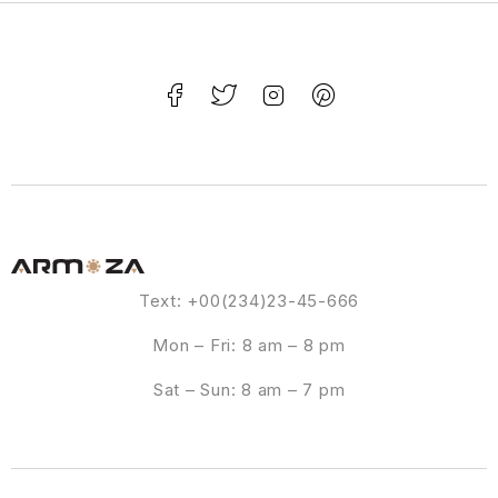
Text: +00(234)23-45-666
Mon – Fri: 8 am – 8 pm
Sat – Sun: 8 am – 7 pm