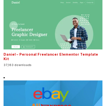
Daniel – Personal Freelancer Elementor Template
Kit
37,163 downloads