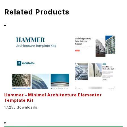
Related Products
Hammer – Minimal Architecture Elementor
Template Kit
17,255 downloads