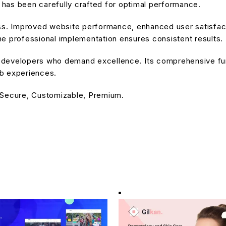
has been carefully crafted for optimal performance.
ss. Improved website performance, enhanced user satisfact
e professional implementation ensures consistent results.
or developers who demand excellence. Its comprehensive fu
eb experiences.
 Secure, Customizable, Premium.