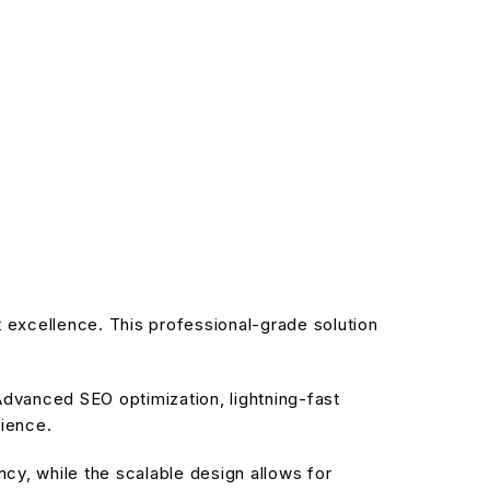
excellence. This professional-grade solution
dvanced SEO optimization, lightning-fast
rience.
cy, while the scalable design allows for