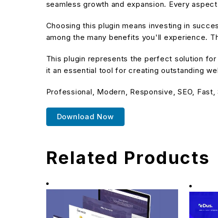
seamless growth and expansion. Every aspect 
Choosing this plugin means investing in succe
among the many benefits you'll experience. Th
This plugin represents the perfect solution f
it an essential tool for creating outstanding w
Professional, Modern, Responsive, SEO, Fast,
Download Now
Related Products