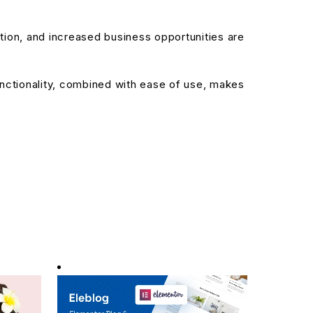
ion, and increased business opportunities are
nctionality, combined with ease of use, makes