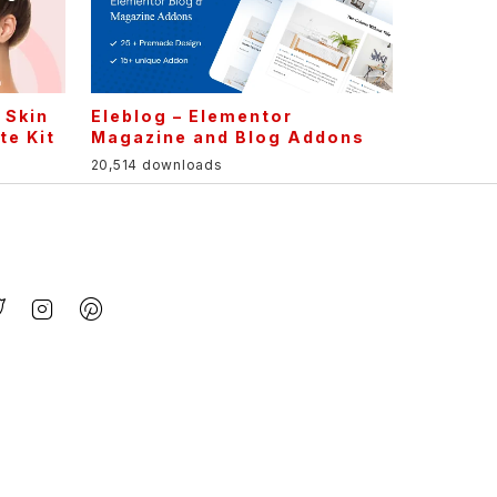
 Skin
Eleblog – Elementor
te Kit
Magazine and Blog Addons
20,514 downloads