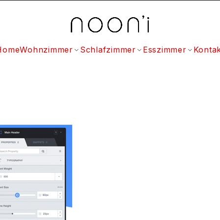
Home
Wohnzimmer
Schlafzimmer
Esszimmer
Kontak