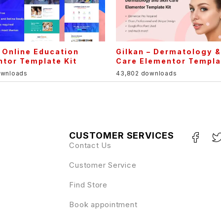
 Online Education
Gilkan – Dermatology &
tor Template Kit
Care Elementor Templa
ownloads
43,802 downloads
CUSTOMER SERVICES
Contact Us
Customer Service
Find Store
Book appointment