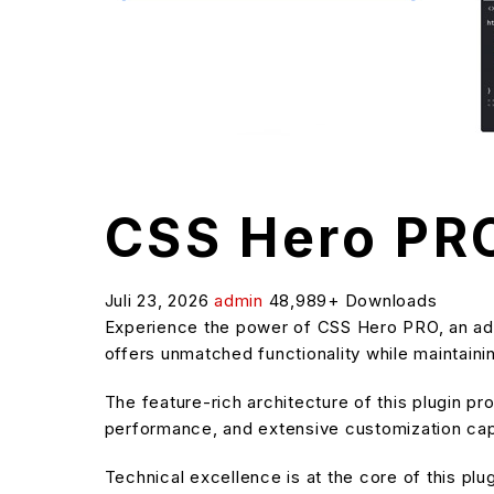
CSS Hero PR
Juli 23, 2026
admin
48,989+ Downloads
Experience the power of CSS Hero PRO, an adv
offers unmatched functionality while maintaini
The feature-rich architecture of this plugin 
performance, and extensive customization capa
Technical excellence is at the core of this pl