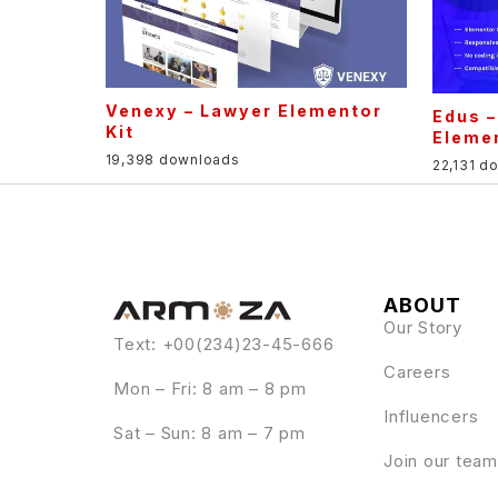
Venexy – Lawyer Elementor
Edus –
Kit
Elemen
19,398 downloads
22,131 d
ABOUT
Our Story
Text: +00(234)23-45-666
Careers
Mon – Fri: 8 am – 8 pm
Influencers
Sat – Sun: 8 am – 7 pm
Join our team