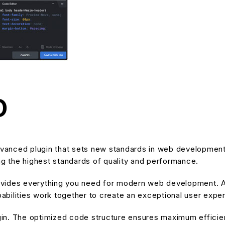
O
anced plugin that sets new standards in web development 
ng the highest standards of quality and performance.
provides everything you need for modern web development. A
bilities work together to create an exceptional user expe
ugin. The optimized code structure ensures maximum efficien