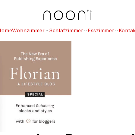
Home
Wohnzimmer
Schlafzimmer
Esszimmer
Kontak