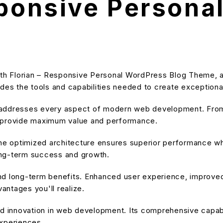
sponsive Persona
h Florian – Responsive Personal WordPress Blog Theme, a 
ovides the tools and capabilities needed to create exceptiona
 addresses every aspect of modern web development. From 
o provide maximum value and performance.
he optimized architecture ensures superior performance whil
ong-term success and growth.
nd long-term benefits. Enhanced user experience, improve
ntages you'll realize.
d innovation in web development. Its comprehensive capabil
experiences.