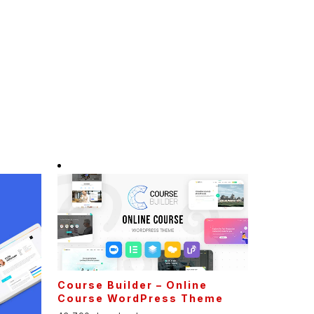
Course Builder – Online
Course WordPress Theme