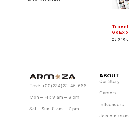
Trave
GoExp
23,640 
ABOUT
Our Story
Text: +00(234)23-45-666
Careers
Mon – Fri: 8 am – 8 pm
Influencers
Sat – Sun: 8 am – 7 pm
Join our team