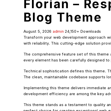
Florian – Re
Blog Theme
August 5, 2026
admin
24,150+ Downloads
Transform your web development approach wit
with reliability. This cutting-edge solution pr
The comprehensive feature set of this theme
every element has been carefully designed t
Technical sophistication defines this theme. T
The clean, maintainable codebase supports l
Implementing this theme delivers immediate a
development efficiency are among the key adva
This theme stands as a testament to quality an
perfect choice for creating exceptional web 