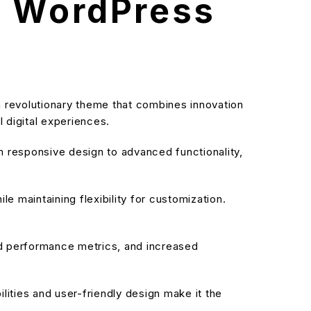
l WordPress
revolutionary theme that combines innovation
l digital experiences.
responsive design to advanced functionality,
e maintaining flexibility for customization.
d performance metrics, and increased
ities and user-friendly design make it the