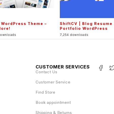
l WordPress Theme –
ShiftCV | Blog Resume
lore!
Portfolio WordPress
downloads
7,254 downloads
CUSTOMER SERVICES
Contact Us
Customer Service
Find Store
Book appointment
Shipping & Returns