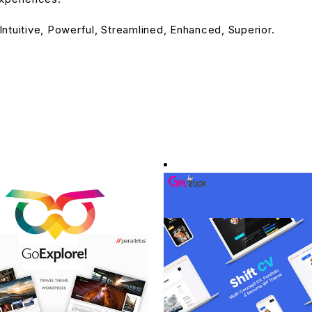
ntuitive, Powerful, Streamlined, Enhanced, Superior.