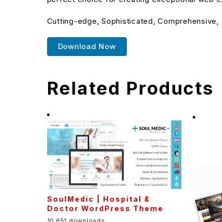
Cutting-edge, Sophisticated, Comprehensive, I
Download Now
Related Products
SoulMedic | Hospital &
Doctor WordPress Theme
10,651 downloads