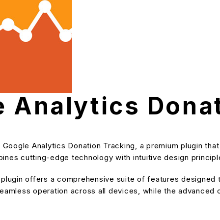
e Analytics Dona
 – Google Analytics Donation Tracking, a premium plugin th
nes cutting-edge technology with intuitive design principle
s plugin offers a comprehensive suite of features designe
eamless operation across all devices, while the advanced cu