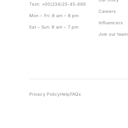
Text: +00(234)23-45-666
Careers
Mon – Fri: 8 am – 8 pm
Influencers
Sat – Sun: 8 am – 7 pm
Join our team
Privacy Policy
Help
FAQs
WordPress Emporium
Professional WordPress Theme
Proffer - Fundraising & Charity WordPress Theme
Profile Builder Pro 