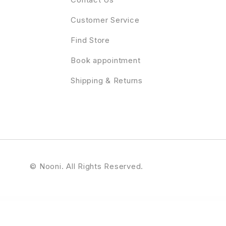
Customer Service
Find Store
Book appointment
Shipping & Returns
© Nooni. All Rights Reserved.
WordPress Profile Plugin
Profile Card for WPBakery Page Builder (formerly Visual Composer)
Profile Card V2 – Addon for WPBakery Page Builder
Progress Ads – WordPress Skippable Ads Plugin
Progress Bar addon for Elementor
Progress Loader — 