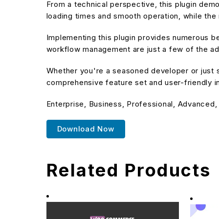
From a technical perspective, this plugin dem
loading times and smooth operation, while the 
Implementing this plugin provides numerous b
workflow management are just a few of the adv
Whether you're a seasoned developer or just st
comprehensive feature set and user-friendly in
Enterprise, Business, Professional, Advanced,
Download Now
Related Products