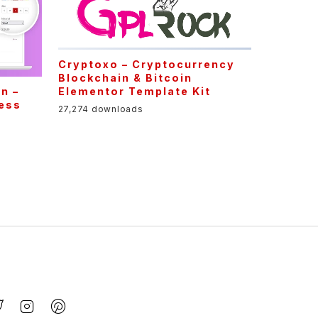
Cryptoxo – Cryptocurrency
Blockchain & Bitcoin
Elementor Template Kit
n –
ess
27,274 downloads