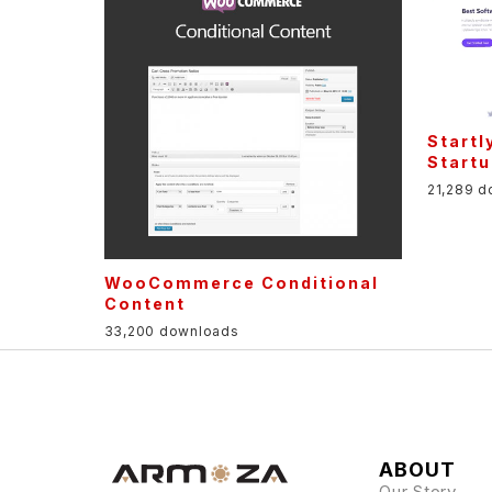
Startl
Startu
21,289 
WooCommerce Conditional
Content
33,200 downloads
ABOUT
Our Story