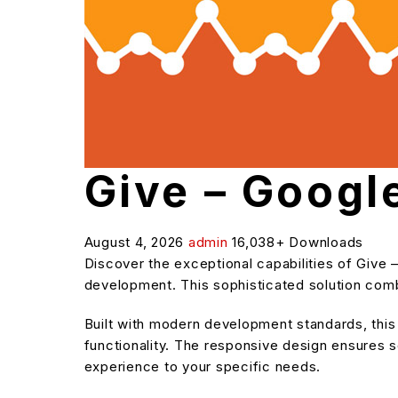
Give – Googl
August 4, 2026
admin
16,038+ Downloads
Discover the exceptional capabilities of Give
development. This sophisticated solution combi
Built with modern development standards, thi
functionality. The responsive design ensures s
experience to your specific needs.