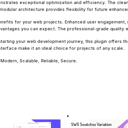
onstrates exceptional optimization and efficiency. The cle
modular architecture provides flexibility for future enhanc
enefits for your web projects. Enhanced user engagement, 
antages you can expect. The professional-grade quality en
arting your web development journey, this plugin offers the
terface make it an ideal choice for projects of any scale.
 Modern, Scalable, Reliable, Secure.