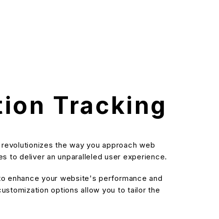
tion Tracking
at revolutionizes the way you approach web
s to deliver an unparalleled user experience.
d to enhance your website's performance and
stomization options allow you to tailor the