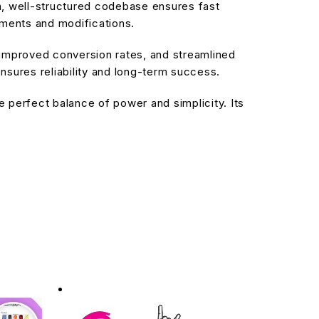
an, well-structured codebase ensures fast
ements and modifications.
improved conversion rates, and streamlined
sures reliability and long-term success.
 perfect balance of power and simplicity. Its