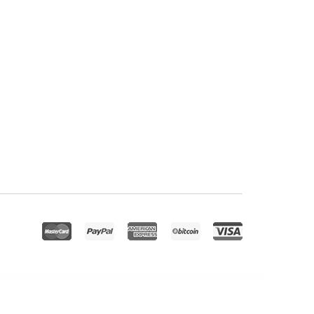
WordPress Site Preloader
Progress Map, Draw a Search – WordPress Plugin
Progress Map, List & Filter – WordPress Plugin