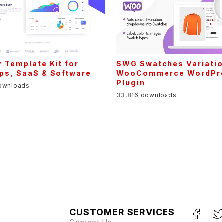
y Template Kit for
SWG Swatches Variatio
ps, SaaS & Software
WooCommerce WordPr
Plugin
downloads
33,816 downloads
CUSTOMER SERVICES
Contact Us