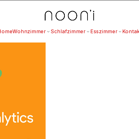
Home
Wohnzimmer
Schlafzimmer
Esszimmer
Kontak