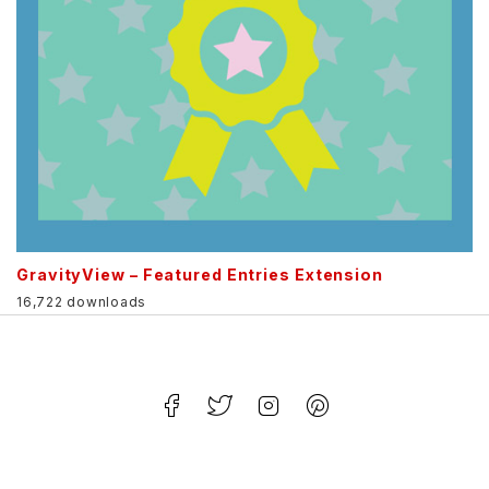
GravityView – Featured Entries Extension
16,722 downloads