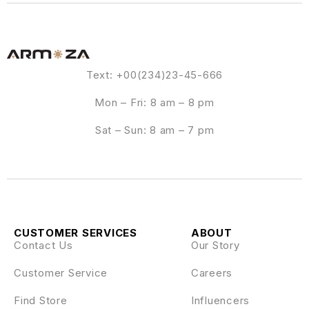
Text: +00(234)23-45-666
Mon – Fri: 8 am – 8 pm
Sat – Sun: 8 am – 7 pm
CUSTOMER SERVICES
ABOUT
Contact Us
Our Story
Customer Service
Careers
Find Store
Influencers