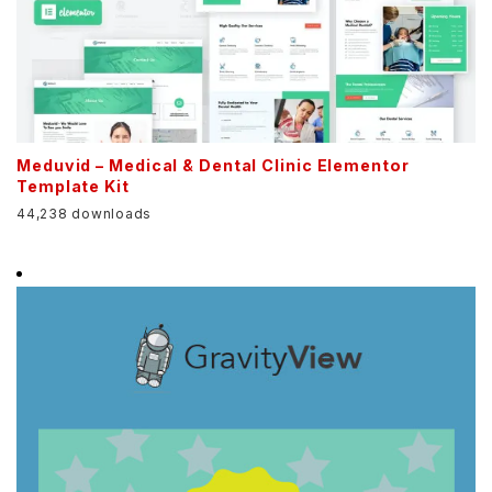
Meduvid – Medical & Dental Clinic Elementor
Template Kit
44,238 downloads