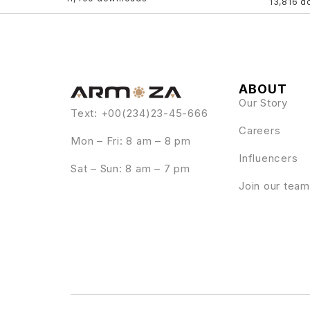
13,816 d
ABOUT
Our Story
Text: +00(234)23-45-666
Careers
Mon – Fri: 8 am – 8 pm
Influencers
Sat – Sun: 8 am – 7 pm
Join our team