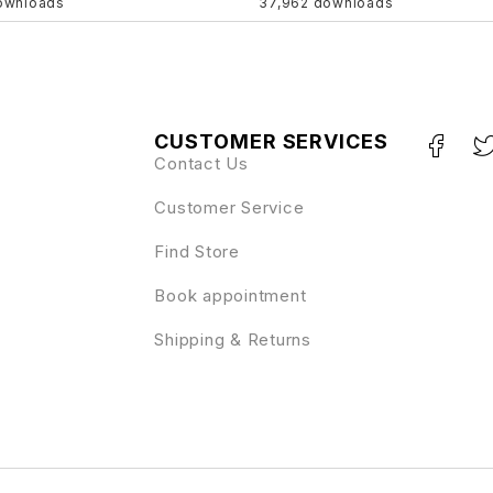
ownloads
37,962 downloads
CUSTOMER SERVICES
Contact Us
Customer Service
Find Store
Book appointment
Shipping & Returns