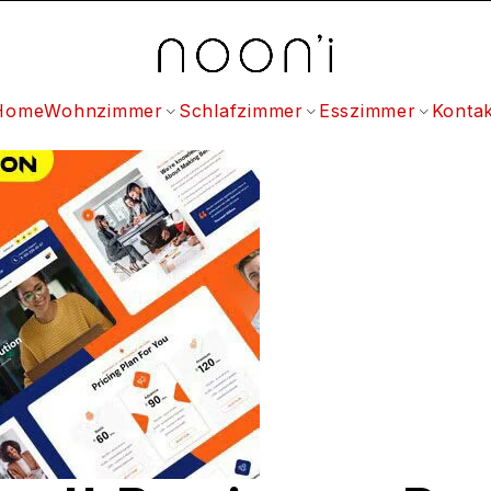
nis giriş
Betbigo
Betbigo giriş
Kalebet
Kalebet giriş
Teosbet
Te
bu
Betparibu giriş
Galabet
Galabet giriş
Norabahis
Norabahis gi
bet
mavibet giris
mavibet
mavibet giris
romabet giriş
enbet
enbe
iriş
pulibet giriş
pulibet giriş
pusulabet giriş
pusulabet giriş
Cra
Home
Wohnzimmer
Schlafzimmer
Esszimmer
Kontak
abahis giriş
enbet
enbet giriş
amgbahis
amgbahis giriş
pokerkl
sbet
Atlasbet giriş
Meybet
Meybet giriş
Grandpashabet
Grandp
iriş
holiganbet
holiganbet giriş
pusulabet
pusulabet giriş
crato
las
Pokerklas giriş
Betkom giriş
Süpertotobet giriş
Mariobet g
jokerbet giriş
celtabet
celtabet giriş
avrupabet
avrupabet giriş
ariobet giriş
Betmatik
Betmatik giriş
Dedebet
Dedebet giriş
Ul
giriş
jasminbet
jasminbet giriş
betplay
betplay giriş
matbet
matb
 giriş
betcio giriş
celtabet
celtabet giriş
norabahis
norabahis gi
bahis giriş
Marsbahis giriş
Jojobet
Jojobet
Jojobet giriş
Jojobe
t
mavibet giriş
betnano
betnano giriş
betcio
betcio giriş
ultrab
Xslot giriş
Sonbahis giriş
Norabhais
Norabhais giriş
Roketbet gi
betcio giriş
perabet
perabet giriş
meritking
meritking giriş
mrki
ketbet giriş
dedebet
dedebet giriş
betplay
betplay giriş
celtab