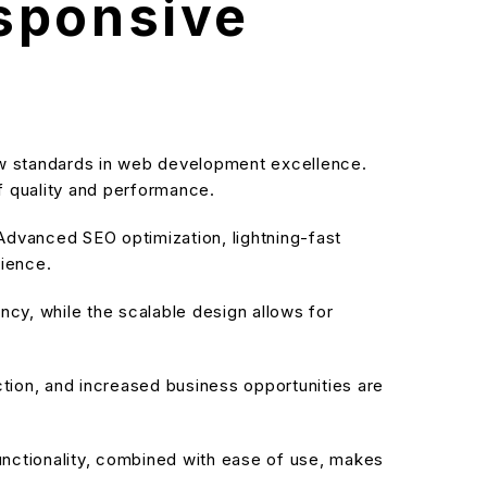
esponsive
w standards in web development excellence.
f quality and performance.
dvanced SEO optimization, lightning-fast
rience.
cy, while the scalable design allows for
ion, and increased business opportunities are
nctionality, combined with ease of use, makes