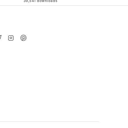
39,541 downloads