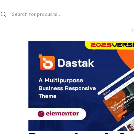
tmbahis giriş
betplay
betplay giriş
betgar
betgar giriş
betnis
bet
ming
Pashagaming giriş
Enbet giriş
Betpay
Betpay giriş
Betpari
iriş
Betkanyon
Betkanyon giriş
Jestbahis
Jestbahis giriş
mavi
riş
Grandpashabet
Grandpashabet giriş
Marsbahis
Marsbahis g
iriş
Atlasbet
Atlasbet giriş
romabet
romabet giriş
norabahis
nor
bet
Kalebet giriş
Betbigo
Betbigo giriş
Betpas
Betpas giriş
Atla
Vegabet
jokerbet
jokerbet giriş
Grandpashabet
pulibet
pulibet g
giriş
meritking giriş
Kalebet
Kalebet giriş
Amgbahis giriş
Pokerk
t
kalebet giriş
betnis
betnis giriş
teosbet
teosbet giriş
jokerbet
s
Amgbahis giriş
Betkom
Betkom giriş
Süpertotobet
Mariobet
M
törbet
editörbet giriş
meritking
meritking giriş
mavibet
mavibet 
bahiscasino giriş
bahiscasino
bahiscasino giriş
kalebet
kalebet
t
Ultrabet
Ultrabet giriş
Ultrabet giriş
Marsbahis
Marsbahis
Mars
t giriş
Meritking
Meritking giriş
Celtabet
Celtabet giriş
mavibe
o giriş
galabet
galabet giriş
Ramadabet
Ramadabet giriş
Xslot
abet giriş
celtabet
celtabet giriş
betnano
betnano giriş
betcio
lbet giriş
betnano
betnano giriş
betcio
betcio giriş
roketbet
ro