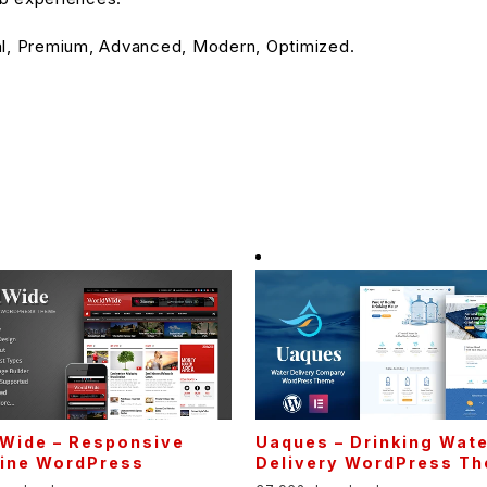
al, Premium, Advanced, Modern, Optimized.
 Wide – Responsive
Uaques – Drinking Wat
ine WordPress
Delivery WordPress T