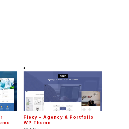
er
Flexy – Agency & Portfolio
heme
WP Theme