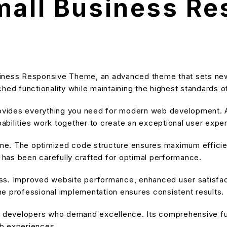
mall Business R
siness Responsive Theme, an advanced theme that sets ne
hed functionality while maintaining the highest standards o
provides everything you need for modern web development. A
bilities work together to create an exceptional user expe
heme. The optimized code structure ensures maximum efficien
has been carefully crafted for optimal performance.
ss. Improved website performance, enhanced user satisfact
e professional implementation ensures consistent results.
or developers who demand excellence. Its comprehensive fu
eb experiences.