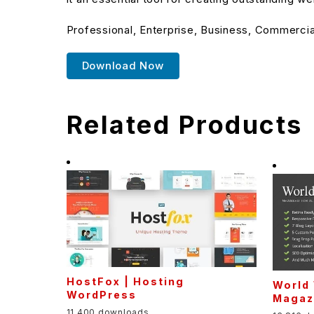
Professional, Enterprise, Business, Commerci
Download Now
Related Products
HostFox | Hosting
World
WordPress
Magaz
11,400 downloads