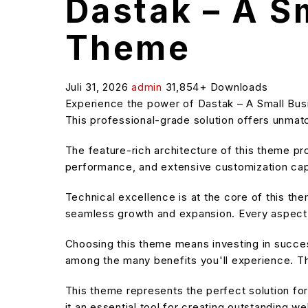
Dastak – A S
Theme
Juli 31, 2026
admin
31,854+ Downloads
Experience the power of Dastak – A Small Bu
This professional-grade solution offers unmatc
The feature-rich architecture of this theme 
performance, and extensive customization capa
Technical excellence is at the core of this t
seamless growth and expansion. Every aspect 
Choosing this theme means investing in succe
among the many benefits you'll experience. Th
This theme represents the perfect solution f
it an essential tool for creating outstanding w