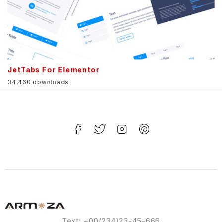
JetTabs For Elementor
34,460 downloads
Text: +00(234)23-45-666