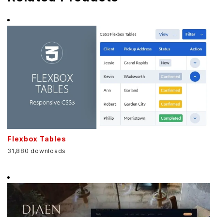
Flexbox Tables
31,880 downloads