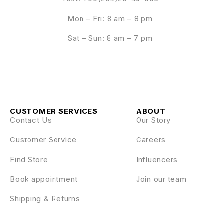
Mon – Fri: 8 am – 8 pm
Sat – Sun: 8 am – 7 pm
CUSTOMER SERVICES
ABOUT
Contact Us
Our Story
Customer Service
Careers
Find Store
Influencers
Book appointment
Join our team
Shipping & Returns