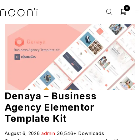
0
Denaya – Business
Agency Elementor
Template Kit
August 6, 2026
admin
36,546+ Downloads