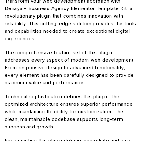
Transform your web development approach with
Denaya – Business Agency Elementor Template Kit, a
revolutionary plugin that combines innovation with
reliability. This cutting-edge solution provides the tools
and capabilities needed to create exceptional digital
experiences.
The comprehensive feature set of this plugin
addresses every aspect of modern web development.
From responsive design to advanced functionality,
every element has been carefully designed to provide
maximum value and performance.
Technical sophistication defines this plugin. The
optimized architecture ensures superior performance
while maintaining flexibility for customization. The
clean, maintainable codebase supports long-term
success and growth.
Implementing this plugin delivers immediate and long-