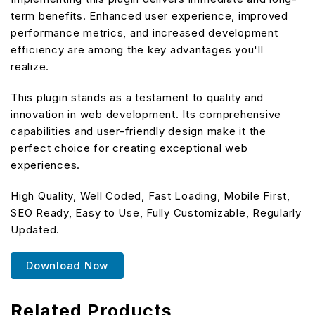
term benefits. Enhanced user experience, improved
performance metrics, and increased development
efficiency are among the key advantages you'll
realize.
This plugin stands as a testament to quality and
innovation in web development. Its comprehensive
capabilities and user-friendly design make it the
perfect choice for creating exceptional web
experiences.
High Quality, Well Coded, Fast Loading, Mobile First,
SEO Ready, Easy to Use, Fully Customizable, Regularly
Updated.
Download Now
Related Products