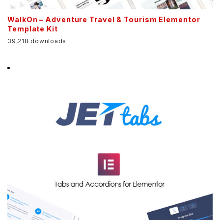
WalkOn – Adventure Travel & Tourism Elementor
Template Kit
39,218 downloads