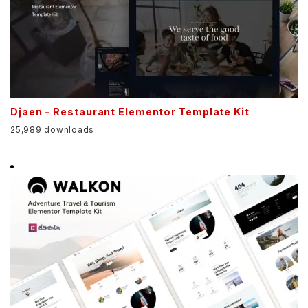
Djaen – Restaurant Elementor Template Kit
25,989 downloads