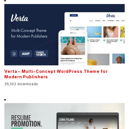
Verta – Multi-Concept WordPress Theme for
Modern Publishers
35,102 downloads