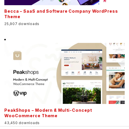
Becca – SaaS and Software Company WordPress
Theme
25,907 downloads
PeakShops – Modern & Multi-Concept
WooCommerce Theme
43,450 downloads