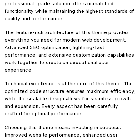
professional-grade solution offers unmatched
functionality while maintaining the highest standards of
quality and performance.
The feature-rich architecture of this theme provides
everything you need for modern web development.
Advanced SEO optimization, lightning-fast
performance, and extensive customization capabilities
work together to create an exceptional user
experience.
Technical excellence is at the core of this theme. The
optimized code structure ensures maximum efficiency,
while the scalable design allows for seamless growth
and expansion. Every aspect has been carefully
crafted for optimal performance.
Choosing this theme means investing in success.
Improved website performance, enhanced user