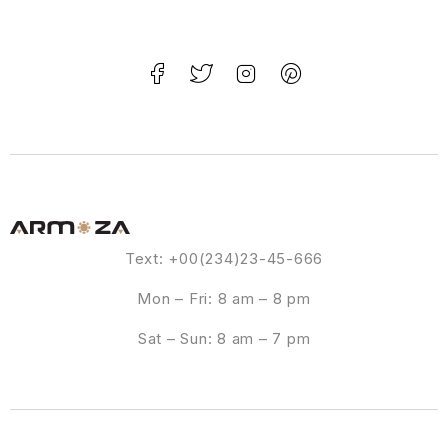
Text: +00(234)23-45-666
Mon – Fri: 8 am – 8 pm
Sat – Sun: 8 am – 7 pm