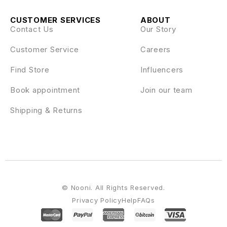
CUSTOMER SERVICES
ABOUT
Contact Us
Our Story
Customer Service
Careers
Find Store
Influencers
Book appointment
Join our team
Shipping & Returns
© Nooni. All Rights Reserved.
Privacy Policy
Help
FAQs