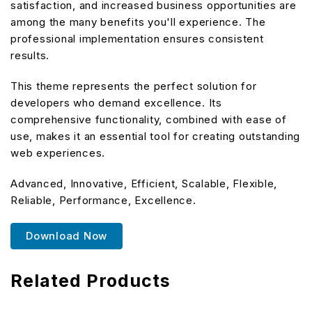
satisfaction, and increased business opportunities are
among the many benefits you'll experience. The
professional implementation ensures consistent
results.
This theme represents the perfect solution for
developers who demand excellence. Its
comprehensive functionality, combined with ease of
use, makes it an essential tool for creating outstanding
web experiences.
Advanced, Innovative, Efficient, Scalable, Flexible,
Reliable, Performance, Excellence.
Download Now
Related Products