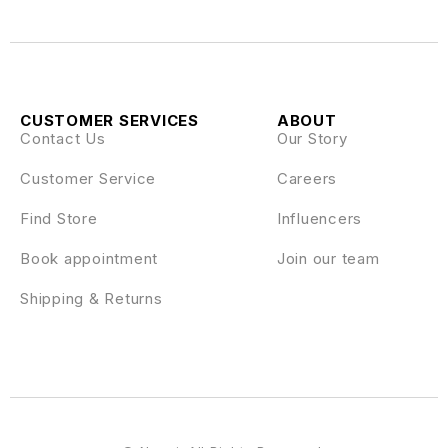
CUSTOMER SERVICES
ABOUT
Contact Us
Our Story
Customer Service
Careers
Find Store
Influencers
Book appointment
Join our team
Shipping & Returns