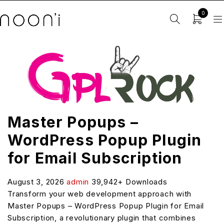
0
Master Popups –
WordPress Popup Plugin
for Email Subscription
August 3, 2026
admin
39,942+ Downloads
Transform your web development approach with
Master Popups – WordPress Popup Plugin for Email
Subscription, a revolutionary plugin that combines