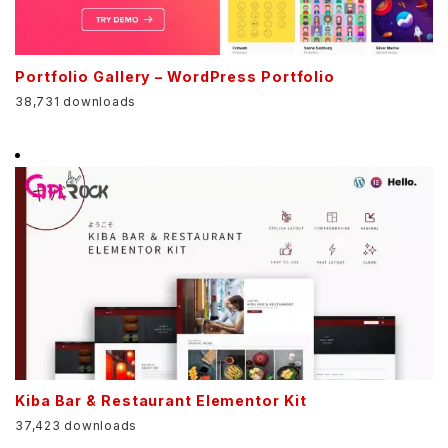
Portfolio Gallery – WordPress Portfolio
38,731 downloads
Kiba Bar & Restaurant Elementor Kit
37,423 downloads