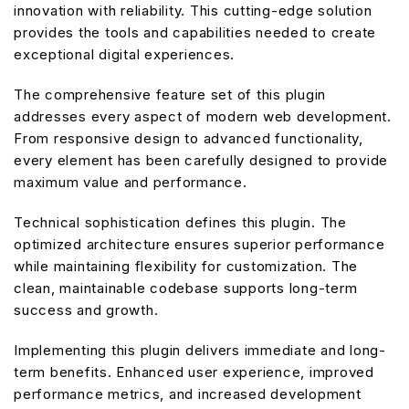
innovation with reliability. This cutting-edge solution
provides the tools and capabilities needed to create
exceptional digital experiences.
The comprehensive feature set of this plugin
addresses every aspect of modern web development.
From responsive design to advanced functionality,
every element has been carefully designed to provide
maximum value and performance.
Technical sophistication defines this plugin. The
optimized architecture ensures superior performance
while maintaining flexibility for customization. The
clean, maintainable codebase supports long-term
success and growth.
Implementing this plugin delivers immediate and long-
term benefits. Enhanced user experience, improved
performance metrics, and increased development