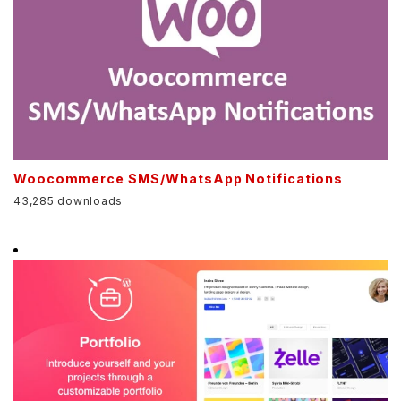
Woocommerce SMS/WhatsApp Notifications
43,285 downloads