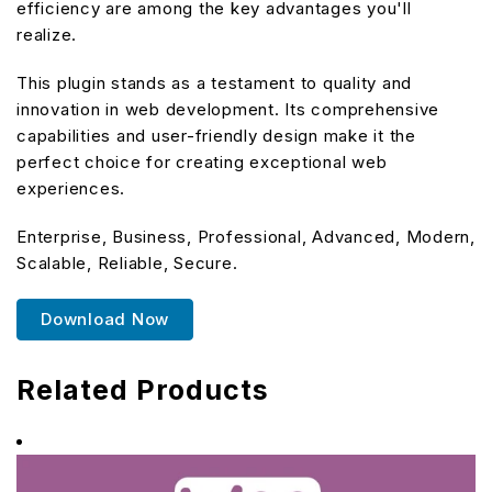
efficiency are among the key advantages you'll
realize.
This plugin stands as a testament to quality and
innovation in web development. Its comprehensive
capabilities and user-friendly design make it the
perfect choice for creating exceptional web
experiences.
Enterprise, Business, Professional, Advanced, Modern,
Scalable, Reliable, Secure.
Download Now
Related Products