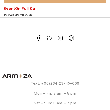
EventOn Full Cal
10,528 downloads
Text: +00(234)23-45-666
Mon – Fri: 8 am – 8 pm
Sat – Sun: 8 am – 7 pm