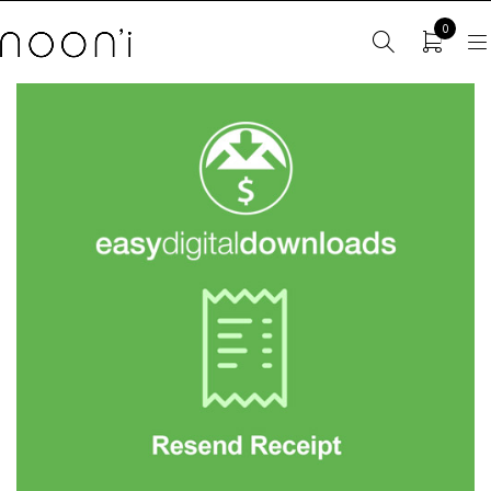
tmbahis giriş
betplay
betplay giriş
betgar
betgar
0
iş
alobet giriş
betplay
betplay giriş
betcio
betcio
iriş
betplay giriş
Betbigo
Betbigo giriş
Kalebet
Kalebet
iganbet giriş
maksibet
maksibet giriş
alobet
alobet
et
enbet giriş
bahiscasino
bahiscasino
iriş
pulibet
pulibet giriş
pulibet giriş
holiganbet giriş
pusulabet
etbigo giriş
Romabet
Romabet giriş
Betplay
Betplay
etzula giriş
bahiscasino
bahiscasino
ox giriş
Casinowon
Casinowon giriş
teosbet
riş
Betzula
Betzula giriş
Norabahis giriş
Pokerklas
giriş
norabahis
norabahis giriş
betzula
betzula giriş
restbet
bet giriş
pulibet
pulibet giriş
betplay giriş
alobet
ino giriş
sonbahis giriş
celtabet
celtabet giriş
jokerbet
rbet giriş
Alobet giriş
Atlasbet
Atlasbet giriş
Enjoybet
t giriş
queenbet
queenbet
tking Giriş: Meritking Spor Bahisleri, Meritking Casino Ve
jokerbet
jokerbet giriş
maxwin
maxwin
ebet giriş
betplay
betplay giriş
celtabet
celtabet