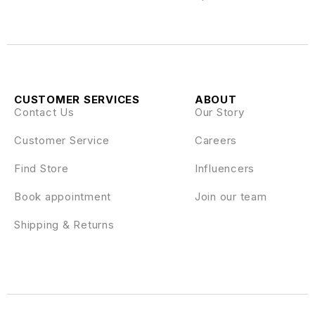
CUSTOMER SERVICES
ABOUT
Contact Us
Our Story
Customer Service
Careers
Find Store
Influencers
Book appointment
Join our team
Shipping & Returns