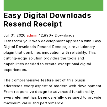
Easy Digital Downloads
Resend Receipt
Juli 31, 2026
admin
42,890+ Downloads
Transform your web development approach with Easy
Digital Downloads Resend Receipt, a revolutionary
plugin that combines innovation with reliability. This
cutting-edge solution provides the tools and
capabilities needed to create exceptional digital
experiences.
The comprehensive feature set of this plugin
addresses every aspect of modern web development.
From responsive design to advanced functionality,
every element has been carefully designed to provide
maximum value and performance.