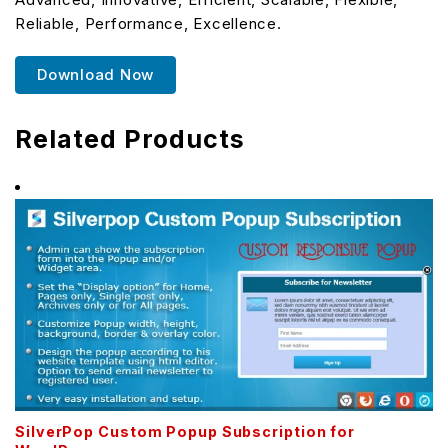
Reliable, Performance, Excellence.
Download Now
Related Products
SilverPop Custom Popup Subscription for