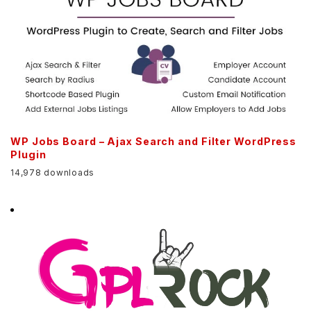
WP Jobs Board – Ajax Search and Filter WordPress
Plugin
14,978 downloads