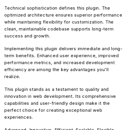
Technical sophistication defines this plugin. The
optimized architecture ensures superior performance
while maintaining flexibility for customization. The
clean, maintainable codebase supports long-term
success and growth.
Implementing this plugin delivers immediate and long-
term benefits. Enhanced user experience, improved
performance metrics, and increased development
efficiency are among the key advantages you'll
realize.
This plugin stands as a testament to quality and
innovation in web development. Its comprehensive
capabilities and user-friendly design make it the
perfect choice for creating exceptional web
experiences.
Advanced, Innovative, Efficient, Scalable, Flexible,