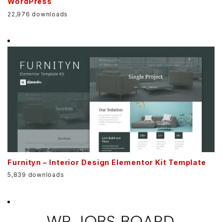
WordPress
22,976 downloads
Furnityn – Interior Design Elementor Kit Template
5,839 downloads