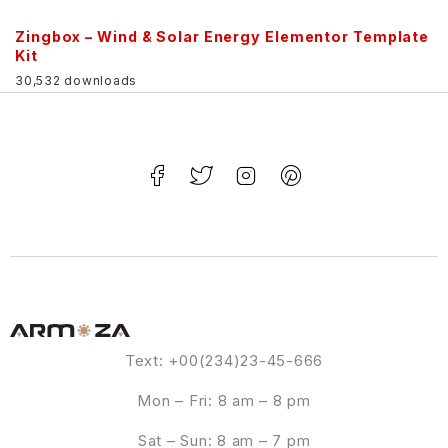
Zingbox – Wind & Solar Energy Elementor Template
Kit
30,532 downloads
Text: +00(234)23-45-666
Mon – Fri: 8 am – 8 pm
Sat – Sun: 8 am – 7 pm