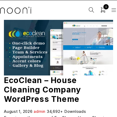
tmbahis giriş
betplay
betplay giriş
betgar
betgar
0
iş
alobet giriş
betplay
betplay giriş
betcio
betcio
iriş
betplay giriş
Betbigo
Betbigo giriş
Kalebet
Kalebet
iganbet giriş
maksibet
maksibet giriş
alobet
alobet
et
enbet giriş
bahiscasino
bahiscasino
iriş
pulibet
pulibet giriş
pulibet giriş
holiganbet giriş
pusulabet
etbigo giriş
Romabet
Romabet giriş
Betplay
Betplay
etzula giriş
bahiscasino
bahiscasino
ox giriş
Casinowon
Casinowon giriş
teosbet
riş
Betzula
Betzula giriş
Norabahis giriş
Pokerklas
giriş
norabahis
norabahis giriş
betzula
betzula giriş
restbet
bet giriş
pulibet
pulibet giriş
betplay giriş
alobet
EcoClean – House
arsbahis Güvenilir Mi, Marsbahis Bonus Ve
betbigo giriş
betnano giriş
betzula
betzula giriş
restbet
restbet
Cleaning Company
iriş
Betnano
Betnano giriş
Norabahis
Norabahis
WordPress Theme
bet giriş
Romabet
Romabet giriş
Teosbet giriş
Roketbet
iş
Alman bahis
Alman bahis giriş
Supertotobet
Para Yatırma Ve Çekme İşlemleri
Meybet
Meybet
August 1, 2026
admin
34,692+ Downloads