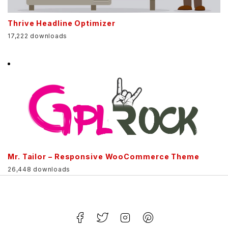
Thrive Headline Optimizer
17,222 downloads
Mr. Tailor – Responsive WooCommerce Theme
26,448 downloads