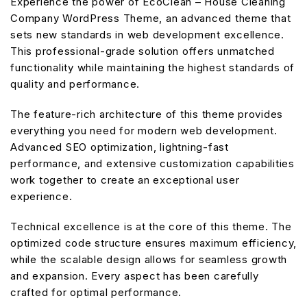
Experience the power of EcoClean – House Cleaning
Company WordPress Theme, an advanced theme that
sets new standards in web development excellence.
This professional-grade solution offers unmatched
functionality while maintaining the highest standards of
quality and performance.
The feature-rich architecture of this theme provides
everything you need for modern web development.
Advanced SEO optimization, lightning-fast
performance, and extensive customization capabilities
work together to create an exceptional user
experience.
Technical excellence is at the core of this theme. The
optimized code structure ensures maximum efficiency,
while the scalable design allows for seamless growth
and expansion. Every aspect has been carefully
crafted for optimal performance.