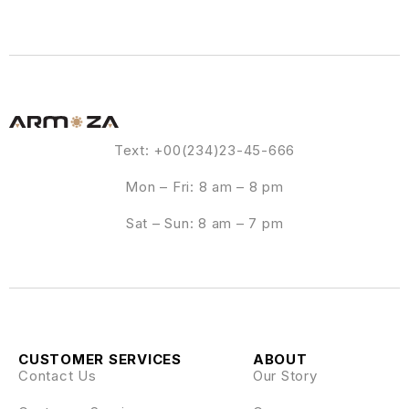
Text: +00(234)23-45-666
Mon – Fri: 8 am – 8 pm
Sat – Sun: 8 am – 7 pm
CUSTOMER SERVICES
ABOUT
Contact Us
Our Story