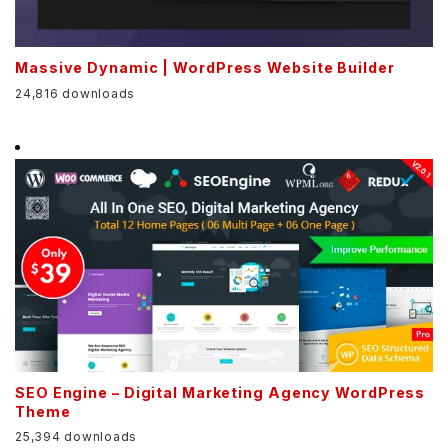
Massive Dynamic | WordPress Website Builder
24,816 downloads
SEO Engine – Digital Marketing Agency WordPress
Theme
25,394 downloads