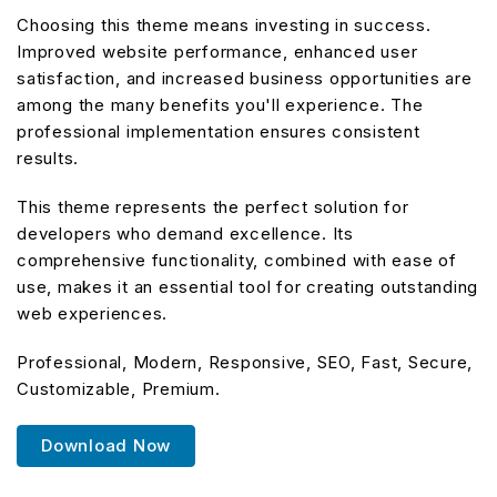
Choosing this theme means investing in success.
Improved website performance, enhanced user
satisfaction, and increased business opportunities are
among the many benefits you'll experience. The
professional implementation ensures consistent
results.
This theme represents the perfect solution for
developers who demand excellence. Its
comprehensive functionality, combined with ease of
use, makes it an essential tool for creating outstanding
web experiences.
Professional, Modern, Responsive, SEO, Fast, Secure,
Customizable, Premium.
Download Now