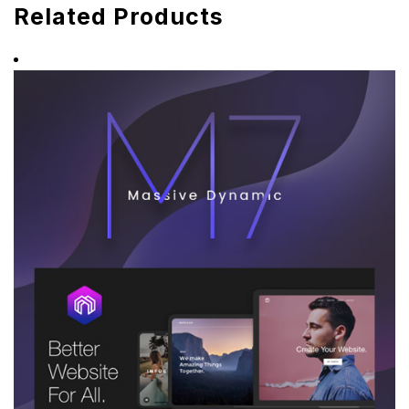
Related Products