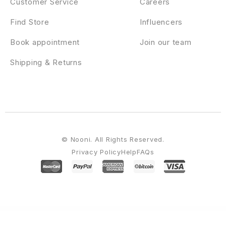
Customer Service
Careers
Find Store
Influencers
Book appointment
Join our team
Shipping & Returns
© Nooni. All Rights Reserved.
Privacy Policy
Help
FAQs
WordPress Emporium
Femika – Spa Center & Wellness Elementor Template Kit
Femina – Feminine Business Elementor Template Kit
Femina Health – Women’s Health & Fertility Clinic Medical WordPress Theme
Fempire – Business Coach Elementor Template Kit
Fennik – Multipurpose Creative WordPress Theme
Fesshion – Fashion & Clothing Elementor Template Kit
Festiva – Event & Conference WordPress Theme
Festival Events – Elementor Template Kit
Fete – Responsive WordPress Blog Theme
Feux – Creative Digital Agency WordPress Theme