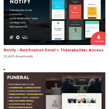
Notify – Notification Email + Themebuilder Access
31,400 downloads