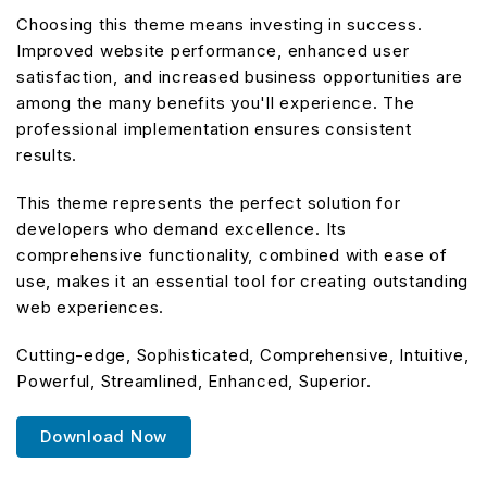
Choosing this theme means investing in success.
Improved website performance, enhanced user
satisfaction, and increased business opportunities are
among the many benefits you'll experience. The
professional implementation ensures consistent
results.
This theme represents the perfect solution for
developers who demand excellence. Its
comprehensive functionality, combined with ease of
use, makes it an essential tool for creating outstanding
web experiences.
Cutting-edge, Sophisticated, Comprehensive, Intuitive,
Powerful, Streamlined, Enhanced, Superior.
Download Now