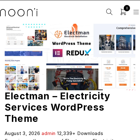
0
Electman – Electricity
Services WordPress
Theme
August 3, 2026
admin
12,339+ Downloads