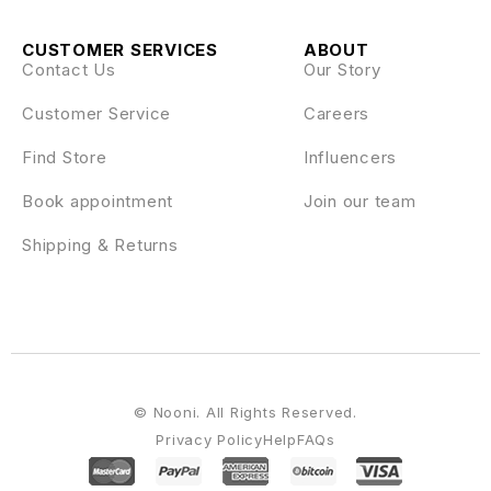
CUSTOMER SERVICES
ABOUT
Contact Us
Our Story
Customer Service
Careers
Find Store
Influencers
Book appointment
Join our team
Shipping & Returns
© Nooni. All Rights Reserved.
Privacy Policy
Help
FAQs