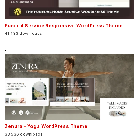
Funeral Service Responsive WordPress Theme
41,433 downloads
Zenura – Yoga WordPress Theme
33,536 downloads