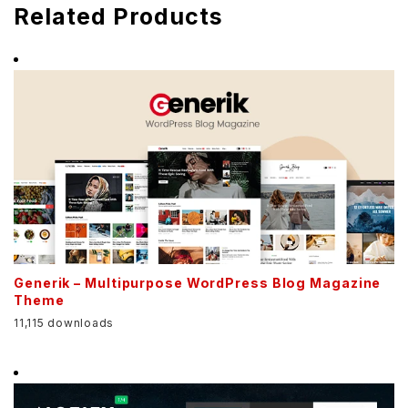
Related Products
Generik – Multipurpose WordPress Blog Magazine
Theme
11,115 downloads