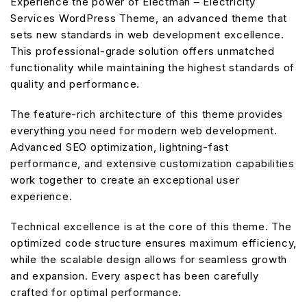
Experience the power of Electman – Electricity
Services WordPress Theme, an advanced theme that
sets new standards in web development excellence.
This professional-grade solution offers unmatched
functionality while maintaining the highest standards of
quality and performance.
The feature-rich architecture of this theme provides
everything you need for modern web development.
Advanced SEO optimization, lightning-fast
performance, and extensive customization capabilities
work together to create an exceptional user
experience.
Technical excellence is at the core of this theme. The
optimized code structure ensures maximum efficiency,
while the scalable design allows for seamless growth
and expansion. Every aspect has been carefully
crafted for optimal performance.