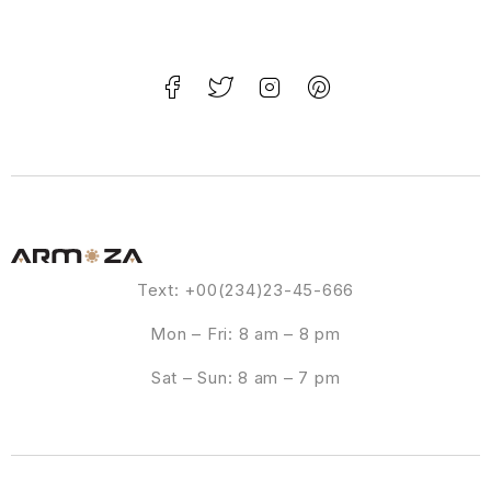
Text: +00(234)23-45-666
Mon – Fri: 8 am – 8 pm
Sat – Sun: 8 am – 7 pm