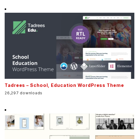
Tadrees – School, Education WordPress Theme
26,297 downloads