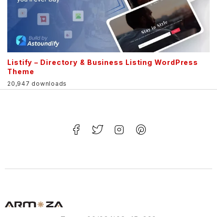
Listify – Directory & Business Listing WordPress
Theme
20,947 downloads