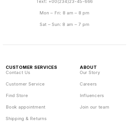
Text: +00(234)23-45-666
Mon – Fri: 8 am – 8 pm
Sat – Sun: 8 am – 7 pm
CUSTOMER SERVICES
ABOUT
Contact Us
Our Story
Customer Service
Careers
Find Store
Influencers
Book appointment
Join our team
Shipping & Returns