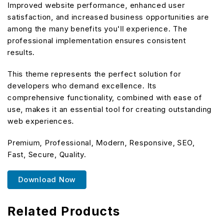
Improved website performance, enhanced user
satisfaction, and increased business opportunities are
among the many benefits you'll experience. The
professional implementation ensures consistent
results.
This theme represents the perfect solution for
developers who demand excellence. Its
comprehensive functionality, combined with ease of
use, makes it an essential tool for creating outstanding
web experiences.
Premium, Professional, Modern, Responsive, SEO,
Fast, Secure, Quality.
Download Now
Related Products