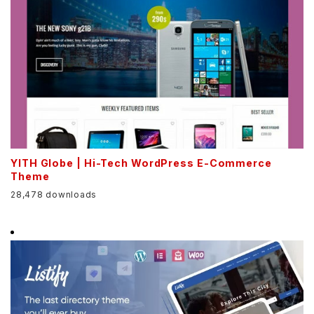
YITH Globe | Hi-Tech WordPress E-Commerce
Theme
28,478 downloads