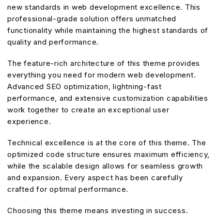
new standards in web development excellence. This
professional-grade solution offers unmatched
functionality while maintaining the highest standards of
quality and performance.
The feature-rich architecture of this theme provides
everything you need for modern web development.
Advanced SEO optimization, lightning-fast
performance, and extensive customization capabilities
work together to create an exceptional user
experience.
Technical excellence is at the core of this theme. The
optimized code structure ensures maximum efficiency,
while the scalable design allows for seamless growth
and expansion. Every aspect has been carefully
crafted for optimal performance.
Choosing this theme means investing in success.