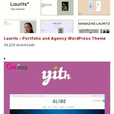
Laurits – Portfolio and Agency WordPress Theme
39,226 downloads