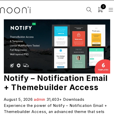
0
Notify – Notification Email
+ Themebuilder Access
August 5, 2026
admin
31,403+ Downloads
Experience the power of Notify – Notification Email +
Themebuilder Access, an advanced theme that sets