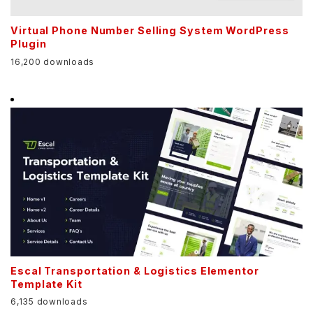
Virtual Phone Number Selling System WordPress
Plugin
16,200 downloads
Escal Transportation & Logistics Elementor
Template Kit
6,135 downloads