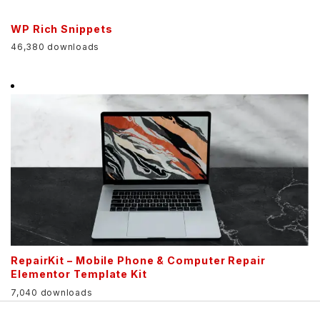
WP Rich Snippets
46,380 downloads
RepairKit – Mobile Phone & Computer Repair
Elementor Template Kit
7,040 downloads