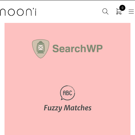
tmbahis giriş
betplay
betplay giriş
betgar
betgar
0
iş
alobet giriş
betplay
betplay giriş
betcio
betcio
iriş
betplay giriş
Betbigo
Betbigo giriş
Kalebet
Kalebet
iganbet giriş
maksibet
maksibet giriş
alobet
alobet
et
enbet giriş
bahiscasino
bahiscasino
iriş
pulibet
pulibet giriş
pulibet giriş
holiganbet giriş
pusulabet
etbigo giriş
Romabet
Romabet giriş
Betplay
Betplay
etzula giriş
bahiscasino
bahiscasino
ox giriş
Casinowon
Casinowon giriş
teosbet
abet giriş
Betzula
Betzula giriş
Norabahis giriş
Pokerklas
giriş
norabahis
norabahis giriş
betzula
betzula giriş
restbet
bet giriş
pulibet
pulibet giriş
betplay giriş
alobet
arsbahis Güvenilir Mi, Marsbahis Bonus Ve
bet giriş
marsbahis
marsbahis giriş
betbigo
betbigo
et
Teosbet giriş
Enjoybet
Enjoybet giriş
Alobet
Alobet
n
Antalya Escort Bayan
Antalya escort
riş
pashagaming
pashagaming giriş
piabet
piabet
rking
teosbet
teosbet giriş
galabet
galabet