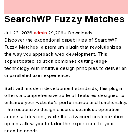
SearchWP Fuzzy Matches
Juli 23, 2026
admin
29,206+ Downloads
Discover the exceptional capabilities of SearchWP
Fuzzy Matches, a premium plugin that revolutionizes
the way you approach web development. This
sophisticated solution combines cutting-edge
technology with intuitive design principles to deliver an
unparalleled user experience.
Built with modern development standards, this plugin
offers a comprehensive suite of features designed to
enhance your website's performance and functionality.
The responsive design ensures seamless operation
across all devices, while the advanced customization
options allow you to tailor the experience to your
specific needs.