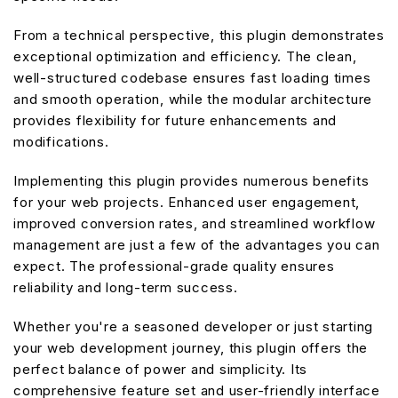
From a technical perspective, this plugin demonstrates
exceptional optimization and efficiency. The clean,
well-structured codebase ensures fast loading times
and smooth operation, while the modular architecture
provides flexibility for future enhancements and
modifications.
Implementing this plugin provides numerous benefits
for your web projects. Enhanced user engagement,
improved conversion rates, and streamlined workflow
management are just a few of the advantages you can
expect. The professional-grade quality ensures
reliability and long-term success.
Whether you're a seasoned developer or just starting
your web development journey, this plugin offers the
perfect balance of power and simplicity. Its
comprehensive feature set and user-friendly interface