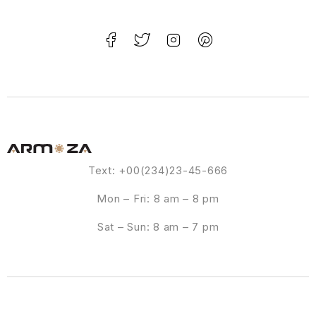
Text: +00(234)23-45-666
Mon – Fri: 8 am – 8 pm
Sat – Sun: 8 am – 7 pm