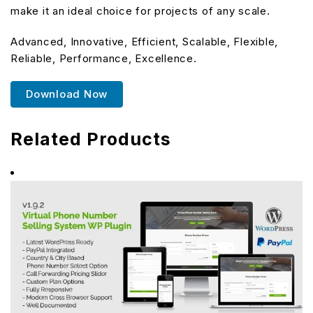
make it an ideal choice for projects of any scale.
Advanced, Innovative, Efficient, Scalable, Flexible,
Reliable, Performance, Excellence.
Download Now
Related Products