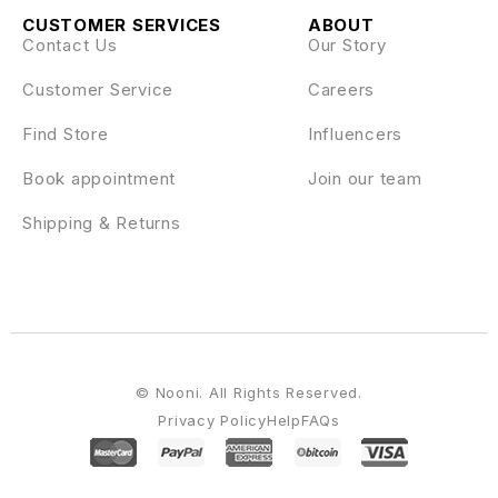
CUSTOMER SERVICES
ABOUT
Contact Us
Our Story
Customer Service
Careers
Find Store
Influencers
Book appointment
Join our team
Shipping & Returns
© Nooni. All Rights Reserved.
Privacy Policy
Help
FAQs