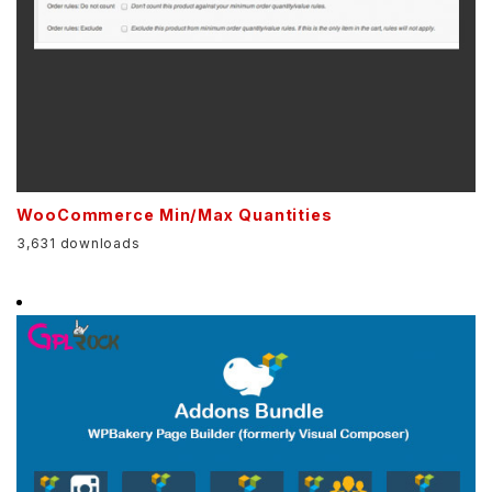
WooCommerce Min/Max Quantities
3,631 downloads