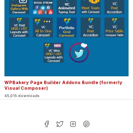
WPBakery Page Builder Addons Bundle (formerly
Visual Composer)
45,015 downloads