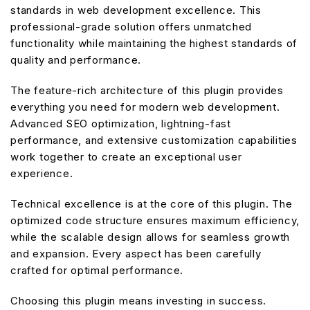
standards in web development excellence. This
professional-grade solution offers unmatched
functionality while maintaining the highest standards of
quality and performance.
The feature-rich architecture of this plugin provides
everything you need for modern web development.
Advanced SEO optimization, lightning-fast
performance, and extensive customization capabilities
work together to create an exceptional user
experience.
Technical excellence is at the core of this plugin. The
optimized code structure ensures maximum efficiency,
while the scalable design allows for seamless growth
and expansion. Every aspect has been carefully
crafted for optimal performance.
Choosing this plugin means investing in success.