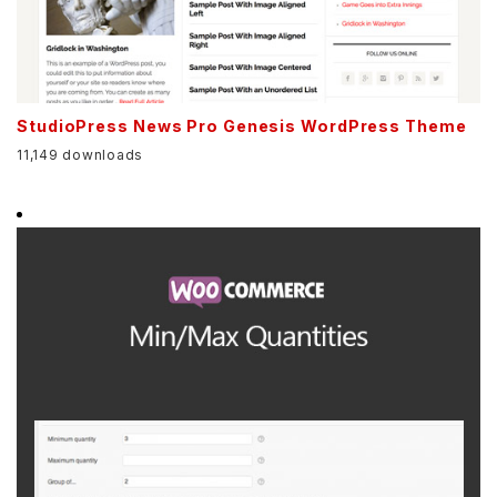
StudioPress News Pro Genesis WordPress Theme
11,149 downloads