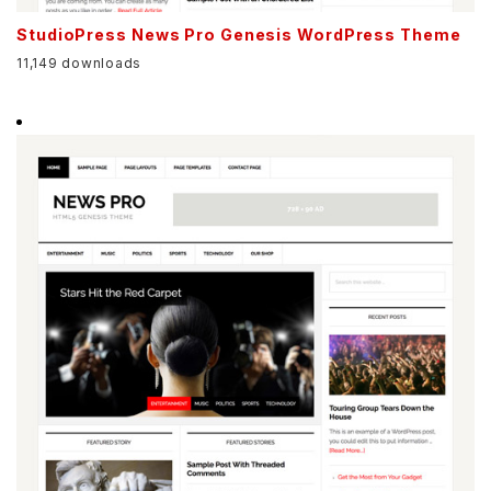
StudioPress News Pro Genesis WordPress Theme
11,149 downloads