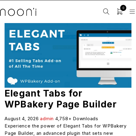
0
Elegant Tabs for
WPBakery Page Builder
August 4, 2026
admin
4,758+ Downloads
Experience the power of Elegant Tabs for WPBakery
Page Builder, an advanced plugin that sets new