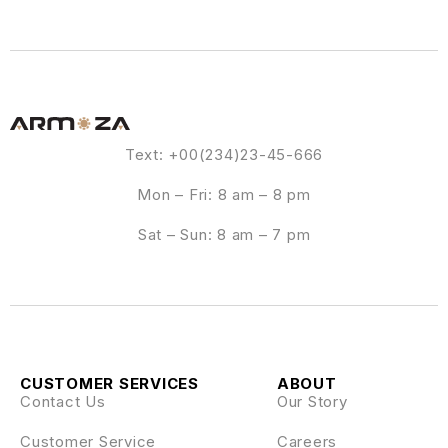
Text: +00(234)23-45-666
Mon – Fri: 8 am – 8 pm
Sat – Sun: 8 am – 7 pm
CUSTOMER SERVICES
ABOUT
Contact Us
Our Story
Customer Service
Careers