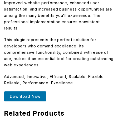
Improved website performance, enhanced user
satisfaction, and increased business opportunities are
among the many benefits you'll experience. The
professional implementation ensures consistent
results.
This plugin represents the perfect solution for
developers who demand excellence. Its
comprehensive functionality, combined with ease of
use, makes it an essential tool for creating outstanding
web experiences.
Advanced, Innovative, Efficient, Scalable, Flexible,
Reliable, Performance, Excellence.
Download Now
Related Products