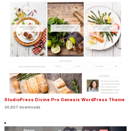
StudioPress Divine Pro Genesis WordPress Theme
30,907 downloads