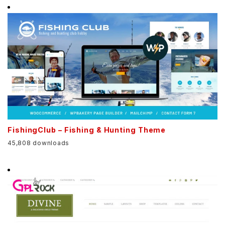
FishingClub – Fishing & Hunting Theme
45,808 downloads