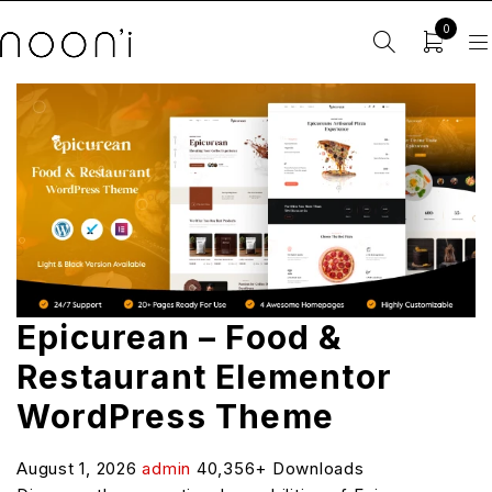
0
Epicurean – Food &
Restaurant Elementor
WordPress Theme
August 1, 2026
admin
40,356+ Downloads