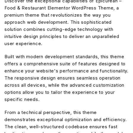
Discover the exceptional capabilities of Epicurean –
Food & Restaurant Elementor WordPress Theme, a
premium theme that revolutionizes the way you
approach web development. This sophisticated
solution combines cutting-edge technology with
intuitive design principles to deliver an unparalleled
user experience.
Built with modern development standards, this theme
offers a comprehensive suite of features designed to
enhance your website's performance and functionality.
The responsive design ensures seamless operation
across all devices, while the advanced customization
options allow you to tailor the experience to your
specific needs.
From a technical perspective, this theme
demonstrates exceptional optimization and efficiency.
The clean, well-structured codebase ensures fast