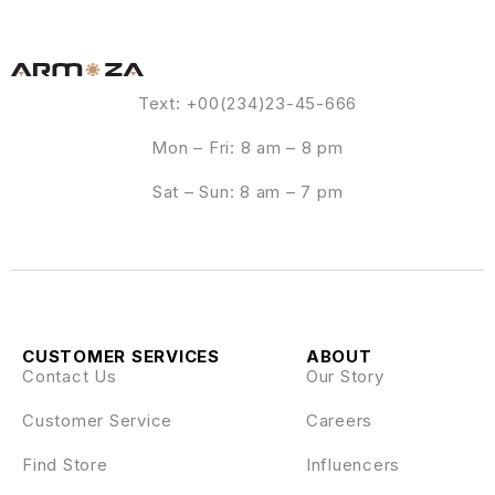
Text: +00(234)23-45-666
Mon – Fri: 8 am – 8 pm
Sat – Sun: 8 am – 7 pm
CUSTOMER SERVICES
ABOUT
Contact Us
Our Story
Customer Service
Careers
Find Store
Influencers