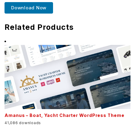
Download Now
Related Products
Amanus – Boat, Yacht Charter WordPress Theme
41,086 downloads