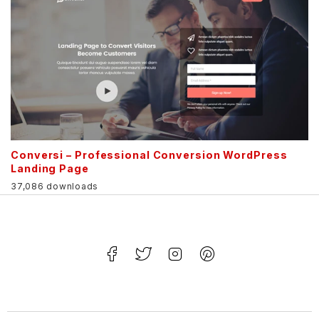
Conversi – Professional Conversion WordPress
Landing Page
37,086 downloads