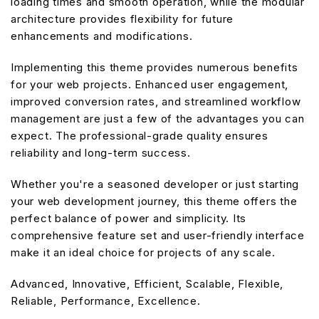
loading times and smooth operation, while the modular
architecture provides flexibility for future
enhancements and modifications.
Implementing this theme provides numerous benefits
for your web projects. Enhanced user engagement,
improved conversion rates, and streamlined workflow
management are just a few of the advantages you can
expect. The professional-grade quality ensures
reliability and long-term success.
Whether you're a seasoned developer or just starting
your web development journey, this theme offers the
perfect balance of power and simplicity. Its
comprehensive feature set and user-friendly interface
make it an ideal choice for projects of any scale.
Advanced, Innovative, Efficient, Scalable, Flexible,
Reliable, Performance, Excellence.